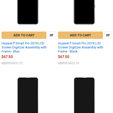
ADD TO CART
ADD TO CART
Huawei P Smart Pro 2019 LCD
Huawei P Smart Pro 2019 LCD
Screen Digitizer Assembly with
Screen Digitizer Assembly with
Frame - Blue
Frame - Black
$67.50
$67.50
MBRPHW3175
MBRPHW3174