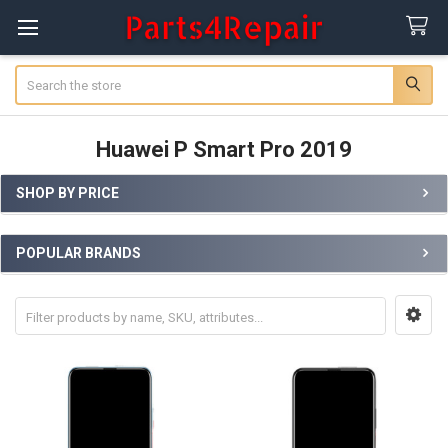
Search
Huawei P Smart Pro 2019
SHOP BY PRICE
Sidebar
POPULAR BRANDS