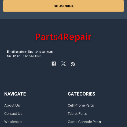
Email us at crm@parts4repair.com
Call us at 1-512-333-4635
NAVIGATE
CATEGORIES
About Us
Cell Phone Parts
Contact Us
Tablet Parts
Wholesale
Game Console Parts