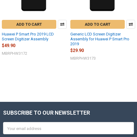
ADD TO CART
ADD TO CART
Huawei P Smart Pro 2019 LCD
Generic LCD Screen Digitizer
Screen Digitizer Assembly
Assembly for Huawei P Smart Pro
2019
$49.90
$29.90
MBRPHW3172
MBRPHW3173
SUBSCRIBE TO OUR NEWSLETTER
Footer
Email
Address