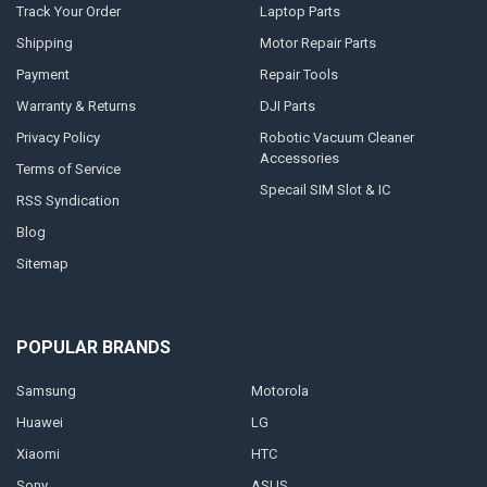
Track Your Order
Laptop Parts
Shipping
Motor Repair Parts
Payment
Repair Tools
Warranty & Returns
DJI Parts
Privacy Policy
Robotic Vacuum Cleaner
Accessories
Terms of Service
Specail SIM Slot & IC
RSS Syndication
Blog
Sitemap
POPULAR BRANDS
Samsung
Motorola
Huawei
LG
Xiaomi
HTC
Sony
ASUS