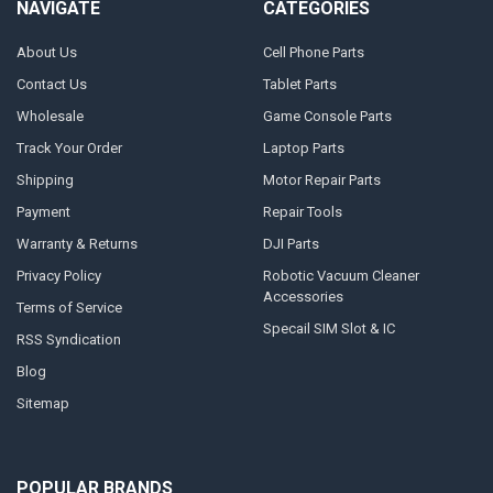
NAVIGATE
CATEGORIES
About Us
Cell Phone Parts
Contact Us
Tablet Parts
Wholesale
Game Console Parts
Track Your Order
Laptop Parts
Shipping
Motor Repair Parts
Payment
Repair Tools
Warranty & Returns
DJI Parts
Privacy Policy
Robotic Vacuum Cleaner
Accessories
Terms of Service
Specail SIM Slot & IC
RSS Syndication
Blog
Sitemap
POPULAR BRANDS