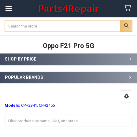
Search
Oppo F21 Pro 5G
SHOP BY PRICE
Sidebar
POPULAR BRANDS
Models:
CPH2341, CPH2455