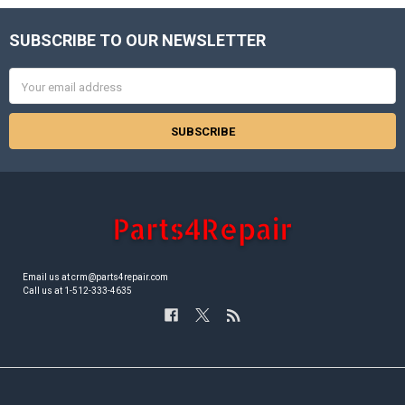
SUBSCRIBE TO OUR NEWSLETTER
Footer
Email
Address
Email us at crm@parts4repair.com
Call us at 1-512-333-4635