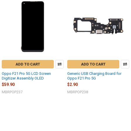
ADD TO CART
ADD TO CART
Oppo F21 Pro 5G LCD Screen
Generic USB Charging Board for
Digitizer Assembly OLED
Oppo F21 Pro 5G
$59.90
$2.90
MBRPOP237
MBRPOP238