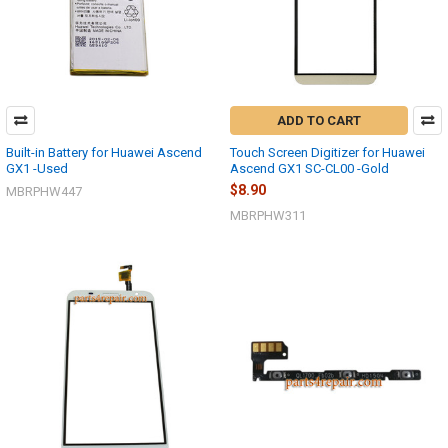
ADD TO CART
Built-in Battery for Huawei Ascend
Touch Screen Digitizer for Huawei
GX1 -Used
Ascend GX1 SC-CL00 -Gold
$8.90
MBRPHW447
MBRPHW311