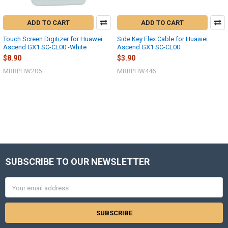
ADD TO CART
ADD TO CART
Touch Screen Digitizer for Huawei
Side Key Flex Cable for Huawei
Ascend GX1 SC-CL00 -White
Ascend GX1 SC-CL00
$8.90
$3.90
MBRPHW206
MBRPHW446
SUBSCRIBE TO OUR NEWSLETTER
Footer
Email
Address