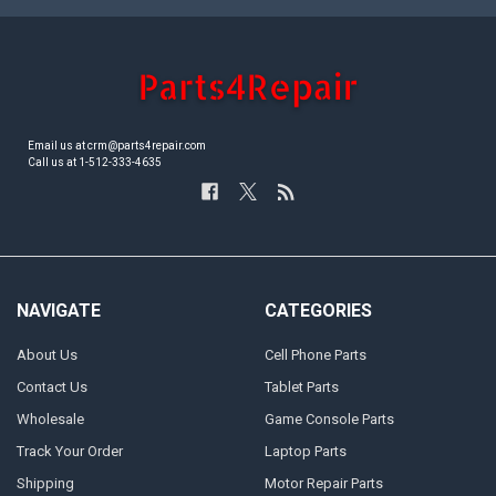
Email us at crm@parts4repair.com
Call us at 1-512-333-4635
NAVIGATE
CATEGORIES
About Us
Cell Phone Parts
Contact Us
Tablet Parts
Wholesale
Game Console Parts
Track Your Order
Laptop Parts
Shipping
Motor Repair Parts