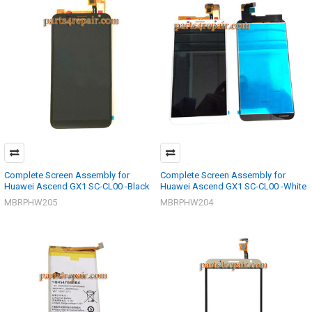
Complete Screen Assembly for
Complete Screen Assembly for
Huawei Ascend GX1 SC-CL00 -Black
Huawei Ascend GX1 SC-CL00 -White
MBRPHW205
MBRPHW204