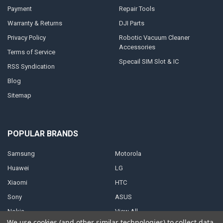
Payment
Repair Tools
Warranty & Returns
DJI Parts
Privacy Policy
Robotic Vacuum Cleaner
Accessories
Terms of Service
Specail SIM Slot & IC
RSS Syndication
Blog
Sitemap
POPULAR BRANDS
Samsung
Motorola
Huawei
LG
Xiaomi
HTC
Sony
ASUS
Nokia
View All
We use cookies (and other similar technologies) to collect data