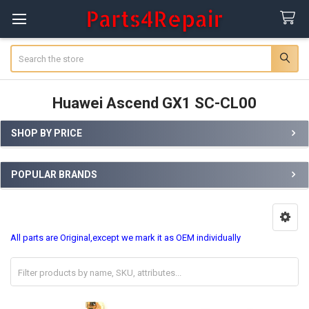
Search
Huawei Ascend GX1 SC-CL00
SHOP BY PRICE
Sidebar
POPULAR BRANDS
All parts are Original,except we mark it as OEM individually