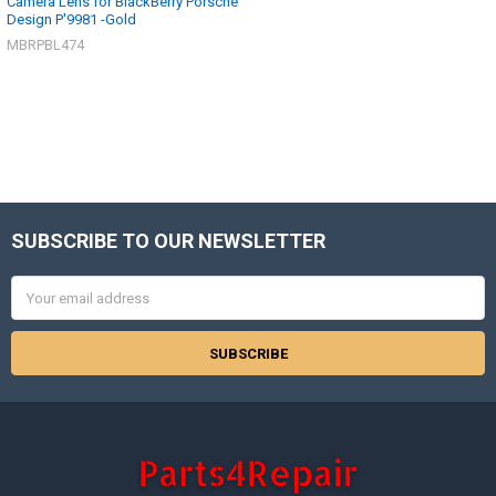
Camera Lens for BlackBerry Porsche
Design P'9981 -Gold
MBRPBL474
SUBSCRIBE TO OUR NEWSLETTER
Footer
Email
Address