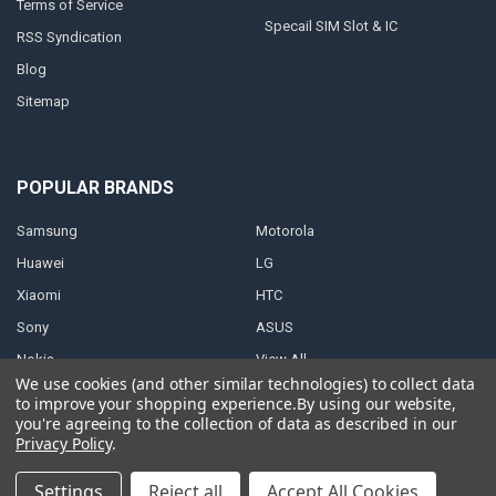
Terms of Service
Specail SIM Slot & IC
RSS Syndication
Blog
Sitemap
POPULAR BRANDS
Samsung
Motorola
Huawei
LG
Xiaomi
HTC
Sony
ASUS
Nokia
View All
We use cookies (and other similar technologies) to collect data
to improve your shopping experience.
By using our website,
you're agreeing to the collection of data as described in our
Privacy Policy
.
©
2026
Parts4repair.Com.
Settings
Reject all
Accept All Cookies