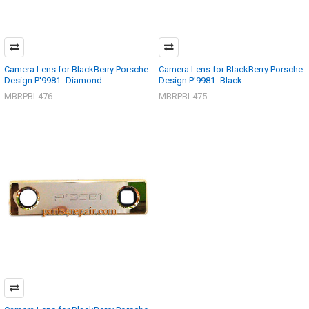
Camera Lens for BlackBerry Porsche
Camera Lens for BlackBerry Porsche
Design P'9981 -Diamond
Design P'9981 -Black
MBRPBL476
MBRPBL475