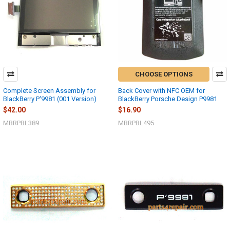
CHOOSE OPTIONS
Complete Screen Assembly for
Back Cover with NFC OEM for
BlackBerry P'9981 (001 Version)
BlackBerry Porsche Design P9981
$42.00
$16.90
MBRPBL389
MBRPBL495