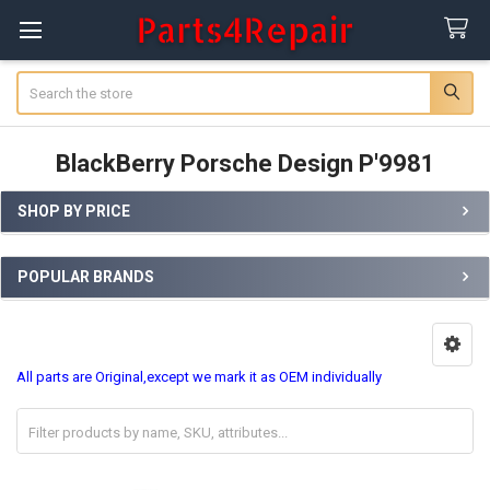
Search
BlackBerry Porsche Design P'9981
SHOP BY PRICE
Sidebar
POPULAR BRANDS
All parts are Original,except we mark it as OEM individually