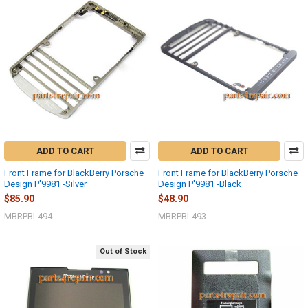
ADD TO CART
ADD TO CART
Front Frame for BlackBerry Porsche
Front Frame for BlackBerry Porsche
Design P'9981 -Silver
Design P'9981 -Black
$85.90
$48.90
MBRPBL494
MBRPBL493
Out of Stock