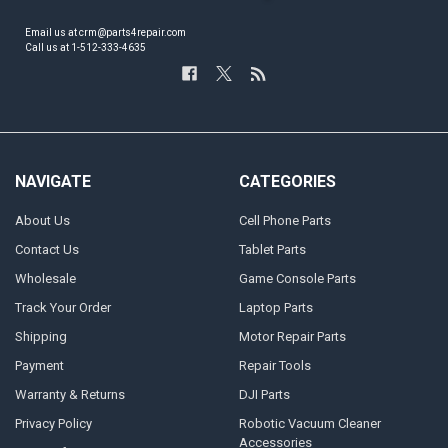
Email us at crm@parts4repair.com
Call us at 1-512-333-4635
NAVIGATE
CATEGORIES
About Us
Cell Phone Parts
Contact Us
Tablet Parts
Wholesale
Game Console Parts
Track Your Order
Laptop Parts
Shipping
Motor Repair Parts
Payment
Repair Tools
Warranty & Returns
DJI Parts
Privacy Policy
Robotic Vacuum Cleaner
Accessories