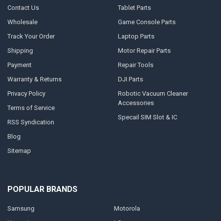
Contact Us
Tablet Parts
Wholesale
Game Console Parts
Track Your Order
Laptop Parts
Shipping
Motor Repair Parts
Payment
Repair Tools
Warranty & Returns
DJI Parts
Privacy Policy
Robotic Vacuum Cleaner
Accessories
Terms of Service
Specail SIM Slot & IC
RSS Syndication
Blog
Sitemap
POPULAR BRANDS
Samsung
Motorola