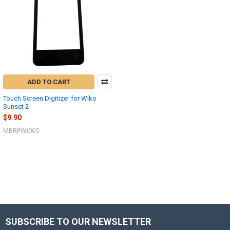
ADD TO CART
Touch Screen Digitizer for Wiko
Sunset 2
$9.90
MBRPWI005
SUBSCRIBE TO OUR NEWSLETTER
Footer