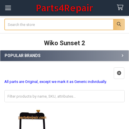
Search
Wiko Sunset 2
POPULAR BRANDS
Sidebar
All parts are Original, except we mark it as Generic individually.