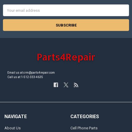
Email
Address
Email us at crm@parts4repair.com
Call us at 1-512-333-4635
NAVIGATE
CATEGORIES
About Us
Cell Phone Parts