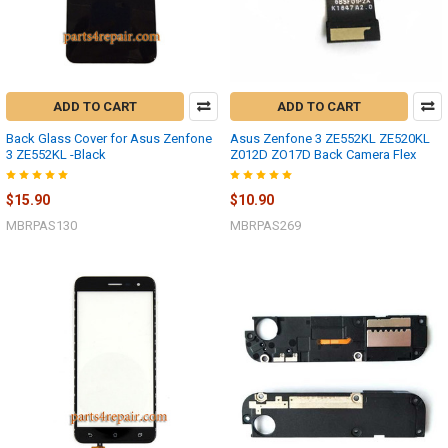
ADD TO CART
ADD TO CART
Back Glass Cover for Asus Zenfone
Asus Zenfone 3 ZE552KL ZE520KL
3 ZE552KL -Black
Z012D ZO17D Back Camera Flex
$15.90
$10.90
MBRPAS130
MBRPAS269