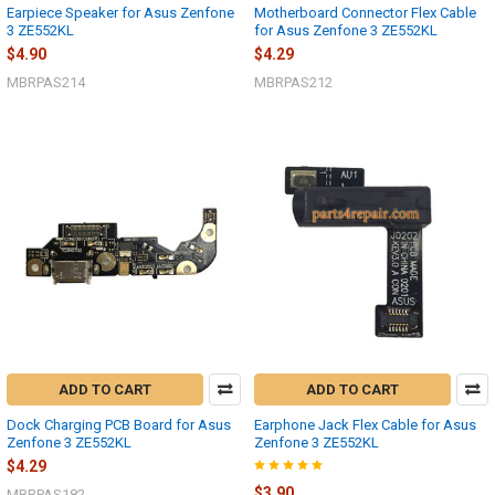
Earpiece Speaker for Asus Zenfone
Motherboard Connector Flex Cable
3 ZE552KL
for Asus Zenfone 3 ZE552KL
$4.90
$4.29
MBRPAS214
MBRPAS212
ADD TO CART
ADD TO CART
Dock Charging PCB Board for Asus
Earphone Jack Flex Cable for Asus
Zenfone 3 ZE552KL
Zenfone 3 ZE552KL
$4.29
$3.90
MBRPAS182