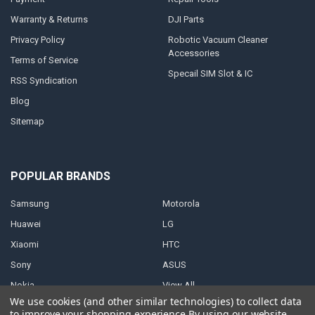
Warranty & Returns
DJI Parts
Privacy Policy
Robotic Vacuum Cleaner
Accessories
Terms of Service
Specail SIM Slot & IC
RSS Syndication
Blog
Sitemap
POPULAR BRANDS
Samsung
Motorola
Huawei
LG
Xiaomi
HTC
Sony
ASUS
Nokia
View All
We use cookies (and other similar technologies) to collect data
to improve your shopping experience.
By using our website,