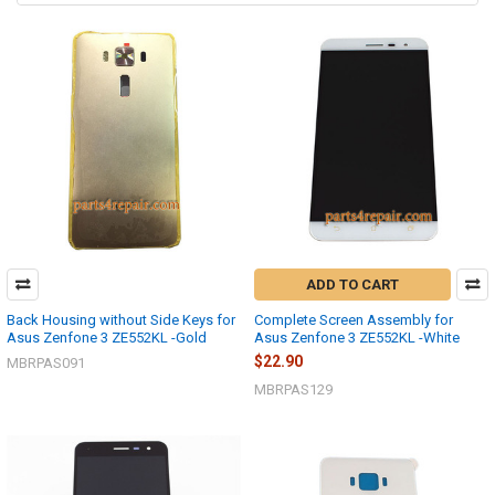
ADD TO CART
Back Housing without Side Keys for
Complete Screen Assembly for
Asus Zenfone 3 ZE552KL -Gold
Asus Zenfone 3 ZE552KL -White
$22.90
MBRPAS091
MBRPAS129