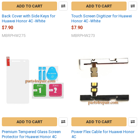
ADD TO CART
ADD TO CART
Back Cover with Side Keys for
Touch Screen Digitizer for Huawei
Huawei Honor 4C -White
Honor 4C -White
$7.90
$7.90
MBRPHW275
MBRPHW273
ADD TO CART
ADD TO CART
Premium Tempered Glass Screen
Power Flex Cable for Huawei Honor
Protector for Huawei Honor 4C
4C