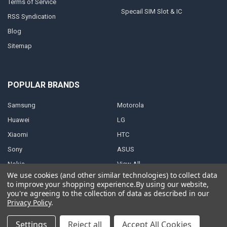
Terms of Service
Specail SIM Slot & IC
RSS Syndication
Blog
Sitemap
POPULAR BRANDS
Samsung
Motorola
Huawei
LG
Xiaomi
HTC
Sony
ASUS
Nokia
View All
We use cookies (and other similar technologies) to collect data
to improve your shopping experience.
By using our website,
you're agreeing to the collection of data as described in our
Privacy Policy
.
©
2026
Parts4repair.Com.
Settings
Reject all
Accept All Cookies