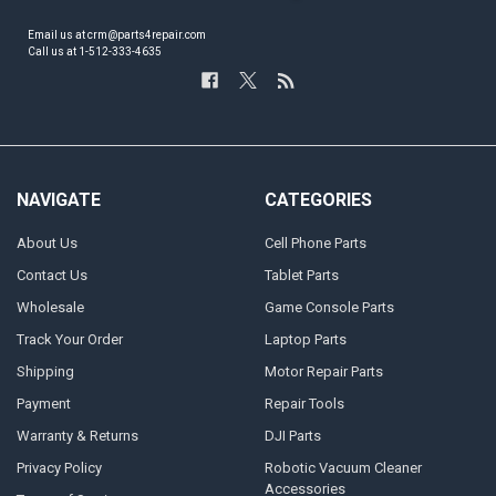
Email us at crm@parts4repair.com
Call us at 1-512-333-4635
NAVIGATE
CATEGORIES
About Us
Cell Phone Parts
Contact Us
Tablet Parts
Wholesale
Game Console Parts
Track Your Order
Laptop Parts
Shipping
Motor Repair Parts
Payment
Repair Tools
Warranty & Returns
DJI Parts
Privacy Policy
Robotic Vacuum Cleaner
Accessories