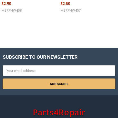
$2.90
$2.50
MBRPHW408
MBRPHW457
SUBSCRIBE TO OUR NEWSLETTER
Footer
Email
Address