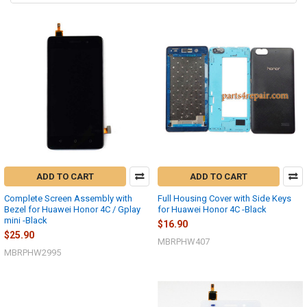
ADD TO CART
ADD TO CART
Complete Screen Assembly with
Full Housing Cover with Side Keys
Bezel for Huawei Honor 4C / Gplay
for Huawei Honor 4C -Black
mini -Black
$16.90
$25.90
MBRPHW407
MBRPHW2995