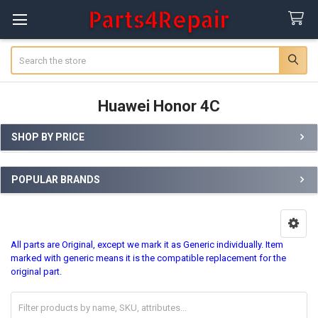
Search
Huawei Honor 4C
SHOP BY PRICE
Sidebar
POPULAR BRANDS
All parts are Original, except we mark it as Generic individually. Item
marked with generic means it is the compatible replacement for the
original part.