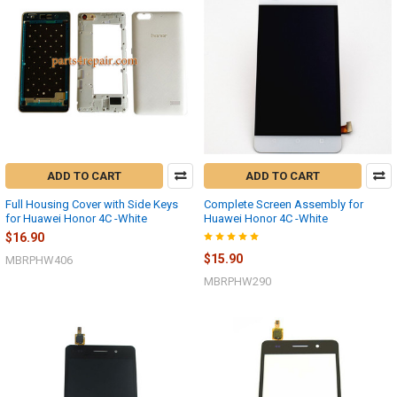
ADD TO CART
ADD TO CART
Full Housing Cover with Side Keys
Complete Screen Assembly for
for Huawei Honor 4C -White
Huawei Honor 4C -White
$16.90
$15.90
MBRPHW406
MBRPHW290