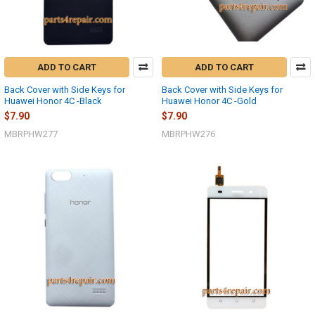
ADD TO CART
ADD TO CART
Back Cover with Side Keys for
Back Cover with Side Keys for
Huawei Honor 4C -Black
Huawei Honor 4C -Gold
$7.90
$7.90
MBRPHW277
MBRPHW276