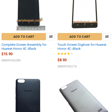
ADD TO CART
ADD TO CART
Complete Screen Assembly for
Touch Screen Digitizer for Huawei
Huawei Honor 4C -Black
Honor 4C -Black
$15.90
$8.90
MBRPHW289
MBRPHW274