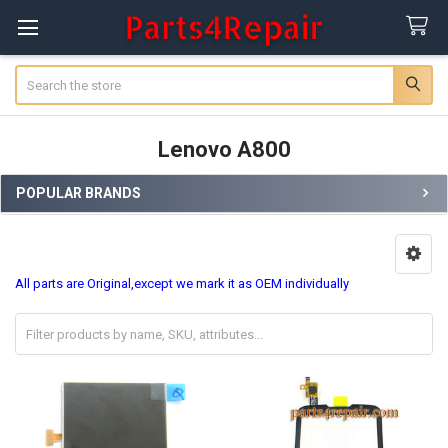
Search
Lenovo A800
POPULAR BRANDS
Sidebar
All parts are Original,except we mark it as OEM individually