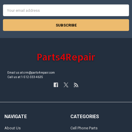
Email
Address
Email us at crm@parts4repair.com
Call us at 1-512-333-4635
NAVIGATE
CATEGORIES
About Us
Cell Phone Parts