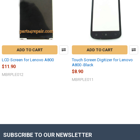
ADD TO CART
ADD TO CART
LCD Screen for Lenovo A800
Touch Screen Digitizer for Lenovo
A800 -Black
$11.90
$8.90
MBRPLE012
MBRPLE011
SUBSCRIBE TO OUR NEWSLETTER
Footer