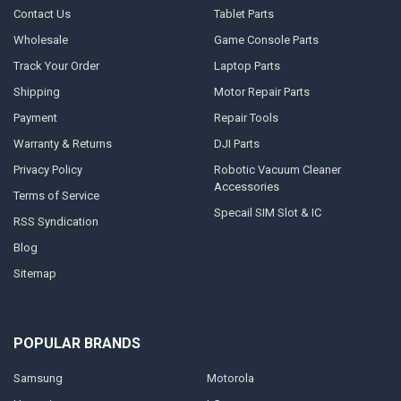
Contact Us
Tablet Parts
Wholesale
Game Console Parts
Track Your Order
Laptop Parts
Shipping
Motor Repair Parts
Payment
Repair Tools
Warranty & Returns
DJI Parts
Privacy Policy
Robotic Vacuum Cleaner
Accessories
Terms of Service
Specail SIM Slot & IC
RSS Syndication
Blog
Sitemap
POPULAR BRANDS
Samsung
Motorola