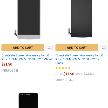
ADD TO CART
ADD TO CART
Complete Screen Assembly for LG
Complete Screen Assembly for LG
K8 2017 M200N MS210 US215 -Silver
K8 2017 M200N MS210 US215 -
Black
$21.50
MBRPLG643
$17.90
$21.50
Now:
Was:
MBRPLG644