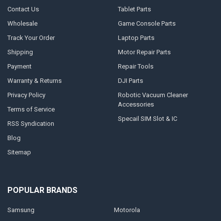
Contact Us
Tablet Parts
Wholesale
Game Console Parts
Track Your Order
Laptop Parts
Shipping
Motor Repair Parts
Payment
Repair Tools
Warranty & Returns
DJI Parts
Privacy Policy
Robotic Vacuum Cleaner
Accessories
Terms of Service
Specail SIM Slot & IC
RSS Syndication
Blog
Sitemap
POPULAR BRANDS
Samsung
Motorola