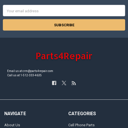
Email
Address
Email us at crm@parts4repair.com
Call us at 1-512-333-4635
NAVIGATE
CATEGORIES
About Us
Cell Phone Parts