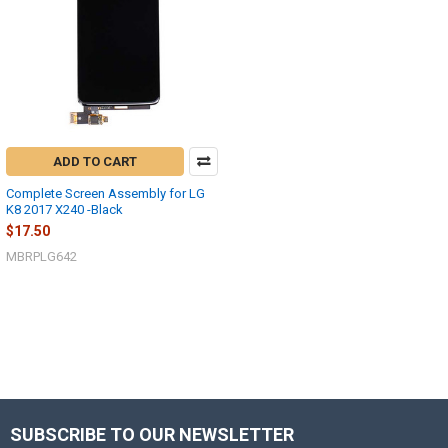
ADD TO CART
Complete Screen Assembly for LG
K8 2017 X240 -Black
$17.50
MBRPLG642
SUBSCRIBE TO OUR NEWSLETTER
Footer