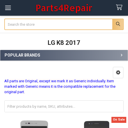
Search
LG K8 2017
POPULAR BRANDS
Sidebar
All parts are Original, except we mark it as Generic individually. Item
marked with Generic means it is the compatible replacement for the
original part.
On Sale