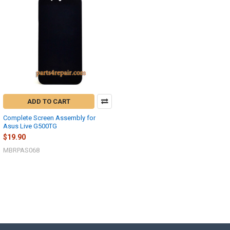
ADD TO CART
Complete Screen Assembly for
Asus Live G500TG
$19.90
MBRPAS068