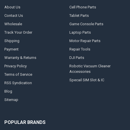
About Us
Cell Phone Parts
Contact Us
Tablet Parts
Wholesale
Game Console Parts
Track Your Order
Laptop Parts
Shipping
Motor Repair Parts
Payment
Repair Tools
Warranty & Returns
DJI Parts
Privacy Policy
Robotic Vacuum Cleaner
Accessories
Terms of Service
Specail SIM Slot & IC
RSS Syndication
Blog
Sitemap
POPULAR BRANDS