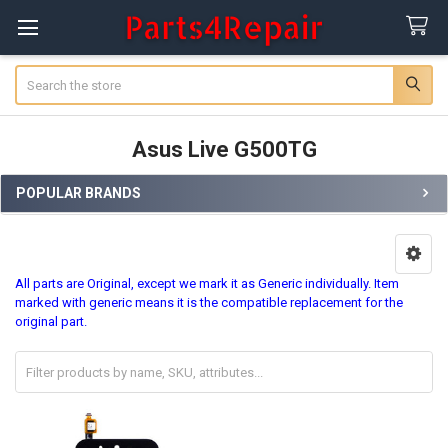
Search
Asus Live G500TG
POPULAR BRANDS
Sidebar
All parts are Original, except we mark it as Generic individually. Item
marked with generic means it is the compatible replacement for the
original part.