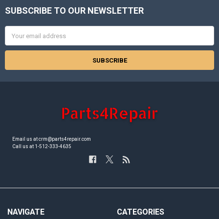
SUBSCRIBE TO OUR NEWSLETTER
Footer
Email
Address
Email us at crm@parts4repair.com
Call us at 1-512-333-4635
NAVIGATE
CATEGORIES