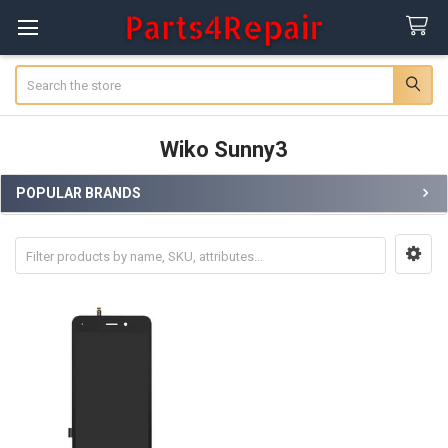
Search
Wiko Sunny3
POPULAR BRANDS
Sidebar