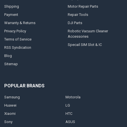
Shipping
Motor Repair Parts
Payment
Repair Tools
Warranty & Returns
DJI Parts
Privacy Policy
Robotic Vacuum Cleaner
Accessories
Terms of Service
Specail SIM Slot & IC
RSS Syndication
Blog
Sitemap
POPULAR BRANDS
Samsung
Motorola
Huawei
LG
Xiaomi
HTC
Sony
ASUS