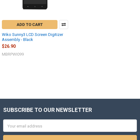
ADD TO CART
Wiko Sunny3 LCD Screen Digitizer
Assembly - Black
$26.90
MBRPWI099
SUBSCRIBE TO OUR NEWSLETTER
Footer
Email
Address