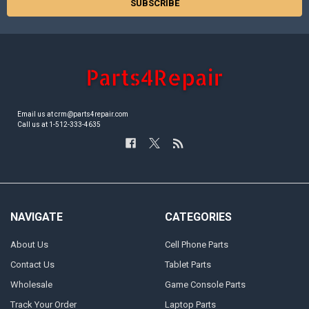
Email us at crm@parts4repair.com
Call us at 1-512-333-4635
NAVIGATE
CATEGORIES
About Us
Cell Phone Parts
Contact Us
Tablet Parts
Wholesale
Game Console Parts
Track Your Order
Laptop Parts