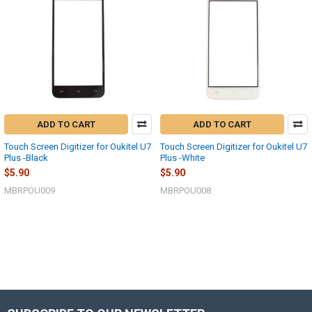
ADD TO CART
ADD TO CART
Touch Screen Digitizer for Oukitel U7
Touch Screen Digitizer for Oukitel U7
Plus -Black
Plus -White
$5.90
$5.90
MBRPOU009
MBRPOU008