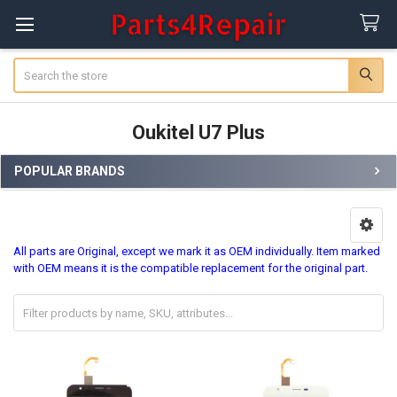
Search
Oukitel U7 Plus
POPULAR BRANDS
Sidebar
All parts are Original, except we mark it as OEM individually. Item marked
with OEM means it is the compatible replacement for the original part.