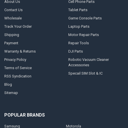
About Us
Cell Phone Parts
Contact Us
Tablet Parts
Wholesale
Game Console Parts
Track Your Order
Laptop Parts
Shipping
Motor Repair Parts
Payment
Repair Tools
Warranty & Returns
DJI Parts
Privacy Policy
Robotic Vacuum Cleaner
Accessories
Terms of Service
Specail SIM Slot & IC
RSS Syndication
Blog
Sitemap
POPULAR BRANDS
Samsung
Motorola