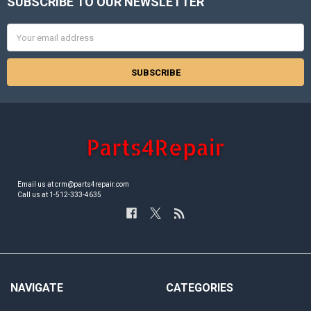
SUBSCRIBE TO OUR NEWSLETTER
Footer
Email
Address
Email us at crm@parts4repair.com
Call us at 1-512-333-4635
NAVIGATE
CATEGORIES