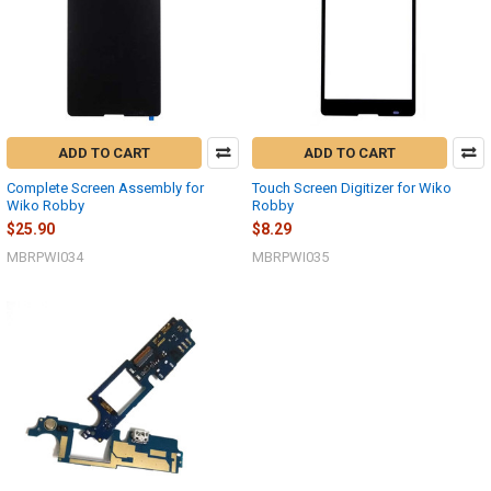
ADD TO CART
ADD TO CART
Complete Screen Assembly for
Touch Screen Digitizer for Wiko
Wiko Robby
Robby
$25.90
$8.29
MBRPWI034
MBRPWI035