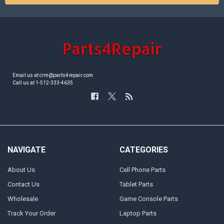
Email us at crm@parts4repair.com
Call us at 1-512-333-4635
NAVIGATE
CATEGORIES
About Us
Cell Phone Parts
Contact Us
Tablet Parts
Wholesale
Game Console Parts
Track Your Order
Laptop Parts