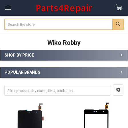
Search
Wiko Robby
SHOP BY PRICE
Sidebar
POPULAR BRANDS