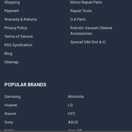
Shipping
Motor Repair Parts
Payment
Repair Tools
Warranty & Returns
DJI Parts
Privacy Policy
Robotic Vacuum Cleaner
Accessories
Terms of Service
Specail SIM Slot & IC
RSS Syndication
Blog
Sitemap
POPULAR BRANDS
Samsung
Motorola
Huawei
LG
Xiaomi
HTC
Sony
ASUS
Nokia
View All