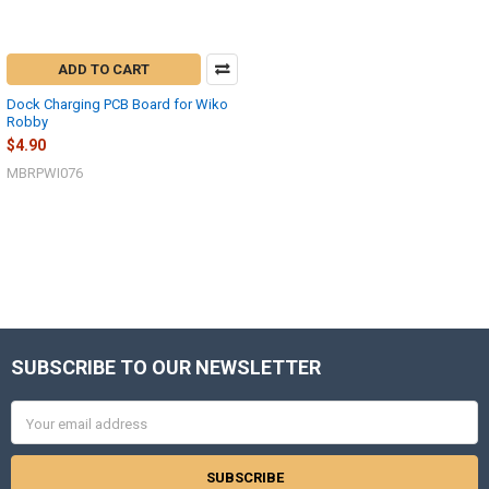
ADD TO CART
Dock Charging PCB Board for Wiko
Robby
$4.90
MBRPWI076
SUBSCRIBE TO OUR NEWSLETTER
Footer
Email
Address