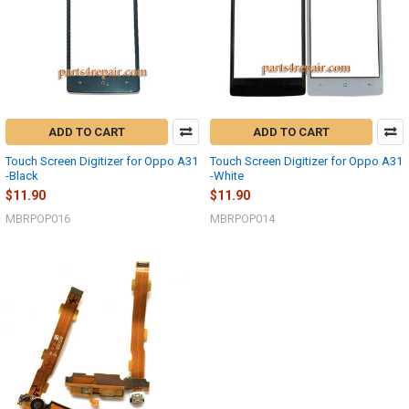
ADD TO CART
ADD TO CART
Touch Screen Digitizer for Oppo A31
Touch Screen Digitizer for Oppo A31
-Black
-White
$11.90
$11.90
MBRPOP016
MBRPOP014