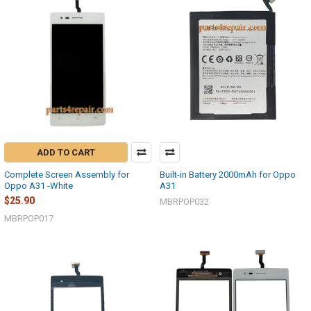
ADD TO CART
Complete Screen Assembly for
Built-in Battery 2000mAh for Oppo
Oppo A31 -White
A31
$25.90
MBRPOP032
MBRPOP017