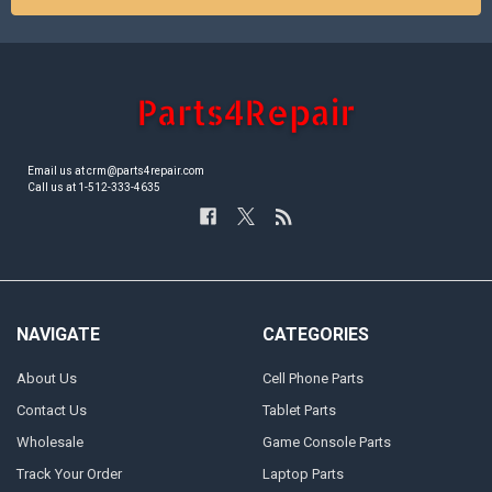
Email us at crm@parts4repair.com
Call us at 1-512-333-4635
NAVIGATE
CATEGORIES
About Us
Cell Phone Parts
Contact Us
Tablet Parts
Wholesale
Game Console Parts
Track Your Order
Laptop Parts