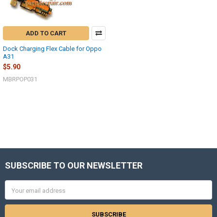
ADD TO CART
Dock Charging Flex Cable for Oppo
A31
$5.90
MBRPOP031
SUBSCRIBE TO OUR NEWSLETTER
Footer
Email
Address