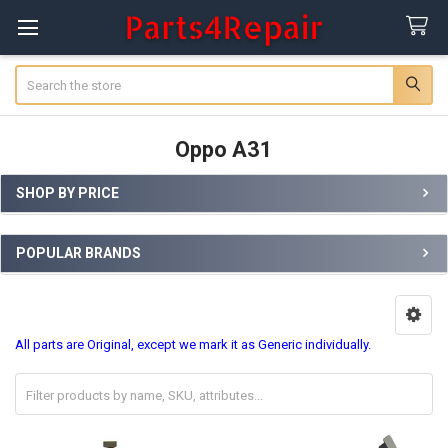
Search
Oppo A31
SHOP BY PRICE
Sidebar
POPULAR BRANDS
All parts are Original, except we mark it as Generic individually.