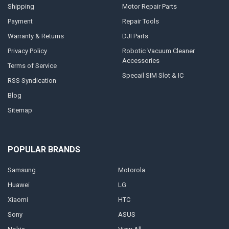
Shipping
Motor Repair Parts
Payment
Repair Tools
Warranty & Returns
DJI Parts
Privacy Policy
Robotic Vacuum Cleaner
Accessories
Terms of Service
Specail SIM Slot & IC
RSS Syndication
Blog
Sitemap
POPULAR BRANDS
Samsung
Motorola
Huawei
LG
Xiaomi
HTC
Sony
ASUS