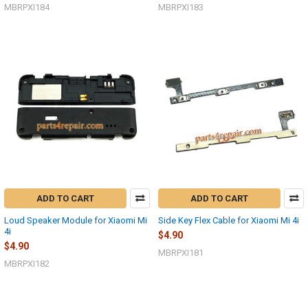
MBRPXI184
MBRPXI183
ADD TO CART
ADD TO CART
Loud Speaker Module for Xiaomi Mi
Side Key Flex Cable for Xiaomi Mi 4i
4i
$4.90
$4.90
MBRPXI181
MBRPXI182