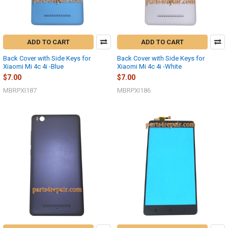
ADD TO CART
ADD TO CART
Back Cover with Side Keys for
Back Cover with Side Keys for
Xiaomi Mi 4c 4i -Blue
Xiaomi Mi 4c 4i -White
$7.00
$7.00
MBRPXI187
MBRPXI186