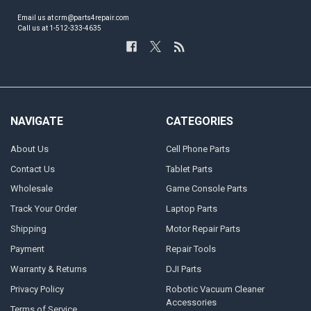
Email us at crm@parts4repair.com
Call us at 1-512-333-4635
NAVIGATE
CATEGORIES
About Us
Cell Phone Parts
Contact Us
Tablet Parts
Wholesale
Game Console Parts
Track Your Order
Laptop Parts
Shipping
Motor Repair Parts
Payment
Repair Tools
Warranty & Returns
DJI Parts
Privacy Policy
Robotic Vacuum Cleaner
Accessories
Terms of Service