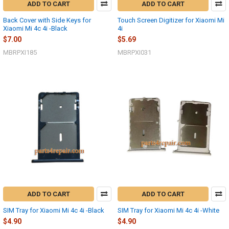
ADD TO CART
ADD TO CART
Back Cover with Side Keys for
Touch Screen Digitizer for Xiaomi Mi
Xiaomi Mi 4c 4i -Black
4i
$7.00
$5.69
MBRPXI185
MBRPXI031
ADD TO CART
ADD TO CART
SIM Tray for Xiaomi Mi 4c 4i -Black
SIM Tray for Xiaomi Mi 4c 4i -White
$4.90
$4.90