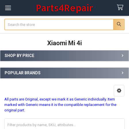
Search
Xiaomi Mi 4i
SHOP BY PRICE
Sidebar
POPULAR BRANDS
All parts are Original, except we mark it as Generic individually.
Item
marked with Generic means it is the compatible replacement for the
original part.