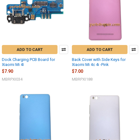
ADD TO CART
ADD TO CART
Dock Charging PCB Board for
Back Cover with Side Keys for
Xiaomi Mi 4I
Xiaomi Mi 4c 4i -Pink
$7.90
$7.00
MBRPXI034
MBRPXI188