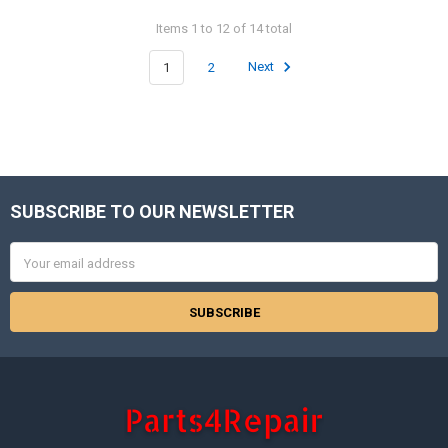
Items 1 to 12 of 14 total
1
2
Next
SUBSCRIBE TO OUR NEWSLETTER
Footer
Email
Address