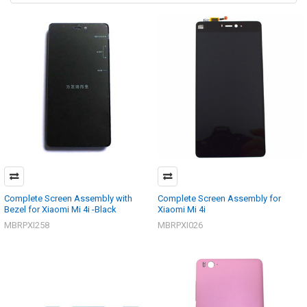
Complete Screen Assembly with
Complete Screen Assembly for
Bezel for Xiaomi Mi 4i -Black
Xiaomi Mi 4i
MBRPXI258
MBRPXI026