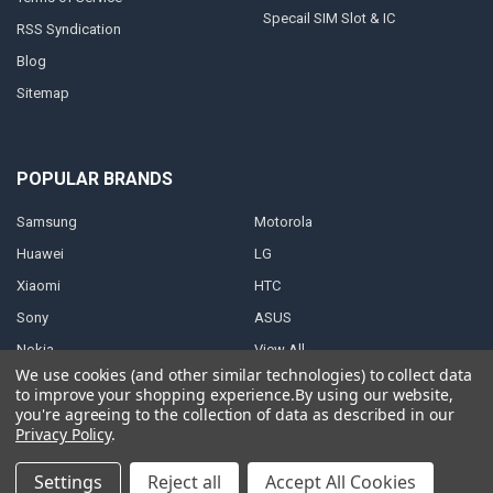
Specail SIM Slot & IC
RSS Syndication
Blog
Sitemap
POPULAR BRANDS
Samsung
Motorola
Huawei
LG
Xiaomi
HTC
Sony
ASUS
Nokia
View All
We use cookies (and other similar technologies) to collect data
to improve your shopping experience.
By using our website,
you're agreeing to the collection of data as described in our
Privacy Policy
.
©
2026
Parts4repair.Com.
Settings
Reject all
Accept All Cookies