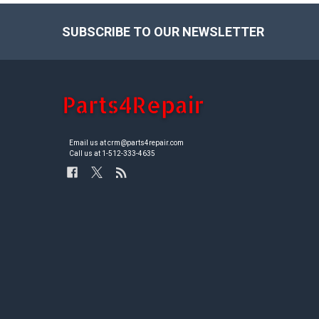
SUBSCRIBE TO OUR NEWSLETTER
Footer
Email us at crm@parts4repair.com
Call us at 1-512-333-4635