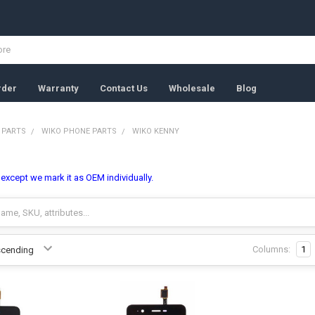
rder
Warranty
Contact Us
Wholesale
Blog
 PARTS
WIKO PHONE PARTS
WIKO KENNY
, except we mark it as OEM individually.
Columns:
1