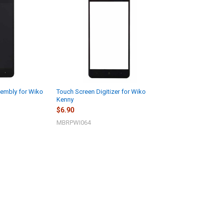
embly for Wiko
Touch Screen Digitizer for Wiko
Kenny
$6.90
MBRPWI064