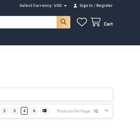
Select Currency:
USD
Sign In
/
Register
Cart
2
3
4
6
Products Per Page: