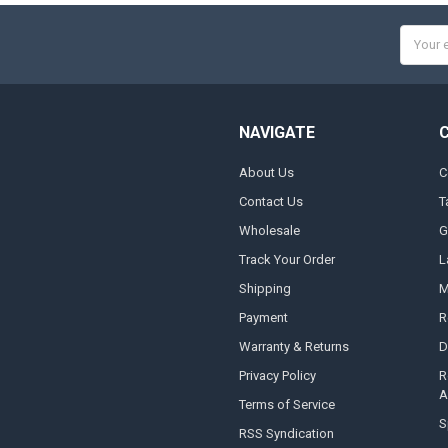
Email
Addres
NAVIGATE
About Us
C
Contact Us
T
Wholesale
G
Track Your Order
L
Shipping
M
Payment
R
Warranty & Returns
D
Privacy Policy
R
A
Terms of Service
S
RSS Syndication