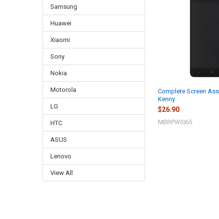
Samsung
Huawei
Xiaomi
Sony
Nokia
Motorola
Complete Screen Ass
Kenny
LG
$26.90
MBRPWI065
HTC
ASUS
Lenovo
View All