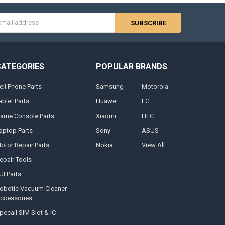
s
CATEGORIES
POPULAR BRANDS
ell Phone Parts
Samsung
Motorola
ablet Parts
Huawei
LG
ame Console Parts
Xiaomi
HTC
aptop Parts
Sony
ASUS
otor Repair Parts
Nokia
View All
epair Tools
JI Parts
obotic Vacuum Cleaner
ccessories
pecail SIM Slot & IC