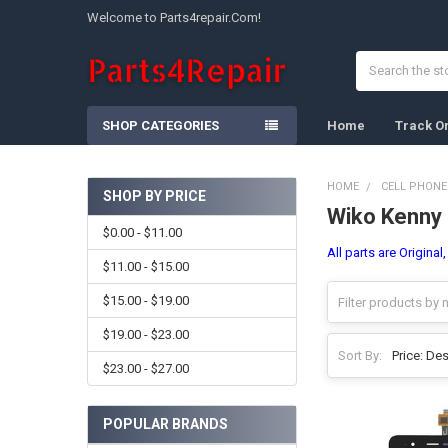
Welcome to Parts4repair.Com!
Search
SHOP CATEGORIES
Home
Track O
HOME
CELL PHONE
SHOP BY PRICE
Wiko Kenny
Sidebar
$0.00 - $11.00
All parts are Original
$11.00 - $15.00
$15.00 - $19.00
$19.00 - $23.00
Sort By:
$23.00 - $27.00
POPULAR BRANDS