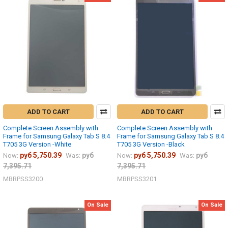
ADD TO CART
ADD TO CART
Complete Screen Assembly with
Complete Screen Assembly with
Frame for Samsung Galaxy Tab S 8.4
Frame for Samsung Galaxy Tab S 8.4
T705 3G Version -White
T705 3G Version -Black
руб 5,750.39
руб
руб 5,750.39
руб
Now:
Was:
Now:
Was:
7,395.71
7,395.71
MBRPSS3200
MBRPSS3201
On Sale
On Sale