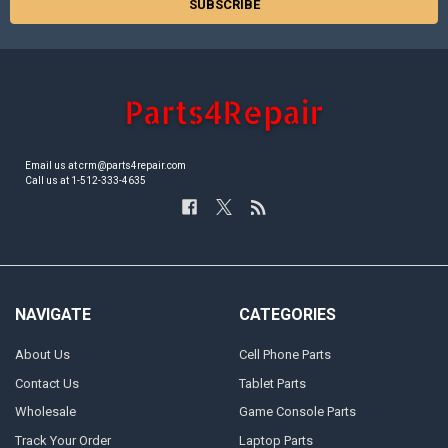
Email us at crm@parts4repair.com
Call us at 1-512-333-4635
NAVIGATE
CATEGORIES
About Us
Cell Phone Parts
Contact Us
Tablet Parts
Wholesale
Game Console Parts
Track Your Order
Laptop Parts