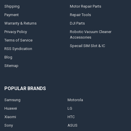
Shipping
Motor Repair Parts
Payment
Repair Tools
Warranty & Returns
DJI Parts
Privacy Policy
Robotic Vacuum Cleaner
Accessories
Terms of Service
Specail SIM Slot & IC
RSS Syndication
Blog
Sitemap
POPULAR BRANDS
Samsung
Motorola
Huawei
LG
Xiaomi
HTC
Sony
ASUS