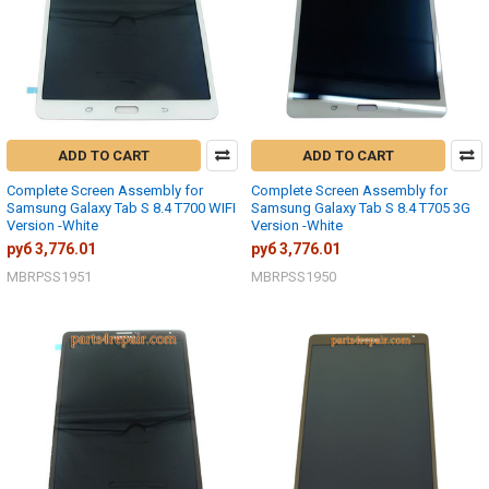
ADD TO CART
ADD TO CART
Complete Screen Assembly for
Complete Screen Assembly for
Samsung Galaxy Tab S 8.4 T700 WIFI
Samsung Galaxy Tab S 8.4 T705 3G
Version -White
Version -White
руб 3,776.01
руб 3,776.01
MBRPSS1951
MBRPSS1950