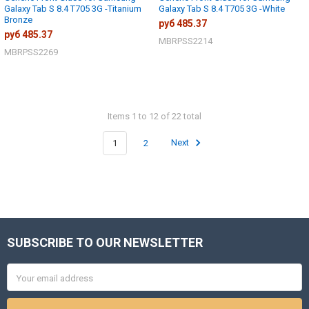
Galaxy Tab S 8.4 T705 3G -Titanium
Galaxy Tab S 8.4 T705 3G -White
Bronze
руб 485.37
руб 485.37
MBRPSS2214
MBRPSS2269
Items 1 to 12 of 22 total
1
2
Next
SUBSCRIBE TO OUR NEWSLETTER
Footer
Email
Address