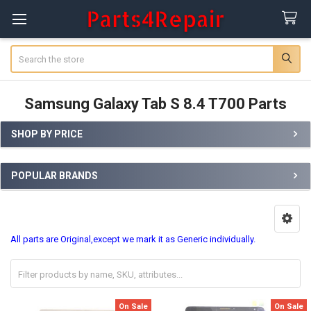
Search
Samsung Galaxy Tab S 8.4 T700 Parts
SHOP BY PRICE
Sidebar
POPULAR BRANDS
All parts are Original,except we mark it as Generic individually.
On Sale
On Sale