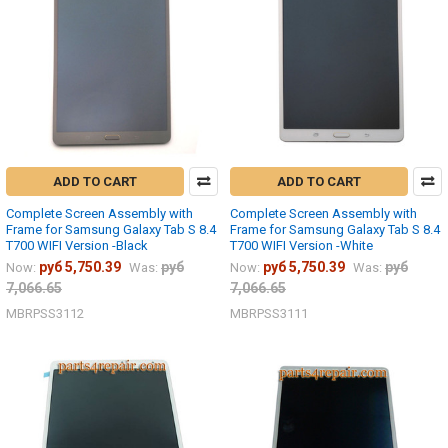
ADD TO CART
ADD TO CART
Complete Screen Assembly with
Complete Screen Assembly with
Frame for Samsung Galaxy Tab S 8.4
Frame for Samsung Galaxy Tab S 8.4
T700 WIFI Version -Black
T700 WIFI Version -White
руб 5,750.39
руб
руб 5,750.39
руб
Now:
Was:
Now:
Was:
7,066.65
7,066.65
MBRPSS3112
MBRPSS3111