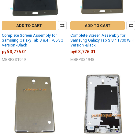
ADD TO CART
ADD TO CART
Complete Screen Assembly for
Complete Screen Assembly for
Samsung Galaxy Tab S 8.4 T705 3G
Samsung Galaxy Tab S 8.4 T700 WIFI
Version -Black
Version -Black
руб 3,776.01
руб 3,776.01
MBRPSS1949
MBRPSS1948