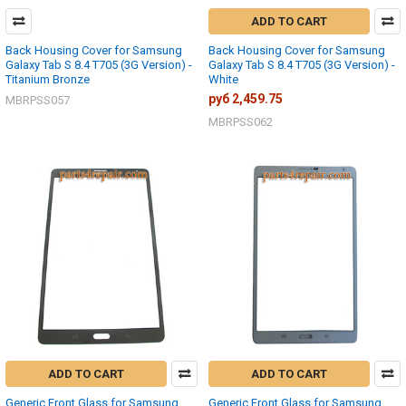
ADD TO CART
Back Housing Cover for Samsung
Back Housing Cover for Samsung
Galaxy Tab S 8.4 T705 (3G Version) -
Galaxy Tab S 8.4 T705 (3G Version) -
Titanium Bronze
White
руб 2,459.75
MBRPSS057
MBRPSS062
ADD TO CART
ADD TO CART
Generic Front Glass for Samsung
Generic Front Glass for Samsung