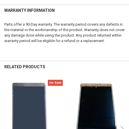
WARRANTY INFORMATION
Parts offer a 90-Day warranty. The warranty period covers any defects in
the material or the workmanship of the product. Warranty does not cover
any damage done while using the product. Any product returned within
warranty period will be eligible for a refund or a replacement.
RELATED PRODUCTS
On Sale
Related
Products