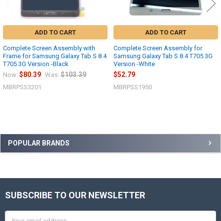
ADD TO CART
ADD TO CART
Complete Screen Assembly with
Complete Screen Assembly for
Frame for Samsung Galaxy Tab S 8.4
Samsung Galaxy Tab S 8.4 T705 3G
T705 3G Version -Black
Version -White
$80.39
$103.39
$52.79
Now:
Was:
MBRPSS3201
MBRPSS1950
Sidebar
POPULAR BRANDS
SUBSCRIBE TO OUR NEWSLETTER
Footer
Email