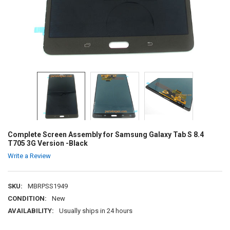
Complete Screen Assembly for Samsung Galaxy Tab S 8.4
T705 3G Version -Black
Write a Review
SKU:
MBRPSS1949
CONDITION:
New
AVAILABILITY:
Usually ships in 24 hours