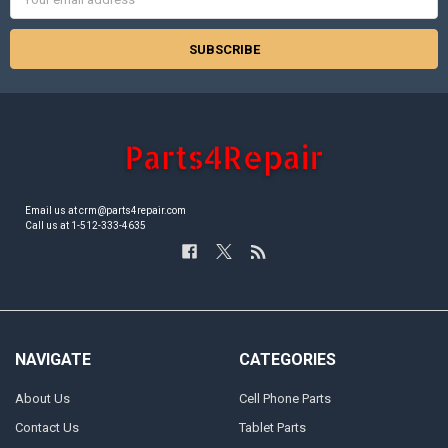
Address
Email us at crm@parts4repair.com
Call us at 1-512-333-4635
NAVIGATE
CATEGORIES
About Us
Cell Phone Parts
Contact Us
Tablet Parts