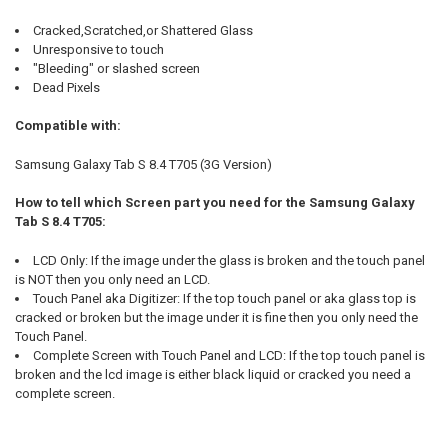
Cracked,Scratched,or Shattered Glass
Unresponsive to touch
"Bleeding" or slashed screen
Dead Pixels
Compatible with:
Samsung Galaxy Tab S 8.4 T705 (3G Version)
How to tell which Screen part you need for the Samsung Galaxy
Tab S 8.4 T705:
LCD Only: If the image under the glass is broken and the touch panel
is NOT then you only need an LCD.
Touch Panel aka Digitizer: If the top touch panel or aka glass top is
cracked or broken but the image under it is fine then you only need the
Touch Panel.
Complete Screen with Touch Panel and LCD: If the top touch panel is
broken and the lcd image is either black liquid or cracked you need a
complete screen.