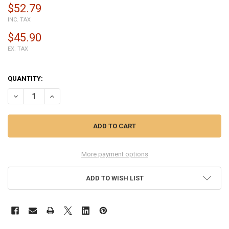
$52.79
INC. TAX
$45.90
EX. TAX
QUANTITY:
DECREASE QUANTITY OF COMPLETE SCREEN ASSEMBLY FOR SAMSUNG
INCREASE QUANTITY OF COMPLETE SCREEN ASSEMBLY FO
More payment options
ADD TO WISH LIST