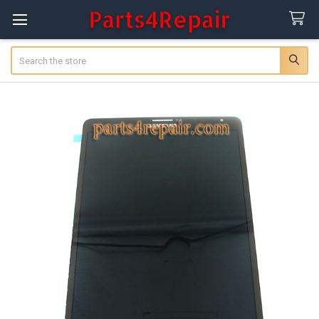
Search