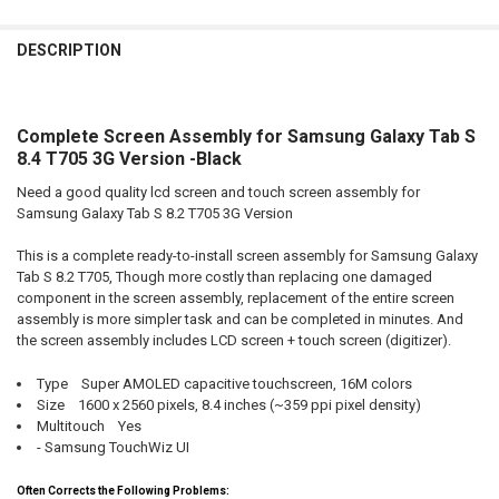
FREQUENTLY
BOUGHT
DESCRIPTION
TOGETHER:
Complete Screen Assembly for Samsung Galaxy Tab S
SELECT
ALL
8.4 T705 3G Version -Black
Need a good quality lcd screen and touch screen assembly for
ADD
SELECTED
Samsung Galaxy Tab S 8.2 T705 3G Version
TO CART
This is a complete ready-to-install screen assembly for Samsung Galaxy
Tab S 8.2 T705, Though more costly than replacing one damaged
component in the screen assembly, replacement of the entire screen
assembly is more simpler task and can be completed in minutes. And
the screen assembly includes LCD screen + touch screen (digitizer).
Type Super AMOLED capacitive touchscreen, 16M colors
Size 1600 x 2560 pixels, 8.4 inches (~359 ppi pixel density)
Multitouch Yes
- Samsung TouchWiz UI
Often Corrects the Following Problems: