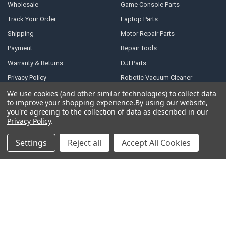
Wholesale
Game Console Parts
Track Your Order
Laptop Parts
Shipping
Motor Repair Parts
Payment
Repair Tools
Warranty & Returns
DJI Parts
Privacy Policy
Robotic Vacuum Cleaner
Accessories
Terms of Service
We use cookies (and other similar technologies) to collect data
to improve your shopping experience.
By using our website,
Specail SIM Slot & IC
RSS Syndication
you're agreeing to the collection of data as described in our
Privacy Policy
.
Blog
Sitemap
Settings
Reject all
Accept All Cookies
POPULAR BRANDS
Samsung
Motorola
Huawei
LG
Xiaomi
HTC