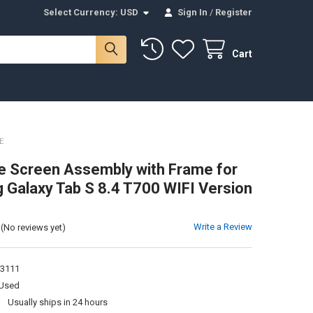
Select Currency:
USD
Sign In
/
Register
Cart
E
 Screen Assembly with Frame for
Galaxy Tab S 8.4 T700 WIFI Version
Write a Review
(No reviews yet)
3111
Used
:
Usually ships in 24 hours