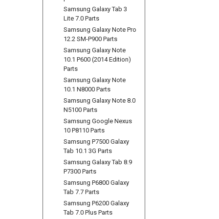
Samsung Galaxy Tab 3
Lite 7.0 Parts
Samsung Galaxy Note Pro
12.2 SM-P900 Parts
Samsung Galaxy Note
10.1 P600 (2014 Edition)
Parts
Samsung Galaxy Note
10.1 N8000 Parts
Samsung Galaxy Note 8.0
N5100 Parts
Samsung Google Nexus
10 P8110 Parts
Samsung P7500 Galaxy
Tab 10.1 3G Parts
Samsung Galaxy Tab 8.9
P7300 Parts
Samsung P6800 Galaxy
Tab 7.7 Parts
Samsung P6200 Galaxy
Tab 7.0 Plus Parts