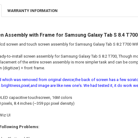
WARRANTY INFORMATION
n Assembly with Frame for Samsung Galaxy Tab S 8.4 T700 
lcd screen and touch screen assembly for Samsung Galaxy Tab S 8.2 T700 WIF
eady-to-install screen assembly for Samsung Galaxy Tab S 8.2 T700, Though 
lacement of the entire screen assembly is more simpler task and can be com
 (digitizer) + front frame.
d which was removed from original device,the back of screen has a few scratch
 brightness,pixel,and image are like new one's. We had tested it, it do work wel
ED capacitive touchscreen, 16M colors
pixels, 8.4 inches (~359 ppi pixel density)
Wiz UI
 Following Problems: