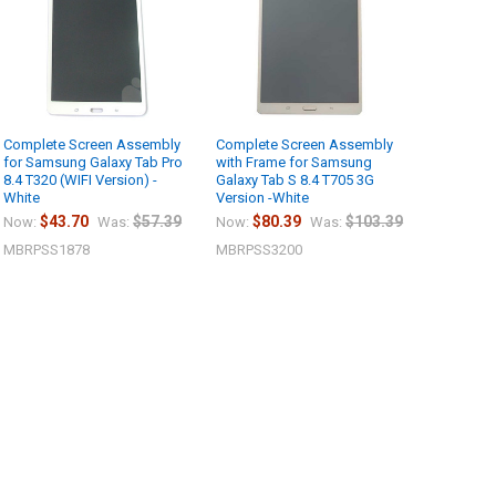
Complete Screen Assembly
Complete Screen Assembly
for Samsung Galaxy Tab Pro
with Frame for Samsung
8.4 T320 (WIFI Version) -
Galaxy Tab S 8.4 T705 3G
White
Version -White
$43.70
$57.39
$80.39
$103.39
Now:
Was:
Now:
Was:
MBRPSS1878
MBRPSS3200