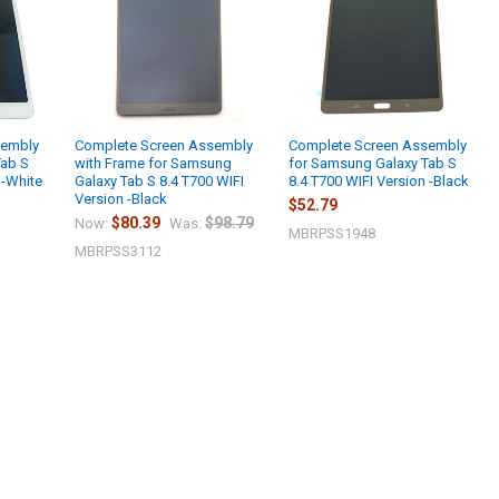
sembly
Complete Screen Assembly
Complete Screen Assembly
Tab S
with Frame for Samsung
for Samsung Galaxy Tab S
 -White
Galaxy Tab S 8.4 T700 WIFI
8.4 T700 WIFI Version -Black
Version -Black
$52.79
$80.39
$98.79
Now:
Was:
MBRPSS1948
MBRPSS3112