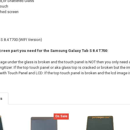
d,or Shattered Glass
touch
shed screen
 8.4 T700 (WIFI Version)
Screen part you need for the Samsung Galaxy Tab S 8.4 T700:
image under the glass is broken and the touch panel is NOT then you only need 
gitizer: If the top touch panel or aka glass top is cracked or broken but the im
ith Touch Panel and LCD: If the top touch panel is broken and the lcd image i
ts
On Sale