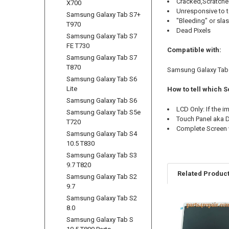
Cracked,Scratche
X700
Unresponsive to 
Samsung Galaxy Tab S7+
"Bleeding" or sla
T970
Dead Pixels
Samsung Galaxy Tab S7
FE T730
Compatible with:
Samsung Galaxy Tab S7
T870
Samsung Galaxy Tab S
Samsung Galaxy Tab S6
Lite
How to tell which 
Samsung Galaxy Tab S6
LCD Only: If the 
Samsung Galaxy Tab S5e
Touch Panel aka Di
T720
Complete Screen w
Samsung Galaxy Tab S4
10.5 T830
Samsung Galaxy Tab S3
9.7 T820
Related Produc
Samsung Galaxy Tab S2
9.7
Samsung Galaxy Tab S2
8.0
Related
Samsung Galaxy Tab S
Products