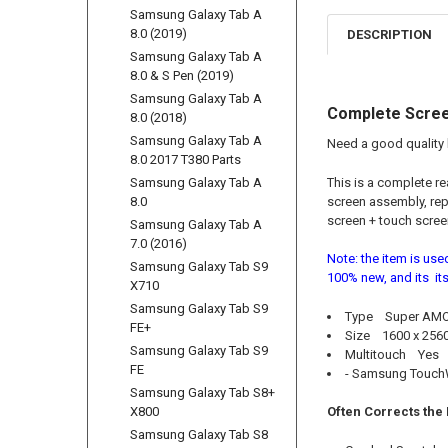
Samsung Galaxy Tab A
8.0 (2019)
DESCRIPTION
Samsung Galaxy Tab A
8.0 & S Pen (2019)
Samsung Galaxy Tab A
Complete Scree
8.0 (2018)
Samsung Galaxy Tab A
Need a good quality 
8.0 2017 T380 Parts
Samsung Galaxy Tab A
This is a complete r
8.0
screen assembly, rep
screen + touch screen
Samsung Galaxy Tab A
7.0 (2016)
Note: the item is use
Samsung Galaxy Tab S9
100% new, and its its
X710
Samsung Galaxy Tab S9
Type Super AMOL
FE+
Size 1600 x 2560 
Samsung Galaxy Tab S9
Multitouch Yes
FE
- Samsung Touch
Samsung Galaxy Tab S8+
X800
Often Corrects the
Samsung Galaxy Tab S8