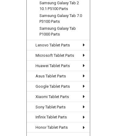
Samsung Galaxy Tab 2
10.1 P5100 Parts
Samsung Galaxy Tab 7.0
P3100 Parts
Samsung Galaxy Tab
P1000 Parts
Lenovo Tablet Parts
Microsoft Tablet Parts
Huawei Tablet Parts
Asus Tablet Parts
Google Tablet Parts
Xiaomi Tablet Parts
Sony Tablet Parts
Infinix Tablet Parts
Honor Tablet Parts