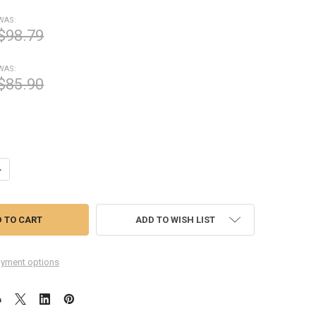
WAS:
$98.79
WAS:
$85.90
ANTITY OF COMPLETE SCREEN ASSEMBLY WITH FRAME FOR SAMSUNG GAL
NCREASE QUANTITY OF COMPLETE SCREEN ASSEMBLY WITH FRAME FOR S
ADD TO WISH LIST
yment options