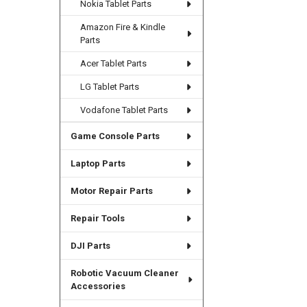
Nokia Tablet Parts
Amazon Fire & Kindle
Parts
Acer Tablet Parts
LG Tablet Parts
Vodafone Tablet Parts
Game Console Parts
Laptop Parts
Motor Repair Parts
Repair Tools
DJI Parts
Robotic Vacuum Cleaner
Accessories