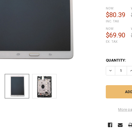
NOW:
$80.39
INC. TAX
NOW:
$69.90
EX. TAX
QUANTITY:
DECREASE QU
I
More pa