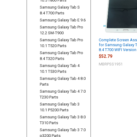
10.5 T800 Parts
Samsung Galaxy Tab S
8.4 T700 Parts
Samsung Galaxy Tab E 9.6
Samsung Galaxy Tab Pro
12.2 SM-T900
Samsung Galaxy Tab Pro
Complete Screen As
for Samsung Galaxy 
10.1 T520 Parts
8.4 T700 WIFI Version
Samsung Galaxy Tab Pro
$52.79
8.4 T320 Parts
MBRPSS1951
Samsung Galaxy Tab 4
10.1 T530 Parts
Samsung Galaxy Tab 4 8.0
Parts
Samsung Galaxy Tab 4 7.0
T230 Parts
Samsung Galaxy Tab 3
10.1 P5200 Parts
Samsung Galaxy Tab 3 8.0
T310 Parts
Samsung Galaxy Tab 3 7.0
p3200 Parts