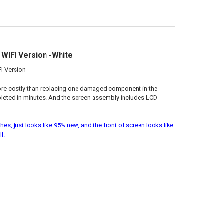
WIFI Version -White
I Version
more costly than replacing one damaged component in the
pleted in minutes. And the screen assembly includes LCD
es, just looks like 95% new, and the front of screen looks like
l.