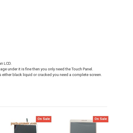
an LCD.
age under it is fine then you only need the Touch Panel.
s either black liquid or cracked you need a complete screen.
On Sale
On Sale