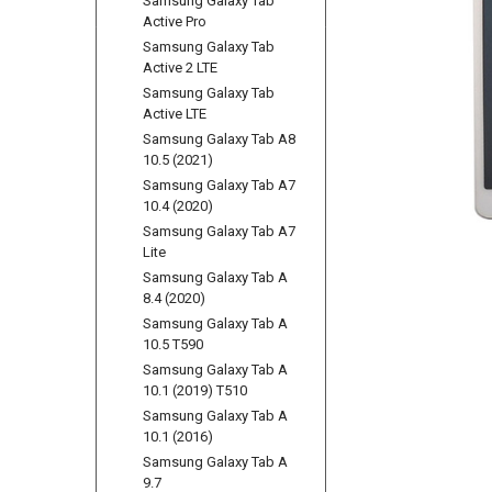
Samsung Galaxy Tab
Active Pro
Samsung Galaxy Tab
Active 2 LTE
Samsung Galaxy Tab
Active LTE
Samsung Galaxy Tab A8
10.5 (2021)
Samsung Galaxy Tab A7
10.4 (2020)
Samsung Galaxy Tab A7
Lite
Samsung Galaxy Tab A
8.4 (2020)
Samsung Galaxy Tab A
10.5 T590
Samsung Galaxy Tab A
10.1 (2019) T510
Samsung Galaxy Tab A
10.1 (2016)
Samsung Galaxy Tab A
9.7