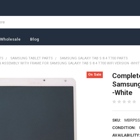
Wholesale
Blog
TS
SAMSUNG TABLET PARTS
SAMSUNG GALAXY TAB S 8.4 T700 PARTS
 ASSEMBLY WITH FRAME FOR SAMSUNG GALAXY TAB S 8.4 T700 WIFI VERSION -WHIT
Complete
On Sale
Samsung 
-White
SKU:
MBRPSS
CONDITION:
AVAILABILITY