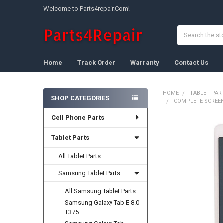
Welcome to Parts4repair.Com!
Search
Home
Track Order
Warranty
Contact Us
HOME
TABLET PAR
SHOP CATEGORIES
COMPLETE SCREEN
Sidebar
Cell Phone Parts
FREQUENTLY
BOUGHT
Tablet Parts
TOGETHER:
All Tablet Parts
SELECT
ALL
Samsung Tablet Parts
All Samsung Tablet Parts
ADD
SELECTED
Samsung Galaxy Tab E 8.0
TO CART
T375