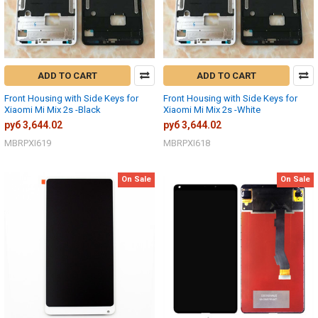
ADD TO CART
ADD TO CART
Front Housing with Side Keys for
Front Housing with Side Keys for
Xiaomi Mi Mix 2s -Black
Xiaomi Mi Mix 2s -White
руб 3,644.02
руб 3,644.02
MBRPXI619
MBRPXI618
On Sale
On Sale