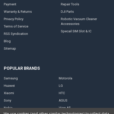
Payment
Repair Tools
Warranty & Returns
DJI Parts
Privacy Policy
Robotic Vacuum Cleaner
Accessories
Terms of Service
Specail SIM Slot & IC
RSS Syndication
Blog
Sitemap
POPULAR BRANDS
Samsung
Motorola
Huawei
LG
Xiaomi
HTC
Sony
ASUS
Nokia
View All
We use cookies (and other similar technologies) to collect data