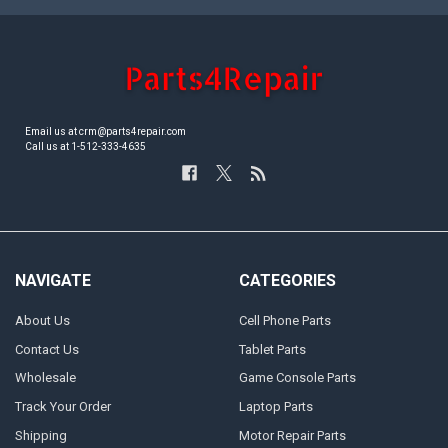
Email us at crm@parts4repair.com
Call us at 1-512-333-4635
NAVIGATE
CATEGORIES
About Us
Cell Phone Parts
Contact Us
Tablet Parts
Wholesale
Game Console Parts
Track Your Order
Laptop Parts
Shipping
Motor Repair Parts