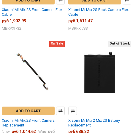
ADD TO CART
ADD TO CART
Xiaomi Mi Mix 2S Front Camera Flex
Xiaomi Mi Mix 2S Back Camera Flex
Cable
Cable
руб 1,902.99
руб 1,611.47
MBRPXI732
MBRPXI733
On Sale
Out of Stock
ADD TO CART
Xiaomi Mi Mix 2S Front Camera
Xiaomi Mi Mix 2 Mix 2S Battery
Replacement
Replacement
руб 1,044.62
руб
руб 688.32
Now:
Was: