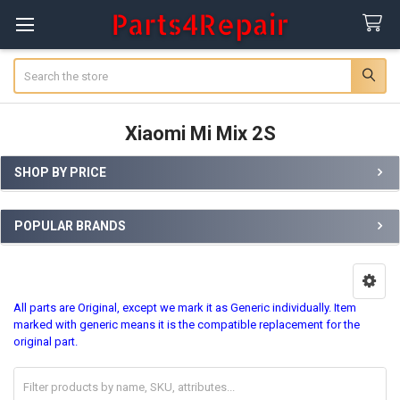
Search
Xiaomi Mi Mix 2S
SHOP BY PRICE
Sidebar
POPULAR BRANDS
All parts are Original, except we mark it as Generic individually. Item
marked with generic means it is the compatible replacement for the
original part.