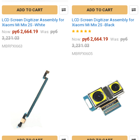
ADD TO CART
ADD TO CART
LCD Screen Digitizer Assembly for
LCD Screen Digitizer Assembly for
Xiaomi Mi Mix 2S -White
Xiaomi Mi Mix 2S -Black
руб 2,664.19
руб
Now:
Was:
3,231.03
руб 2,664.19
руб
Now:
Was:
3,231.03
MBRPXI663
MBRPXI605