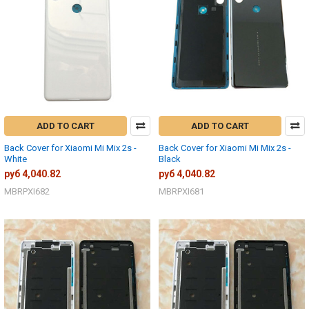
ADD TO CART
ADD TO CART
Back Cover for Xiaomi Mi Mix 2s -
Back Cover for Xiaomi Mi Mix 2s -
White
Black
руб 4,040.82
руб 4,040.82
MBRPXI682
MBRPXI681