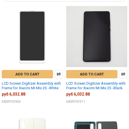
ADD TO CART
ADD TO CART
LCD Screen Digitizer Assembly with
LCD Screen Digitizer Assembly with
Frame for Xiaomi Mi Mix 2S -White
Frame for Xiaomi Mi Mix 2S -Black
руб 6,032.88
руб 6,032.88
MBRPXI966
MBRPXI911