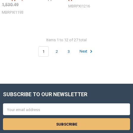
1,530.49
MBRPXI1216
MBRPXI1193
Items 1 to 12 of 27 total
1
2
3
Next
SUBSCRIBE TO OUR NEWSLETTER
Footer
Email
Address