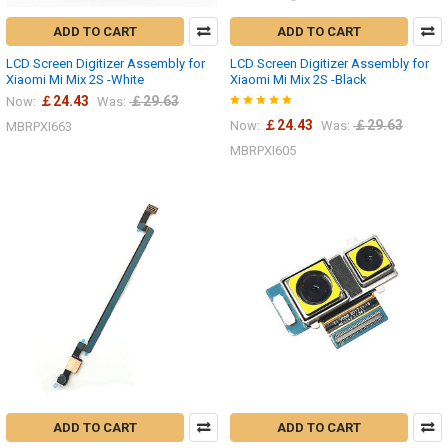
ADD TO CART
ADD TO CART
LCD Screen Digitizer Assembly for
LCD Screen Digitizer Assembly for
Xiaomi Mi Mix 2S -White
Xiaomi Mi Mix 2S -Black
￡24.43
￡29.63
Now:
Was:
￡24.43
￡29.63
Now:
Was:
MBRPXI663
MBRPXI605
ADD TO CART
ADD TO CART