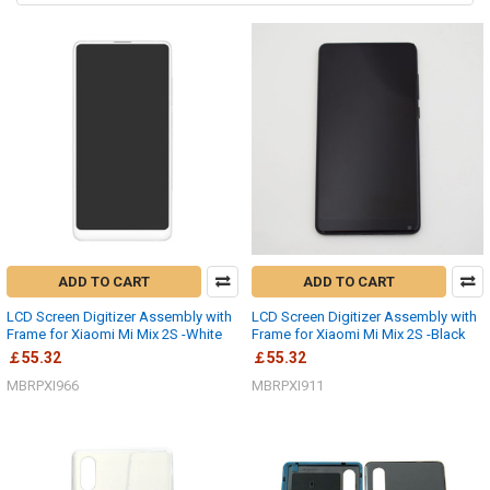
ADD TO CART
ADD TO CART
LCD Screen Digitizer Assembly with
LCD Screen Digitizer Assembly with
Frame for Xiaomi Mi Mix 2S -White
Frame for Xiaomi Mi Mix 2S -Black
￡55.32
￡55.32
MBRPXI966
MBRPXI911