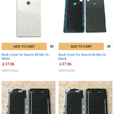
ADD TO CART
ADD TO CART
Back Cover for Xiaomi Mi Mix 2s -
Back Cover for Xiaomi Mi Mix 2s -
White
Black
￡37.06
￡37.06
MBRPXI682
MBRPXI681