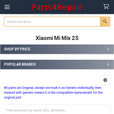
Search
Xiaomi Mi Mix 2S
SHOP BY PRICE
Sidebar
POPULAR BRANDS
All parts are Original, except we mark it as Generic individually. Item
marked with generic means it is the compatible replacement for the
original part.