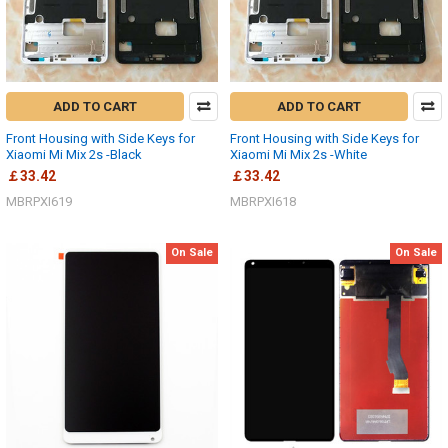
ADD TO CART
ADD TO CART
Front Housing with Side Keys for
Front Housing with Side Keys for
Xiaomi Mi Mix 2s -Black
Xiaomi Mi Mix 2s -White
￡33.42
￡33.42
MBRPXI619
MBRPXI618
On Sale
On Sale