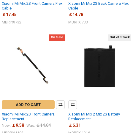
Xiaomi Mi Mix 2S Front Camera Flex
Xiaomi Mi Mix 2S Back Camera Flex
Cable
Cable
￡17.45
￡14.78
MBRPXI732
MBRPXI733
On Sale
Out of Stock
ADD TO CART
Xiaomi Mi Mix 2S Front Camera
Xiaomi Mi Mix 2 Mix 2S Battery
Replacement
Replacement
￡9.58
￡14.04
￡6.31
Now:
Was:
MBRPXI1193
MBRPXI1216