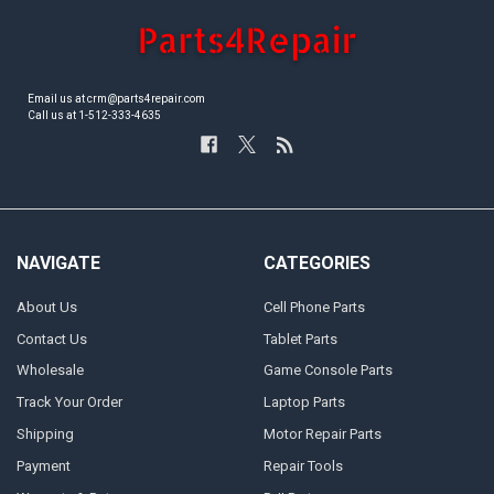
Email us at crm@parts4repair.com
Call us at 1-512-333-4635
NAVIGATE
CATEGORIES
About Us
Cell Phone Parts
Contact Us
Tablet Parts
Wholesale
Game Console Parts
Track Your Order
Laptop Parts
Shipping
Motor Repair Parts
Payment
Repair Tools