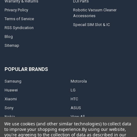
Warranty & Returns
DJI Parts
Privacy Policy
Robotic Vacuum Cleaner
Accessories
Terms of Service
Specail SIM Slot & IC
RSS Syndication
Blog
Sitemap
POPULAR BRANDS
Samsung
Motorola
Huawei
LG
Xiaomi
HTC
Sony
ASUS
Nokia
View All
We use cookies (and other similar technologies) to collect data
to improve your shopping experience.
By using our website,
you're agreeing to the collection of data as described in our