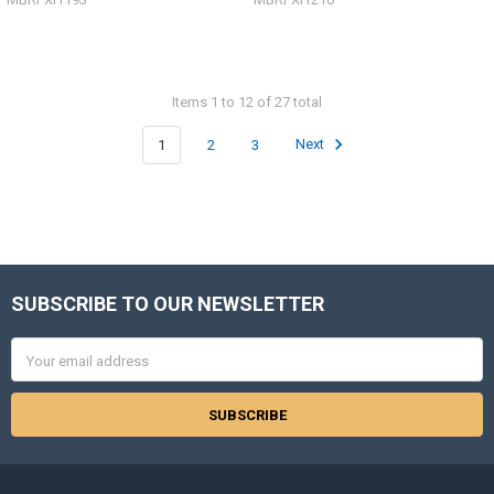
Items 1 to 12 of 27 total
1
2
3
Next
SUBSCRIBE TO OUR NEWSLETTER
Footer
Email
Address