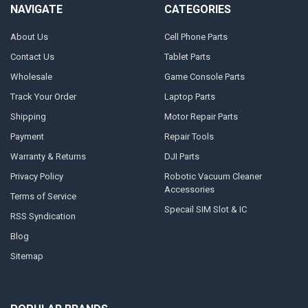
NAVIGATE
CATEGORIES
About Us
Cell Phone Parts
Contact Us
Tablet Parts
Wholesale
Game Console Parts
Track Your Order
Laptop Parts
Shipping
Motor Repair Parts
Payment
Repair Tools
Warranty & Returns
DJI Parts
Privacy Policy
Robotic Vacuum Cleaner
Accessories
Terms of Service
Specail SIM Slot & IC
RSS Syndication
Blog
Sitemap