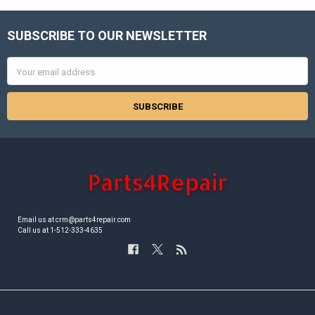
SUBSCRIBE TO OUR NEWSLETTER
Footer
Email
Address
Email us at crm@parts4repair.com
Call us at 1-512-333-4635