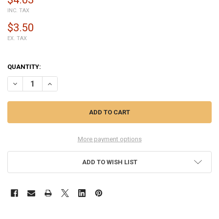
INC. TAX
$3.50
EX. TAX
QUANTITY:
DECREASE QUANTITY OF UNIVERSAL ADJUSTABLE CLAMP FOR PHON
INCREASE QUANTITY OF UNIVERSAL ADJUSTABLE CLAMP
More payment options
ADD TO WISH LIST