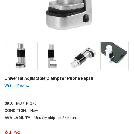
Universal Adjustable Clamp for Phone Repair
Write a Review
SKU:
MBRTRT270
CONDITION:
New
AVAILABILITY:
Usually ships in 24 hours
$4.03