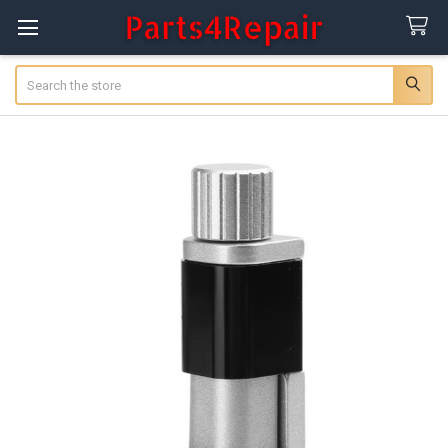
Search