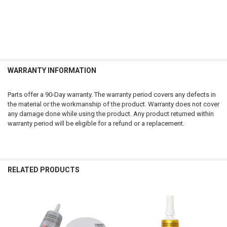
WARRANTY INFORMATION
Parts offer a 90-Day warranty. The warranty period covers any defects in
the material or the workmanship of the product. Warranty does not cover
any damage done while using the product. Any product returned within
warranty period will be eligible for a refund or a replacement.
RELATED PRODUCTS
Related
Products