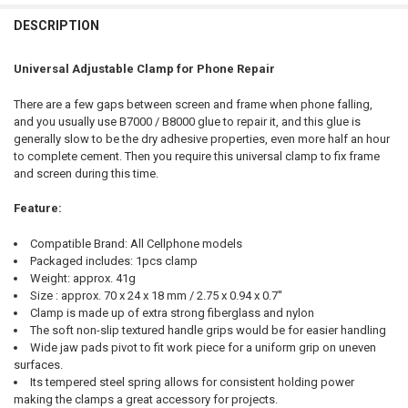
FREQUENTLY
BOUGHT
DESCRIPTION
TOGETHER:
Universal Adjustable Clamp for Phone Repair
SELECT
There are a few gaps between screen and frame when phone falling,
ALL
and you usually use B7000 / B8000 glue to repair it, and this glue is
generally slow to be the dry adhesive properties, even more half an hour
ADD
to complete cement. Then you require this universal clamp to fix frame
SELECTED
TO CART
and screen during this time.
Feature:
Compatible Brand: All Cellphone models
Packaged includes: 1pcs clamp
Weight: approx. 41g
Size : approx. 70 x 24 x 18 mm / 2.75 x 0.94 x 0.7''
Clamp is made up of extra strong fiberglass and nylon
The soft non-slip textured handle grips would be for easier handling
Wide jaw pads pivot to fit work piece for a uniform grip on uneven
surfaces.
Its tempered steel spring allows for consistent holding power
making the clamps a great accessory for projects.