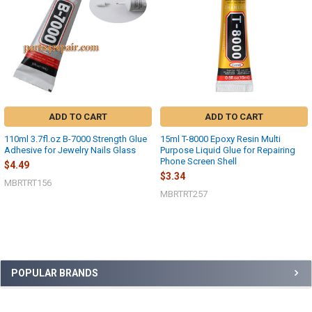
ADD TO CART
ADD TO CART
110ml 3.7fl.oz B-7000 Strength Glue
15ml T-8000 Epoxy Resin Multi
Adhesive for Jewelry Nails Glass
Purpose Liquid Glue for Repairing
Phone Screen Shell
$4.49
$3.34
MBRTRT156
MBRTRT257
Sidebar
POPULAR BRANDS