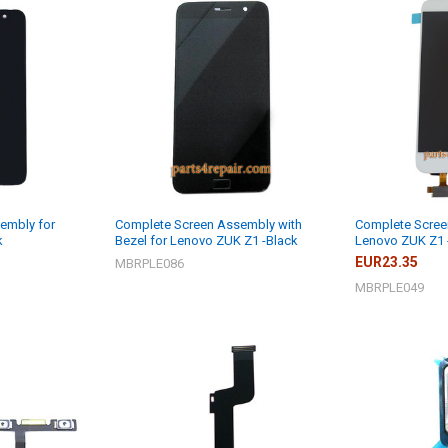
embly for
Complete Screen Assembly with
Complete Scree
k
Bezel for Lenovo ZUK Z1 -Black
Lenovo ZUK Z1 
EUR23.35
MBRPLE086
MBRPLE049