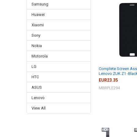
Samsung
Huawei
Xiaomi
Sony
Nokia
Motorola
LG
Complete Screen Ass
Lenovo ZUK Z1 -Blac
HTC
EUR23.35
ASUS
MBRPLE294
Lenovo
View All