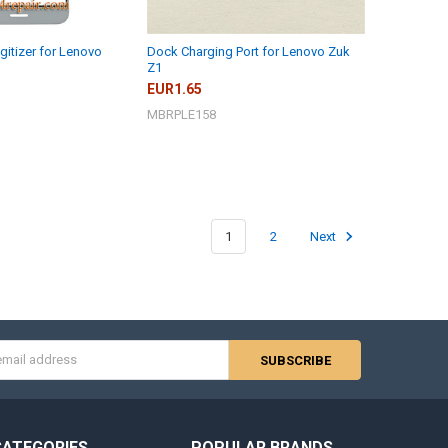
gitizer for Lenovo
Dock Charging Port for Lenovo Zuk
Z1
EUR1.65
MBRPLE158
1
2
Next
s
CATEGORIES
POPULAR BRANDS