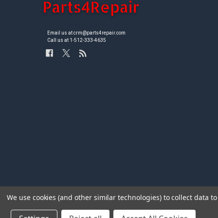
Email us at crm@parts4repair.com
Call us at 1-512-333-4635
We use cookies (and other similar technologies) to collect data 