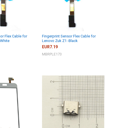
or Flex Cable for
Fingerprint Sensor Flex Cable for
-White
Lenovo Zuk Z1 -Black
EUR7.19
MBRPLE173