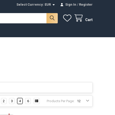
Select Currency:
EUR
Sign In
/
Register
Cart
2
3
4
6
Products Per Page: