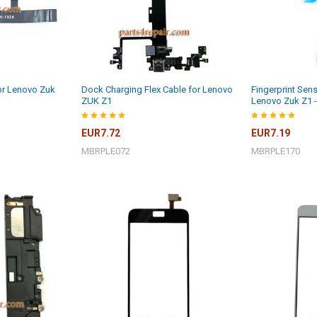
for Lenovo Zuk
Dock Charging Flex Cable for Lenovo
Fingerprint Sens
ZUK Z1
Lenovo Zuk Z1 
EUR7.72
EUR7.19
MBRPLE072
MBRPLE170