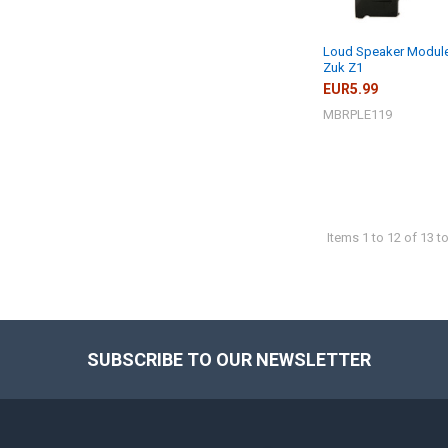
Loud Speaker Module
Zuk Z1
EUR5.99
MBRPLE119
Items 1 to 12 of 13 to
SUBSCRIBE TO OUR NEWSLETTER
Footer