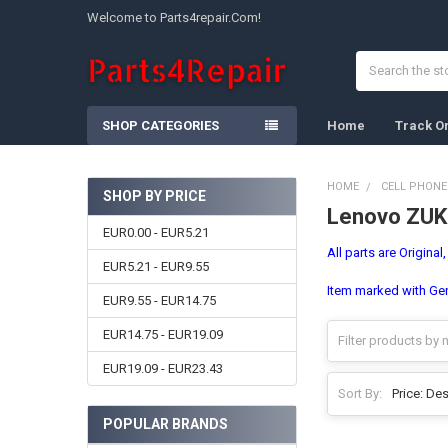
Welcome to Parts4repair.Com!
Search
SHOP CATEGORIES
Home
Track O
HOME
CELL PHONE
SHOP BY PRICE
Lenovo ZUK
Sidebar
EUR0.00 - EUR5.21
All parts are Original
EUR5.21 - EUR9.55
Item marked with Gene
EUR9.55 - EUR14.75
EUR14.75 - EUR19.09
EUR19.09 - EUR23.43
Sort By:
POPULAR BRANDS