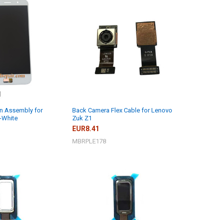
n Assembly for
Back Camera Flex Cable for Lenovo
-White
Zuk Z1
EUR8.41
MBRPLE178