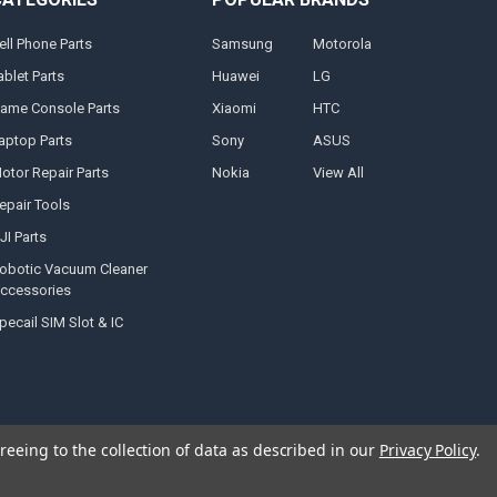
ell Phone Parts
Samsung
Motorola
ablet Parts
Huawei
LG
ame Console Parts
Xiaomi
HTC
aptop Parts
Sony
ASUS
otor Repair Parts
Nokia
View All
epair Tools
JI Parts
obotic Vacuum Cleaner
ccessories
pecail SIM Slot & IC
reeing to the collection of data as described in our
Privacy Policy
.