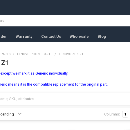
rder
Warranty
Contact Us
Wholesale
Blog
 PARTS
LENOVO PHONE PARTS
LENOVO ZUK Z1
 Z1
, except we mark it as Generic individually.
ric means it is the compatible replacement for the original part.
Columns:
1