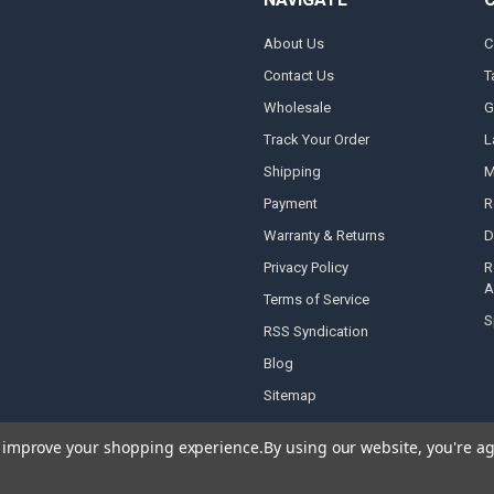
About Us
C
Contact Us
T
Wholesale
G
Track Your Order
L
Shipping
M
Payment
R
Warranty & Returns
D
Privacy Policy
R
A
Terms of Service
S
RSS Syndication
Blog
Sitemap
to improve your shopping experience.
By using our website, you're ag