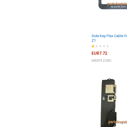
Side Key Flex Cable 
Z1
EUR7.72
MBRPLE085