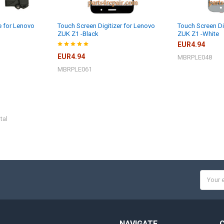
 for Lenovo
Touch Screen Digitizer for Lenovo
Touch Screen Di
ZUK Z1 -Black
ZUK Z1 -White
EUR4.94
EUR4.94
MBRPLE048
MBRPLE061
tal
Email
Addres
NAVIGATE