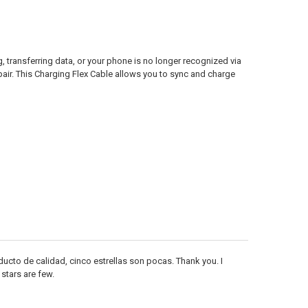
transferring data, or your phone is no longer recognized via
pair. This Charging Flex Cable allows you to sync and charge
cto de calidad, cinco estrellas son pocas. Thank you. I
 stars are few.