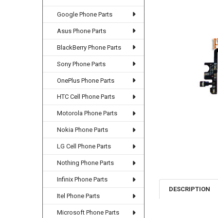
Google Phone Parts
Asus Phone Parts
BlackBerry Phone Parts
Sony Phone Parts
OnePlus Phone Parts
HTC Cell Phone Parts
Motorola Phone Parts
Nokia Phone Parts
LG Cell Phone Parts
Nothing Phone Parts
Infinix Phone Parts
DESCRIPTION
Itel Phone Parts
Microsoft Phone Parts