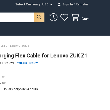
Select Currency:
USD
Sign In
/
Register
Cart
LE FOR LENOVO ZUK Z1
rging Flex Cable for Lenovo ZUK Z1
(1 review)
Write a Review
072
New
:
Usually ships in 24 hours