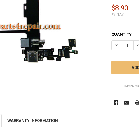
$8.90
EX. TAX
QUANTITY:
DECREASE Q
I
More pa
WARRANTY INFORMATION