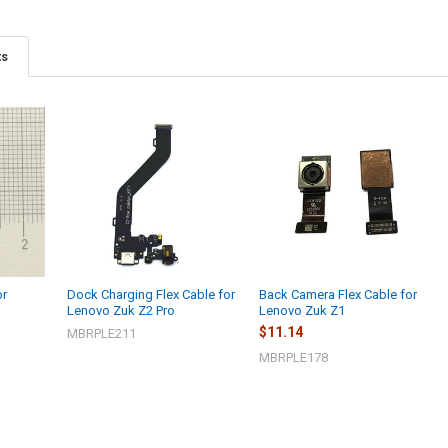
ts
or
Dock Charging Flex Cable for
Back Camera Flex Cable for
Lenovo Zuk Z2 Pro
Lenovo Zuk Z1
$11.14
MBRPLE211
MBRPLE178