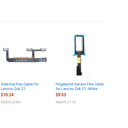
Side Key Flex Cable for
Fingerprint Sensor Flex Cable
Lenovo Zuk Z1
for Lenovo Zuk Z1 -White
$10.24
$9.53
MBRPLE085
MBRPLE170