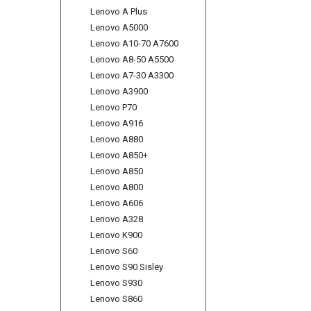
Lenovo A Plus
Lenovo A5000
Lenovo A10-70 A7600
Lenovo A8-50 A5500
Lenovo A7-30 A3300
Lenovo A3900
Lenovo P70
Lenovo A916
Lenovo A880
Lenovo A850+
Lenovo A850
Lenovo A800
Lenovo A606
Lenovo A328
Lenovo K900
Lenovo S60
Lenovo S90 Sisley
Lenovo S930
Lenovo S860