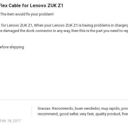
Flex Cable for Lenovo ZUK Z1
The item would fix your problem!
t for Lenovo ZUK Z1, When your Lenovo ZUK Z1 is having problems in charging, 
e damaged the dock connector in any way, then this is the part you need to re
efore shipping
Gracias. Recomiendo, buen vendedor, muy rapido, produ
recommend, good seller, very fast, quality product, five
Feb 18, 2017