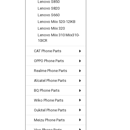
Lenovo S850
Lenovo S820
Lenovo S660
Lenovo Miix 520-12IKB
Lenovo Miix 320
Lenovo Miix 310 Miix310-
10ICR
CAT Phone Parts
OPPO Phone Parts
Realme Phone Parts
Alcatel Phone Parts
BQ Phone Parts
Wiko Phone Parts
Oukitel Phone Parts
Meizu Phone Parts
Vivo Phone Parts