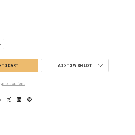
UANTITY OF DOCK CHARGING FLEX CABLE FOR LENOVO ZUK Z1
NCREASE QUANTITY OF DOCK CHARGING FLEX CABLE FOR LENOVO ZUK Z
ADD TO WISH LIST
yment options