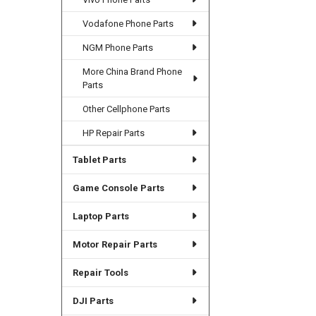
Vodafone Phone Parts
NGM Phone Parts
More China Brand Phone
Parts
Other Cellphone Parts
HP Repair Parts
Tablet Parts
Game Console Parts
Laptop Parts
Motor Repair Parts
Repair Tools
DJI Parts