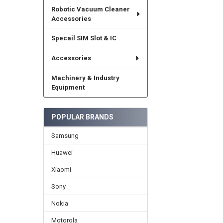
Robotic Vacuum Cleaner
Accessories
Specail SIM Slot & IC
Accessories
Machinery & Industry
Equipment
POPULAR BRANDS
Samsung
Huawei
Xiaomi
Sony
Nokia
Motorola