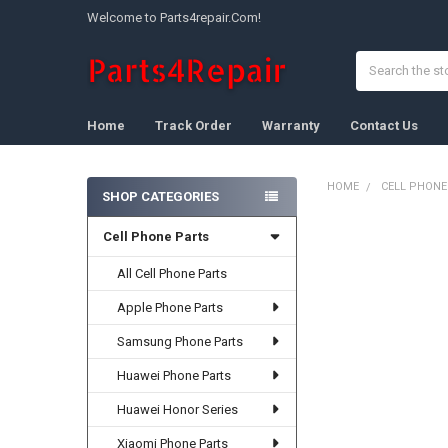
Welcome to Parts4repair.Com!
Search
Home
Track Order
Warranty
Contact Us
HOME
CELL PHONE
SHOP CATEGORIES
Sidebar
Cell Phone Parts
FREQUENTLY
BOUGHT
TOGETHER:
All Cell Phone Parts
Apple Phone Parts
SELECT
ALL
Samsung Phone Parts
ADD
Huawei Phone Parts
SELECTED
TO CART
Huawei Honor Series
Xiaomi Phone Parts