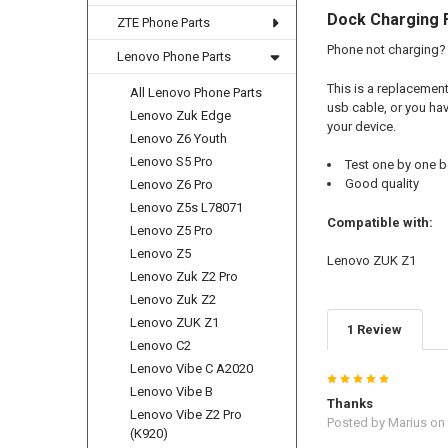
Dock Charging 
ZTE Phone Parts
Phone not charging? 
Lenovo Phone Parts
This is a replacemen
All Lenovo Phone Parts
usb cable, or you hav
Lenovo Zuk Edge
your device.
Lenovo Z6 Youth
Lenovo S5 Pro
Test one by one b
Good quality
Lenovo Z6 Pro
Lenovo Z5s L78071
Compatible with:
Lenovo Z5 Pro
Lenovo Z5
Lenovo ZUK Z1
Lenovo Zuk Z2 Pro
Lenovo Zuk Z2
Lenovo ZUK Z1
1 Review
Lenovo C2
Lenovo Vibe C A2020
5
Lenovo Vibe B
Thanks
Lenovo Vibe Z2 Pro
Posted by
Marius
on 
(K920)