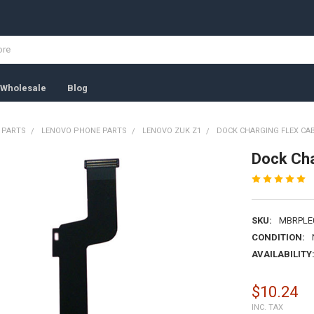
Wholesale
Blog
 PARTS
LENOVO PHONE PARTS
LENOVO ZUK Z1
DOCK CHARGING FLEX CAB
Dock Cha
SKU:
MBRPLE
CONDITION:
AVAILABILITY
$10.24
INC. TAX