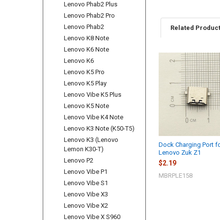
Lenovo Phab2 Plus
Lenovo Phab2 Pro
Lenovo Phab2
Related Produc
Lenovo K8 Note
Lenovo K6 Note
Lenovo K6
Related
Lenovo K5 Pro
Products
Lenovo K5 Play
Lenovo Vibe K5 Plus
Lenovo K5 Note
Lenovo Vibe K4 Note
Lenovo K3 Note (K50-T5)
Lenovo K3 (Lenovo
Dock Charging Port f
Lemon K30-T)
Lenovo Zuk Z1
Lenovo P2
$2.19
Lenovo Vibe P1
MBRPLE158
Lenovo Vibe S1
Lenovo Vibe X3
Lenovo Vibe X2
Lenovo Vibe X S960