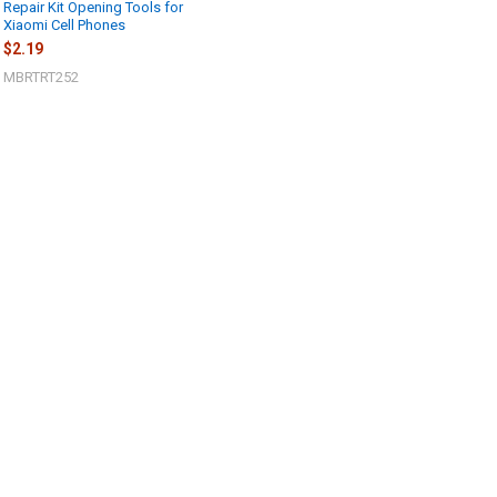
Repair Kit Opening Tools for
Xiaomi Cell Phones
$2.19
MBRTRT252