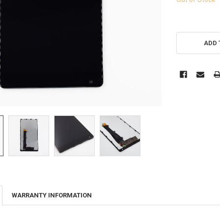
ADD 
WARRANTY INFORMATION