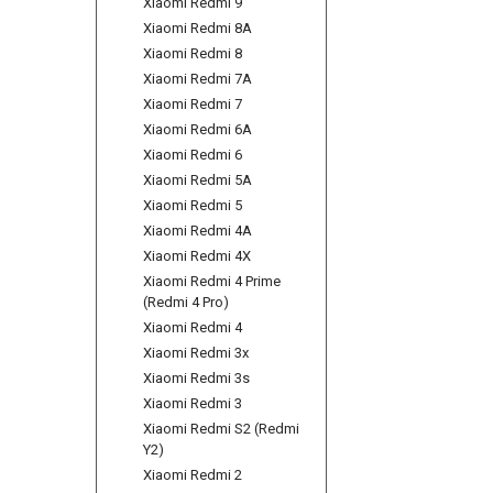
Xiaomi Redmi 9
Xiaomi Redmi 8A
Xiaomi Redmi 8
Xiaomi Redmi 7A
Xiaomi Redmi 7
Xiaomi Redmi 6A
Xiaomi Redmi 6
Xiaomi Redmi 5A
Xiaomi Redmi 5
Xiaomi Redmi 4A
Xiaomi Redmi 4X
Xiaomi Redmi 4 Prime
(Redmi 4 Pro)
Xiaomi Redmi 4
Xiaomi Redmi 3x
Xiaomi Redmi 3s
Xiaomi Redmi 3
Xiaomi Redmi S2 (Redmi
Y2)
Xiaomi Redmi 2