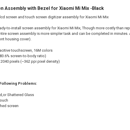
 Assembly with Bezel for Xiaomi Mi Mix -Black
lcd screen and touch screen digitizer assembly for Xiaomi Mi Mix
eady-to-install screen assembly for Xiaomi Mi Mix, Though more costly than 
ntire screen assembly is more simpler task and can be completed in minutes.
ront housing cover).
citive touchscreen, 16M colors
~83.6% screen-to-body ratio)
2040 pixels (~362 ppi pixel density)
 Following Problems:
d,or Shattered Glass
touch
shed screen