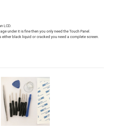
an LCD.
age under it is fine then you only need the Touch Panel.
s either black liquid or cracked you need a complete screen.