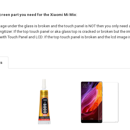
creen part you need for the Xiaomi Mi Mix:
image under the glass is broken and the touch panel is NOT then you only need 
gitizer: If the top touch panel or aka glass top is cracked or broken but the im
ith Touch Panel and LCD: If the top touch panel is broken and the lcd image i
ts