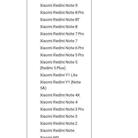
Xiaomi Redmi Note 9
Xiaomi Redmi Note 8 Pro
Xiaomi Redmi Note 8T
Xiaomi Redmi Note 8
Xiaomi Redmi Note 7 Pro
Xiaomi Redmi Note 7
Xiaomi Redmi Note 6 Pro
Xiaomi Redmi Note 5 Pro
Xiaomi Redmi Note 5
(Redmi 5 Plus)
Xiaomi Redmi Y1 Lite
Xiaomi Redmi Y1 (Note
5A)
Xiaomi Redmi Note 4X
Xiaomi Redmi Note 4
Xiaomi Redmi Note 3 Pro
Xiaomi Redmi Note 3
Xiaomi Redmi Note 2
Xiaomi Redmi Note
Xiaomi M3