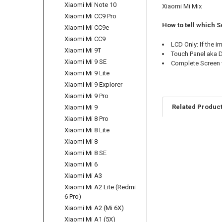
Xiaomi Mi Note 10
Xiaomi Mi Mix
Xiaomi Mi CC9 Pro
How to tell which S
Xiaomi Mi CC9e
Xiaomi Mi CC9
LCD Only: If the 
Xiaomi Mi 9T
Touch Panel aka Di
Xiaomi Mi 9 SE
Complete Screen w
Xiaomi Mi 9 Lite
Xiaomi Mi 9 Explorer
Xiaomi Mi 9 Pro
Related Produc
Xiaomi Mi 9
Xiaomi Mi 8 Pro
Xiaomi Mi 8 Lite
Xiaomi Mi 8
Related
Xiaomi Mi 8 SE
Products
Xiaomi Mi 6
Xiaomi Mi A3
Xiaomi Mi A2 Lite (Redmi
6 Pro)
Xiaomi Mi A2 (Mi 6X)
Xiaomi Mi A1 (5X)