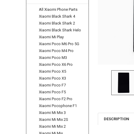
All Xiaomi Phone Parts
Xiaomi Black Shark 4
Xiaomi Black Shark 2
Xiaomi Black Shark Helo
Xiaomi Mi Play
Xiaomi Poco M6 Pro 5G
Xiaomi Poco M4 Pro
Xiaomi Poco M3
Xiaomi Poco X6 Pro
Xiaomi Poco X5
Xiaomi Poco X3
Xiaomi Poco F7
Xiaomi Poco F5
Xiaomi Poco F2 Pro
Xiaomi Pocophone F1
Xiaomi Mi Mix 3
DESCRIPTION
Xiaomi Mi Mix 2S
Xiaomi Mi Mix 2
Xiaomi Mi Mix