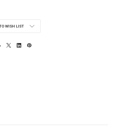
TO WISH LIST