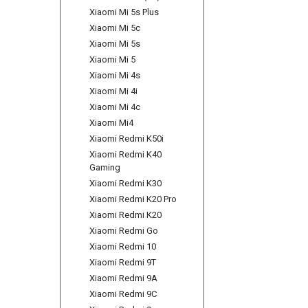
Xiaomi Mi 5s Plus
Xiaomi Mi 5c
Xiaomi Mi 5s
Xiaomi Mi 5
Xiaomi Mi 4s
Xiaomi Mi 4i
Xiaomi Mi 4c
Xiaomi Mi4
Xiaomi Redmi K50i
Xiaomi Redmi K40
Gaming
Xiaomi Redmi K30
Xiaomi Redmi K20 Pro
Xiaomi Redmi K20
Xiaomi Redmi Go
Xiaomi Redmi 10
Xiaomi Redmi 9T
Xiaomi Redmi 9A
Xiaomi Redmi 9C