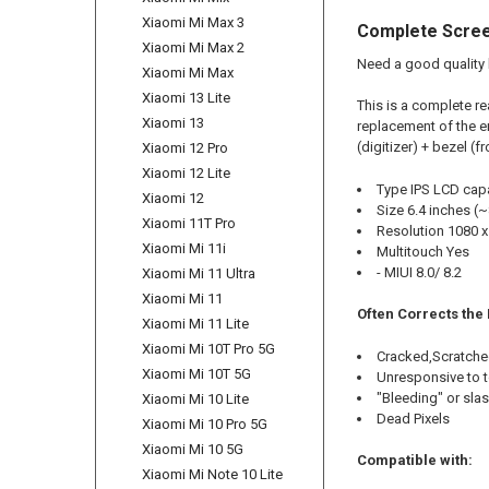
Xiaomi Mi Max 3
Complete Screen
Xiaomi Mi Max 2
Need a good quality 
Xiaomi Mi Max
Xiaomi 13 Lite
This is a complete r
Xiaomi 13
replacement of the e
(digitizer) + bezel (f
Xiaomi 12 Pro
Xiaomi 12 Lite
Type IPS LCD capa
Xiaomi 12
Size 6.4 inches (
Xiaomi 11T Pro
Resolution 1080 x 
Xiaomi Mi 11i
Multitouch Yes
- MIUI 8.0/ 8.2
Xiaomi Mi 11 Ultra
Xiaomi Mi 11
Often Corrects the
Xiaomi Mi 11 Lite
Xiaomi Mi 10T Pro 5G
Cracked,Scratche
Xiaomi Mi 10T 5G
Unresponsive to 
"Bleeding" or sla
Xiaomi Mi 10 Lite
Dead Pixels
Xiaomi Mi 10 Pro 5G
Xiaomi Mi 10 5G
Compatible with:
Xiaomi Mi Note 10 Lite