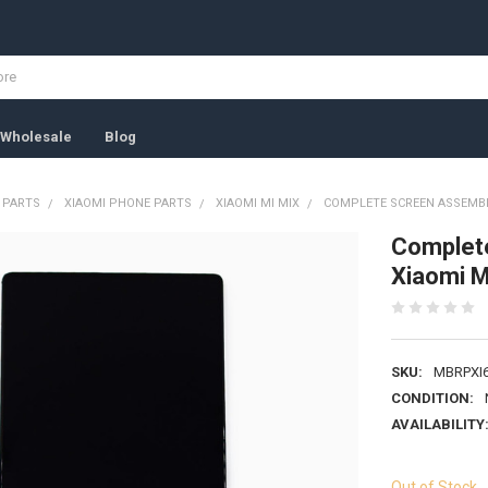
Wholesale
Blog
 PARTS
XIAOMI PHONE PARTS
XIAOMI MI MIX
COMPLETE SCREEN ASSEMBLY
Complete
Xiaomi M
SKU:
MBRPXI
CONDITION:
AVAILABILITY
Out of Stock