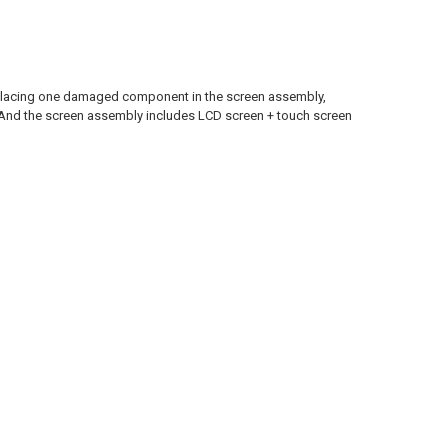
replacing one damaged component in the screen assembly,
 And the screen assembly includes LCD screen + touch screen