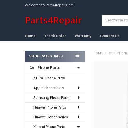
Welcome to Parts4repair.Com!
Search
Home
Track Order
Warranty
Contact Us
HOME
CELL PHONE
SHOP CATEGORIES
Sidebar
Cell Phone Parts
FREQUENTLY
BOUGHT
TOGETHER:
All Cell Phone Parts
Apple Phone Parts
SELECT
ALL
Samsung Phone Parts
ADD
Huawei Phone Parts
SELECTED
TO CART
Huawei Honor Series
Xiaomi Phone Parts