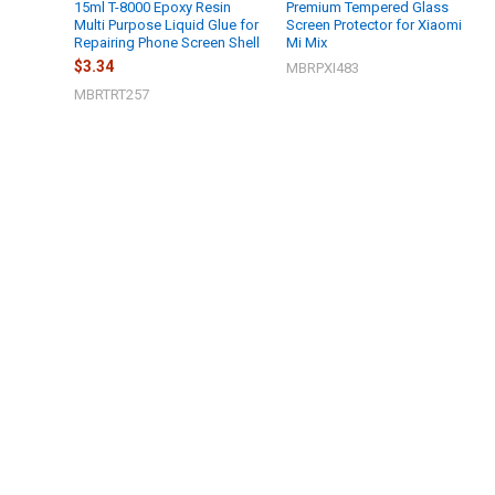
15ml T-8000 Epoxy Resin
Premium Tempered Glass
Multi Purpose Liquid Glue for
Screen Protector for Xiaomi
Repairing Phone Screen Shell
Mi Mix
$3.34
MBRPXI483
MBRTRT257