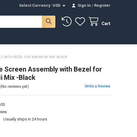
Select Currency:
USD
Sign In
/
Register
Cart
 WITH BEZEL FOR XIAOMI MI MIX -BLACK
 Screen Assembly with Bezel for
i Mix -Black
Write a Review
(No reviews yet)
653
New
:
Usually ships in 24 hours