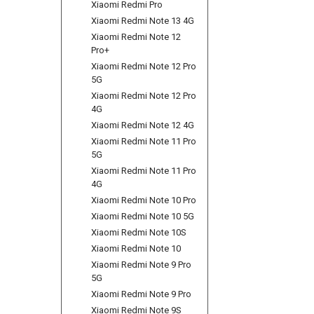
Xiaomi Redmi Pro
Xiaomi Redmi Note 13 4G
Xiaomi Redmi Note 12
Pro+
Xiaomi Redmi Note 12 Pro
5G
Xiaomi Redmi Note 12 Pro
4G
Xiaomi Redmi Note 12 4G
Xiaomi Redmi Note 11 Pro
5G
Xiaomi Redmi Note 11 Pro
4G
Xiaomi Redmi Note 10 Pro
Xiaomi Redmi Note 10 5G
Xiaomi Redmi Note 10S
Xiaomi Redmi Note 10
Xiaomi Redmi Note 9 Pro
5G
Xiaomi Redmi Note 9 Pro
Xiaomi Redmi Note 9S