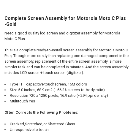
Complete Screen Assembly for Motorola Moto C Plus
SELECT
ALL
-Gold
Need a good quality lcd screen and digitizer assembly for Motorola
ADD
SELECTED
Moto C Plus
TO CART
This is a complete ready-to-install screen assembly for Motorola Moto C
Plus, Though more costly than replacing one damaged component in the
screen assembly, replacement of the entire screen assembly is more
simpler task and can be completed in minutes. And the screen assembly
includes LCD screen + touch screen (digitizer).
Type TFT capacitive touchscreen, 16M colors
Size 5.0 inches, 68.9 cm2 (~66.2% screen-to-body ratio)
Resolution 720 x 1280 pixels, 16:9 ratio (~294 ppi density)
Multitouch Yes
Often Corrects the Following Problems:
Cracked,Scratched,or Shattered Glass
Unresponsive to touch