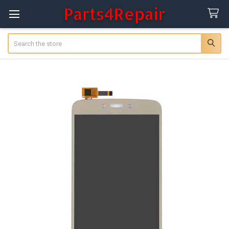
Search