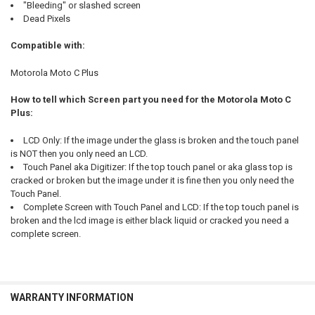
"Bleeding" or slashed screen
Dead Pixels
Compatible with:
Motorola Moto C Plus
How to tell which Screen part you need for the Motorola Moto C
Plus:
LCD Only: If the image under the glass is broken and the touch panel
is NOT then you only need an LCD.
Touch Panel aka Digitizer: If the top touch panel or aka glass top is
cracked or broken but the image under it is fine then you only need the
Touch Panel.
Complete Screen with Touch Panel and LCD: If the top touch panel is
broken and the lcd image is either black liquid or cracked you need a
complete screen.
WARRANTY INFORMATION