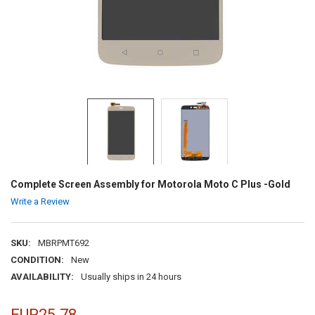
Complete Screen Assembly for Motorola Moto C Plus -Gold
Write a Review
SKU:
MBRPMT692
CONDITION:
New
AVAILABILITY:
Usually ships in 24 hours
EUR25.78