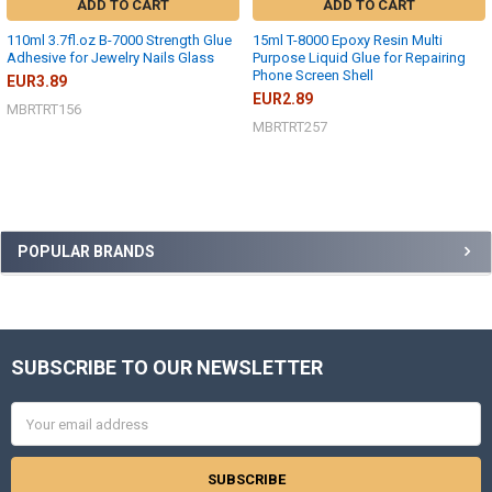
ADD TO CART
ADD TO CART
110ml 3.7fl.oz B-7000 Strength Glue
15ml T-8000 Epoxy Resin Multi
Adhesive for Jewelry Nails Glass
Purpose Liquid Glue for Repairing
Phone Screen Shell
EUR3.89
EUR2.89
MBRTRT156
MBRTRT257
Sidebar
POPULAR BRANDS
SUBSCRIBE TO OUR NEWSLETTER
Footer
Email
Address