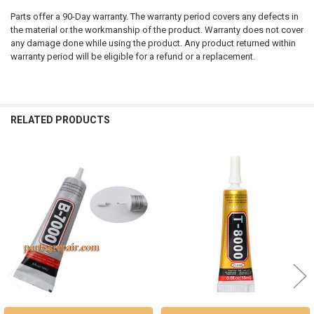
Parts offer a 90-Day warranty. The warranty period covers any defects in
the material or the workmanship of the product. Warranty does not cover
any damage done while using the product. Any product returned within
warranty period will be eligible for a refund or a replacement.
RELATED PRODUCTS
Related
Products