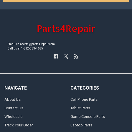
Email us at crm@parts4repair.com
Call us at 1-512-333-4635
NAVIGATE
CATEGORIES
About Us
Cell Phone Parts
Contact Us
Tablet Parts
Wholesale
Game Console Parts
Track Your Order
Laptop Parts