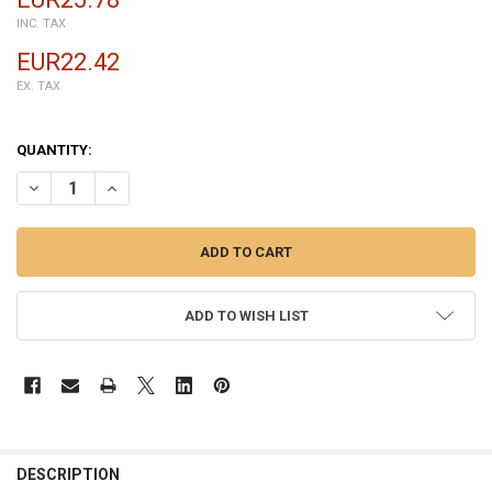
INC. TAX
EUR22.42
EX. TAX
QUANTITY:
DECREASE QUANTITY OF COMPLETE SCREEN ASSEMBLY FOR MOTORO
INCREASE QUANTITY OF COMPLETE SCREEN ASSEMBLY 
ADD TO WISH LIST
FREQUENTLY
BOUGHT
DESCRIPTION
TOGETHER: