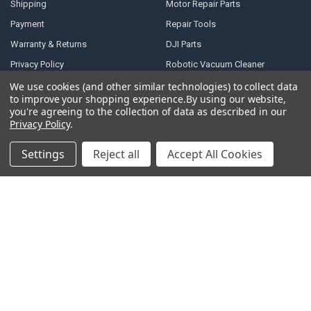
Shipping
Motor Repair Parts
Payment
Repair Tools
Warranty & Returns
DJI Parts
Privacy Policy
Robotic Vacuum Cleaner
Accessories
Terms of Service
We use cookies (and other similar technologies) to collect data
to improve your shopping experience.
By using our website,
Specail SIM Slot & IC
RSS Syndication
you're agreeing to the collection of data as described in our
Privacy Policy
.
Blog
Sitemap
Settings
Reject all
Accept All Cookies
POPULAR BRANDS
Samsung
Motorola
Huawei
LG
Xiaomi
HTC
Sony
ASUS
Nokia
View All