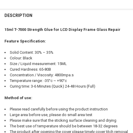
FREQUENTLY
BOUGHT
DESCRIPTION
TOGETHER:
15ml T-7000 Strength Glue for LCD Display Frame Glass Repair
SELECT
Feature Specification:
ALL
Solid Content: 30% – 35%
ADD
Colour: Black
SELECTED
TO CART
Size / Liquid measurement: 15ML
Cured Hardness: 65-80B
Concentration / Viscosity: 4800mpa.s
Temperature range: -35°c ~ +90°c
Curing time: 3-6 Minutes (Quick) 24-48 Hours (Full)
Method of use:
Please read carefully before using the product instruction
Large area before use, please do small area test
Please make sure that the sticking surface cleaning and drying
The best use of temperature should be between 18-32 degrees
The product after opening the cover please timely cover titch removal