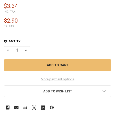
$3.34
INC. TAX
$2.90
EX. TAX
QUANTITY:
DECREASE QUANTITY OF 15ML T-7000 STRENGTH GLUE FOR LCD DIS
INCREASE QUANTITY OF 15ML T-7000 STRENGTH GLUE FO
More payment options
ADD TO WISH LIST