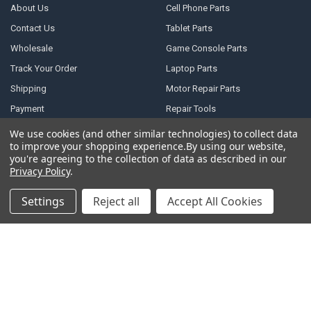
About Us
Cell Phone Parts
Contact Us
Tablet Parts
Wholesale
Game Console Parts
Track Your Order
Laptop Parts
Shipping
Motor Repair Parts
Payment
Repair Tools
Warranty & Returns
DJI Parts
We use cookies (and other similar technologies) to collect data
to improve your shopping experience.
By using our website,
Privacy Policy
Robotic Vacuum Cleaner
you're agreeing to the collection of data as described in our
Accessories
Terms of Service
Privacy Policy
.
Specail SIM Slot & IC
RSS Syndication
Settings
Reject all
Accept All Cookies
Blog
Sitemap
POPULAR BRANDS
Samsung
Motorola