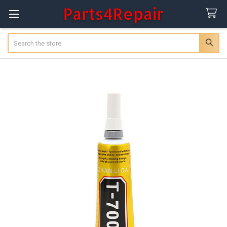
Search