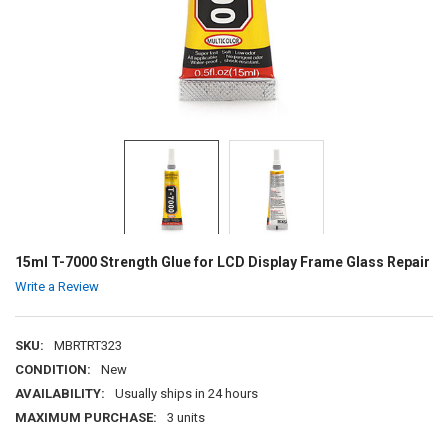
15ml T-7000 Strength Glue for LCD Display Frame Glass Repair
Write a Review
SKU:
MBRTRT323
CONDITION:
New
AVAILABILITY:
Usually ships in 24 hours
MAXIMUM PURCHASE:
3 units