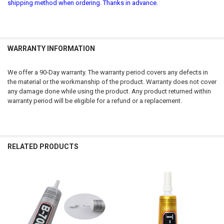
shipping method when ordering. Thanks in advance.
WARRANTY INFORMATION
We offer a 90-Day warranty. The warranty period covers any defects in
the material or the workmanship of the product. Warranty does not cover
any damage done while using the product. Any product returned within
warranty period will be eligible for a refund or a replacement.
RELATED PRODUCTS
Related
Products