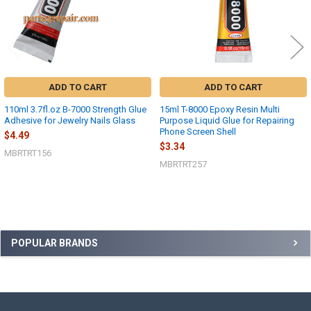
ADD TO CART
ADD TO CART
110ml 3.7fl.oz B-7000 Strength Glue
15ml T-8000 Epoxy Resin Multi
Adhesive for Jewelry Nails Glass
Purpose Liquid Glue for Repairing
Phone Screen Shell
$4.49
$3.34
MBRTRT156
MBRTRT257
Sidebar
POPULAR BRANDS