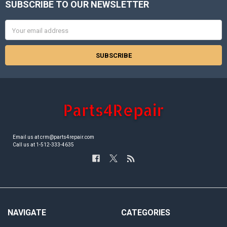
SUBSCRIBE TO OUR NEWSLETTER
Footer
Email
Address
Email us at crm@parts4repair.com
Call us at 1-512-333-4635
NAVIGATE
CATEGORIES