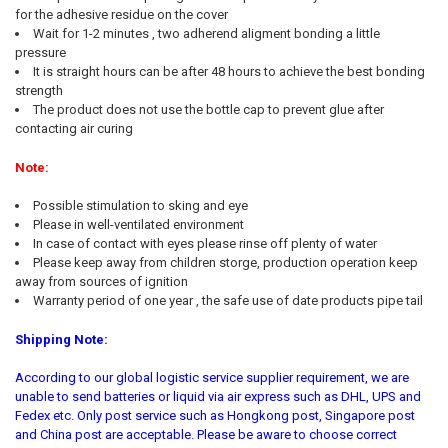
for the adhesive residue on the cover
Wait for 1-2 minutes , two adherend aligment bonding a little
pressure
It is straight hours can be after 48 hours to achieve the best bonding
strength
The product does not use the bottle cap to prevent glue after
contacting air curing
Note:
Possible stimulation to sking and eye
Please in well-ventilated environment
In case of contact with eyes please rinse off plenty of water
Please keep away from children storge, production operation keep
away from sources of ignition
Warranty period of one year , the safe use of date products pipe tail
Shipping Note:
According to our global logistic service supplier requirement, we are
unable to send batteries or liquid via air express such as DHL, UPS and
Fedex etc. Only post service such as Hongkong post, Singapore post
and China post are acceptable. Please be aware to choose correct