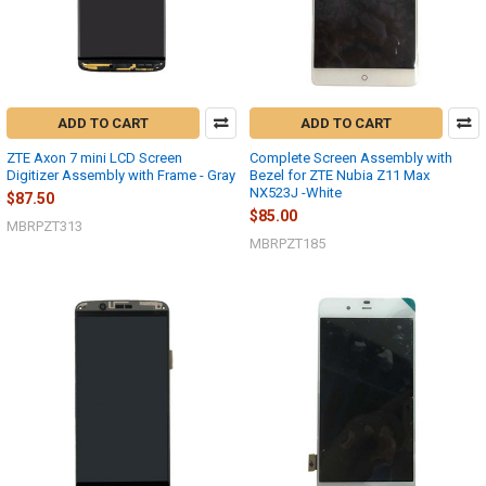
ADD TO CART
ADD TO CART
ZTE Axon 7 mini LCD Screen
Complete Screen Assembly with
Digitizer Assembly with Frame - Gray
Bezel for ZTE Nubia Z11 Max
NX523J -White
$87.50
$85.00
MBRPZT313
MBRPZT185