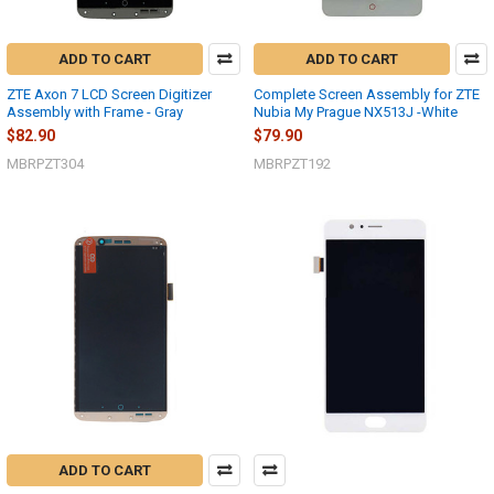
ADD TO CART
ADD TO CART
ZTE Axon 7 LCD Screen Digitizer
Complete Screen Assembly for ZTE
Assembly with Frame - Gray
Nubia My Prague NX513J -White
$82.90
$79.90
MBRPZT304
MBRPZT192
ADD TO CART