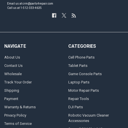
Email us at crm@parts4repair.com
Call us at 1-512-333-4635
NAVIGATE
CATEGORIES
About Us
Cell Phone Parts
Contact Us
Tablet Parts
Wholesale
Game Console Parts
Track Your Order
Laptop Parts
Shipping
Motor Repair Parts
Payment
Repair Tools
Warranty & Returns
DJI Parts
Privacy Policy
Robotic Vacuum Cleaner
Accessories
Terms of Service