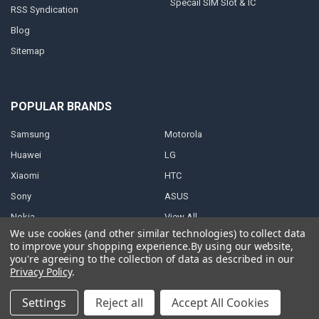
Specail SIM Slot & IC
RSS Syndication
Blog
Sitemap
POPULAR BRANDS
Samsung
Motorola
Huawei
LG
Xiaomi
HTC
Sony
ASUS
Nokia
View All
We use cookies (and other similar technologies) to collect data
to improve your shopping experience.
By using our website,
you're agreeing to the collection of data as described in our
Privacy Policy
.
©
2026
Parts4repair.Com.
Settings
Reject all
Accept All Cookies