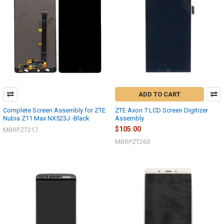
ADD TO CART
Complete Screen Assembly for ZTE
ZTE Axon 7 LCD Screen Digitizer
Nubia Z11 Max NX523J -Black
Assembly
$105.00
MBRPZT217
MBRPZT260