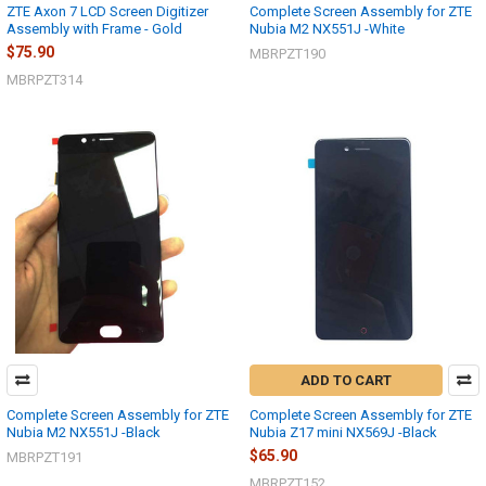
ZTE Axon 7 LCD Screen Digitizer
Complete Screen Assembly for ZTE
Assembly with Frame - Gold
Nubia M2 NX551J -White
$75.90
MBRPZT190
MBRPZT314
ADD TO CART
Complete Screen Assembly for ZTE
Complete Screen Assembly for ZTE
Nubia M2 NX551J -Black
Nubia Z17 mini NX569J -Black
$65.90
MBRPZT191
MBRPZT152