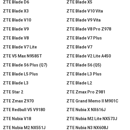
ZTE Blade D6
ZTE Blade X5
ZTE Blade X3
ZTE Blade V10 Vita
ZTE Blade V10
ZTE Blade V9 Vita
ZTE Blade V9
ZTE Blade V8 Pro Z978
ZTE Blade V8
ZTE Blade V7 Plus
ZTE Blade V7 Lite
ZTE Blade V7
ZTE V5 Max N958ST
ZTE Blade V2 Lite A450
ZTE Blade S6 Plus (Q7)
ZTE Blade S6 (Q5)
ZTE Blade L5 Plus
ZTE Blade L3 Plus
ZTE Blade L3
ZTE Blade L2
ZTE Star 2
ZTE Zmax Pro Z981
ZTE Zmax Z970
ZTE Grand Memo II M901C
ZTE Redbull V5 V9180
ZTE Nubia X NX616J
ZTE Nubia V18
ZTE Nubia M2 Lite NX573J
ZTE Nubia M2 NX551J
ZTE Nubia N3 NX608J