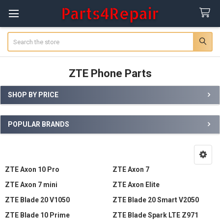
Search
ZTE Phone Parts
SHOP BY PRICE
Sidebar
POPULAR BRANDS
ZTE Axon 10 Pro
ZTE Axon 7
ZTE Axon 7 mini
ZTE Axon Elite
ZTE Blade 20 V1050
ZTE Blade 20 Smart V2050
ZTE Blade 10 Prime
ZTE Blade Spark LTE Z971