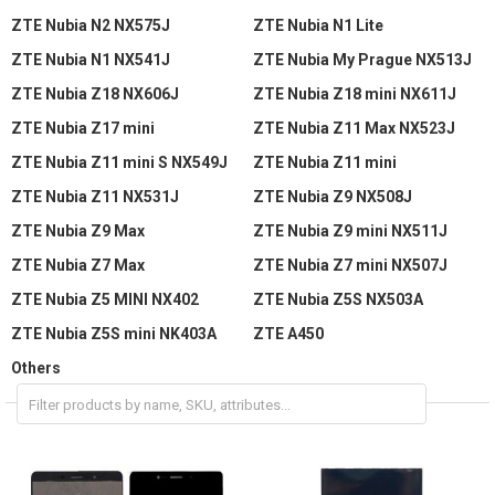
ZTE Nubia N2 NX575J
ZTE Nubia N1 Lite
ZTE Nubia N1 NX541J
ZTE Nubia My Prague NX513J
ZTE Nubia Z18 NX606J
ZTE Nubia Z18 mini NX611J
ZTE Nubia Z17 mini
ZTE Nubia Z11 Max NX523J
ZTE Nubia Z11 mini S NX549J
ZTE Nubia Z11 mini
ZTE Nubia Z11 NX531J
ZTE Nubia Z9 NX508J
ZTE Nubia Z9 Max
ZTE Nubia Z9 mini NX511J
ZTE Nubia Z7 Max
ZTE Nubia Z7 mini NX507J
ZTE Nubia Z5 MINI NX402
ZTE Nubia Z5S NX503A
ZTE Nubia Z5S mini NK403A
ZTE A450
Others