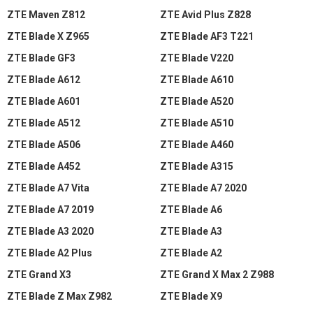
ZTE Maven Z812
ZTE Avid Plus Z828
ZTE Blade X Z965
ZTE Blade AF3 T221
ZTE Blade GF3
ZTE Blade V220
ZTE Blade A612
ZTE Blade A610
ZTE Blade A601
ZTE Blade A520
ZTE Blade A512
ZTE Blade A510
ZTE Blade A506
ZTE Blade A460
ZTE Blade A452
ZTE Blade A315
ZTE Blade A7 Vita
ZTE Blade A7 2020
ZTE Blade A7 2019
ZTE Blade A6
ZTE Blade A3 2020
ZTE Blade A3
ZTE Blade A2 Plus
ZTE Blade A2
ZTE Grand X3
ZTE Grand X Max 2 Z988
ZTE Blade Z Max Z982
ZTE Blade X9