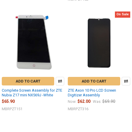
On Sale
ADD TO CART
ADD TO CART
Complete Screen Assembly for ZTE
ZTE Axon 10 Pro LCD Screen
Nubia Z17 mini NX569J -White
Digitizer Assembly
$65.90
$62.00
$69.90
Now:
Was:
MBRPZT151
MBRPZT316