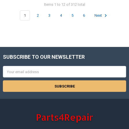
Items 1 to 12 of 312 total
1
2
3
4
5
6
Next
SUBSCRIBE TO OUR NEWSLETTER
Footer
Email
Address