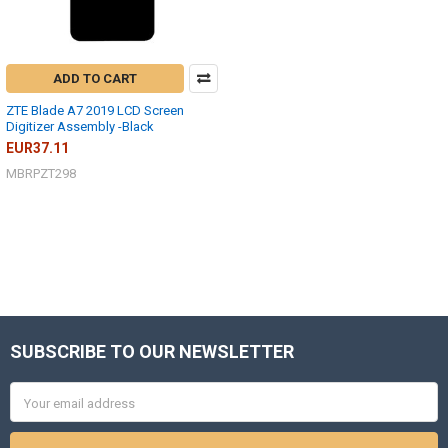
ADD TO CART
ZTE Blade A7 2019 LCD Screen
Digitizer Assembly -Black
EUR37.11
MBRPZT298
SUBSCRIBE TO OUR NEWSLETTER
Footer
Email
Address