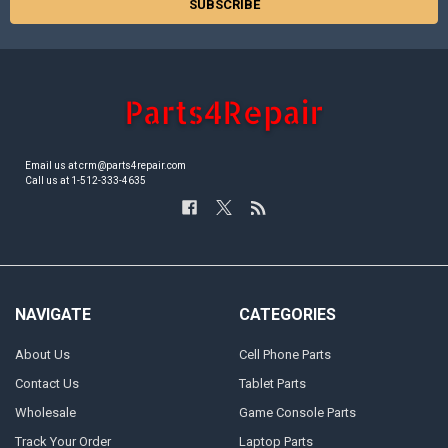
Email us at crm@parts4repair.com
Call us at 1-512-333-4635
NAVIGATE
CATEGORIES
About Us
Cell Phone Parts
Contact Us
Tablet Parts
Wholesale
Game Console Parts
Track Your Order
Laptop Parts