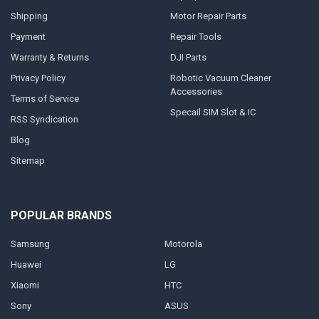
Shipping
Motor Repair Parts
Payment
Repair Tools
Warranty & Returns
DJI Parts
Privacy Policy
Robotic Vacuum Cleaner
Accessories
Terms of Service
Specail SIM Slot & IC
RSS Syndication
Blog
Sitemap
POPULAR BRANDS
Samsung
Motorola
Huawei
LG
Xiaomi
HTC
Sony
ASUS