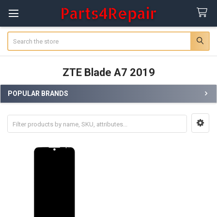
Search
ZTE Blade A7 2019
POPULAR BRANDS
Sidebar