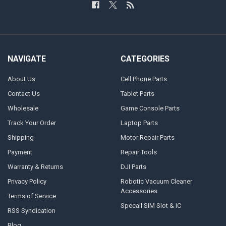
NAVIGATE
CATEGORIES
About Us
Cell Phone Parts
Contact Us
Tablet Parts
Wholesale
Game Console Parts
Track Your Order
Laptop Parts
Shipping
Motor Repair Parts
Payment
Repair Tools
Warranty & Returns
DJI Parts
Privacy Policy
Robotic Vacuum Cleaner
Accessories
Terms of Service
Specail SIM Slot & IC
RSS Syndication
Blog