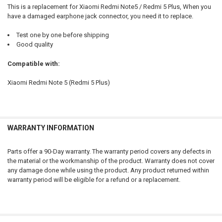
ADD
This is a replacement for Xiaomi Redmi Note5 / Redmi 5 Plus, When you
SELECTED
TO CART
have a damaged earphone jack connector, you need it to replace.
Test one by one before shipping
Good quality
Compatible with:
Xiaomi Redmi Note 5 (Redmi 5 Plus)
WARRANTY INFORMATION
Parts offer a 90-Day warranty. The warranty period covers any defects in
the material or the workmanship of the product. Warranty does not cover
any damage done while using the product. Any product returned within
warranty period will be eligible for a refund or a replacement.