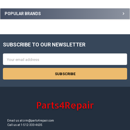
Sidebar
POPULAR BRANDS
SUBSCRIBE TO OUR NEWSLETTER
Footer
Email
Address
Email us at crm@parts4repair.com
Call us at 1-512-333-4635