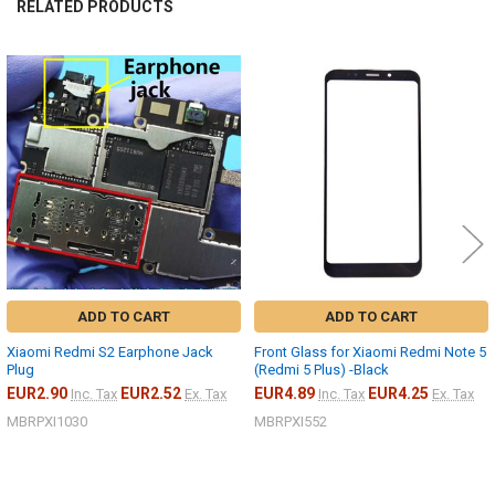
RELATED PRODUCTS
Related
Products
ADD TO CART
ADD TO CART
Xiaomi Redmi S2 Earphone Jack
Front Glass for Xiaomi Redmi Note 5
Plug
(Redmi 5 Plus) -Black
EUR2.90
EUR2.52
EUR4.89
EUR4.25
Inc. Tax
Ex. Tax
Inc. Tax
Ex. Tax
MBRPXI1030
MBRPXI552