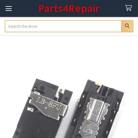
Search