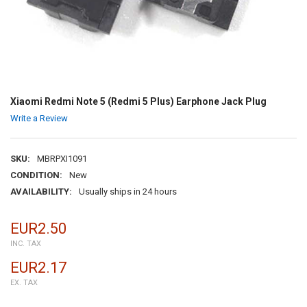
Xiaomi Redmi Note 5 (Redmi 5 Plus) Earphone Jack Plug
Write a Review
SKU:
MBRPXI1091
CONDITION:
New
AVAILABILITY:
Usually ships in 24 hours
EUR2.50
INC. TAX
EUR2.17
EX. TAX