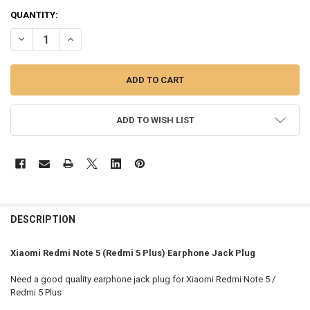
QUANTITY:
DECREASE QUANTITY OF XIAOMI REDMI NOTE 5 (REDMI 5 PLUS) EA
INCREASE QUANTITY OF XIAOMI REDMI NOTE 5 (REDMI 5
ADD TO WISH LIST
FREQUENTLY
BOUGHT
DESCRIPTION
TOGETHER:
Xiaomi Redmi Note 5 (Redmi 5 Plus) Earphone Jack Plug
SELECT
Need a good quality earphone jack plug for Xiaomi Redmi Note 5 /
ALL
Redmi 5 Plus