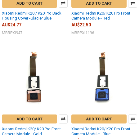
ADD TO CART
ADD TO CART
Xiaomi Redmi K20 / K20 Pro Back
Xiaomi Redmi K20/ K20 Pro Front
Housing Cover -Glacier Blue
Camera Module - Red
AU$24.77
AU$22.50
MBRPXI947
MBRPXI1196
ADD TO CART
ADD TO CART
Xiaomi Redmi K20/ K20 Pro Front
Xiaomi Redmi K20/ K20 Pro Front
Camera Module - Gold
Camera Module - Blue