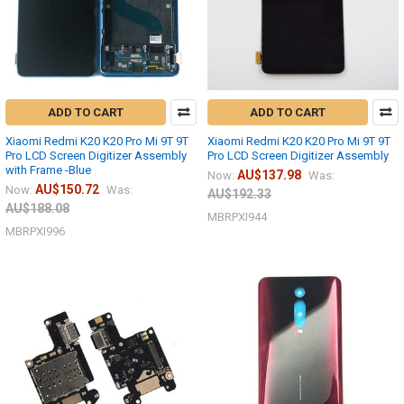
ADD TO CART
ADD TO CART
Xiaomi Redmi K20 K20 Pro Mi 9T 9T
Xiaomi Redmi K20 K20 Pro Mi 9T 9T
Pro LCD Screen Digitizer Assembly
Pro LCD Screen Digitizer Assembly
with Frame -Blue
AU$137.98
Now:
Was:
AU$150.72
Now:
Was:
AU$192.33
AU$188.08
MBRPXI944
MBRPXI996