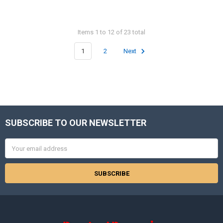
Items 1 to 12 of 23 total
1
2
Next
SUBSCRIBE TO OUR NEWSLETTER
Footer
Email
Address