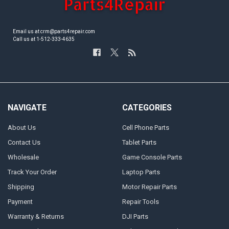
Email us at crm@parts4repair.com
Call us at 1-512-333-4635
NAVIGATE
CATEGORIES
About Us
Cell Phone Parts
Contact Us
Tablet Parts
Wholesale
Game Console Parts
Track Your Order
Laptop Parts
Shipping
Motor Repair Parts
Payment
Repair Tools
Warranty & Returns
DJI Parts