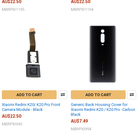
AU$22.50
AU$22.50
MBRPXI1195
MBRPXI1194
ADD TO CART
ADD TO CART
Xiaomi Redmi K20/ K20 Pro Front
Generic Back Housing Cover for
Camera Module - Black
Xiaomi Redmi K20 / K20 Pro -Carbon
Black
AU$22.50
AU$7.49
MBRPXI945
MBRPXI994