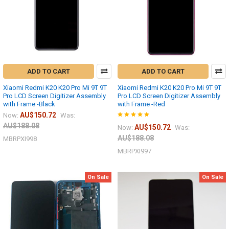
ADD TO CART
ADD TO CART
Xiaomi Redmi K20 K20 Pro Mi 9T 9T
Xiaomi Redmi K20 K20 Pro Mi 9T 9T
Pro LCD Screen Digitizer Assembly
Pro LCD Screen Digitizer Assembly
with Frame -Black
with Frame -Red
AU$150.72
Now:
Was:
AU$188.08
AU$150.72
Now:
Was:
AU$188.08
MBRPXI998
MBRPXI997
On Sale
On Sale