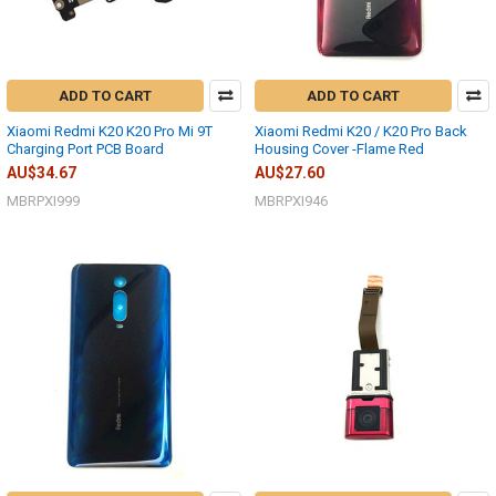
ADD TO CART
ADD TO CART
Xiaomi Redmi K20 K20 Pro Mi 9T
Xiaomi Redmi K20 / K20 Pro Back
Charging Port PCB Board
Housing Cover -Flame Red
AU$34.67
AU$27.60
MBRPXI999
MBRPXI946