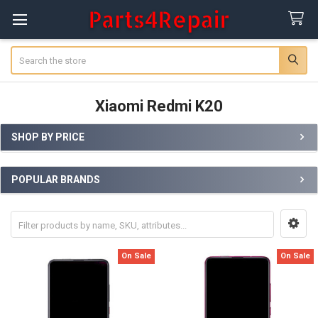
Search
Xiaomi Redmi K20
SHOP BY PRICE
Sidebar
POPULAR BRANDS
On Sale
On Sale