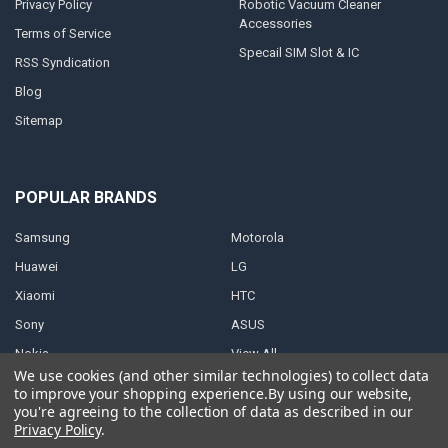
Privacy Policy
Robotic Vacuum Cleaner
Accessories
Terms of Service
Specail SIM Slot & IC
RSS Syndication
Blog
Sitemap
POPULAR BRANDS
Samsung
Motorola
Huawei
LG
Xiaomi
HTC
Sony
ASUS
Nokia
View All
We use cookies (and other similar technologies) to collect data
to improve your shopping experience.
By using our website,
you're agreeing to the collection of data as described in our
Privacy Policy
.