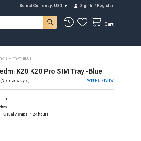
Select Currency:
USD
Sign In
/
Register
Cart
RO SIM TRAY -BLUE
edmi K20 K20 Pro SIM Tray -Blue
Write a Review
(No reviews yet)
1111
New
:
Usually ships in 24 hours