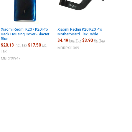
Xiaomi Redmi K20 / K20 Pro
Xiaomi Redmi K20 K20 Pro
Back Housing Cover -Glacier
Motherboard Flex Cable
Blue
$4.49
$3.90
Inc. Tax
Ex. Tax
$20.13
$17.50
Inc. Tax
Ex.
MBRPXI1069
Tax
MBRPXI947