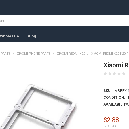
Wholesale
Blog
 PARTS
XIAOMI PHONE PARTS
XIAOMI REDMI K20
XIAOMI REDMI K20 K20 P
Xiaomi R
SKU:
MBRPXI
CONDITION:
AVAILABILITY
$2.88
INC. TAX