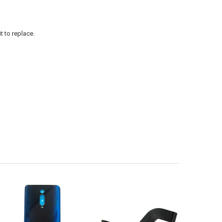
 to replace.