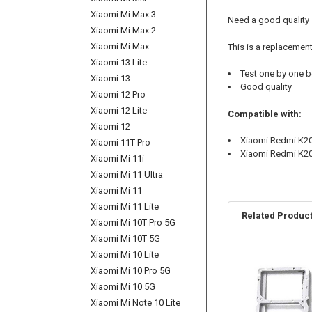
Xiaomi Mi Max 3
Need a good quality 
Xiaomi Mi Max 2
Xiaomi Mi Max
This is a replacemen
Xiaomi 13 Lite
Test one by one b
Xiaomi 13
Good quality
Xiaomi 12 Pro
Xiaomi 12 Lite
Compatible with:
Xiaomi 12
Xiaomi Redmi K2
Xiaomi 11T Pro
Xiaomi Redmi K20
Xiaomi Mi 11i
Xiaomi Mi 11 Ultra
Xiaomi Mi 11
Xiaomi Mi 11 Lite
Related Produc
Xiaomi Mi 10T Pro 5G
Xiaomi Mi 10T 5G
Xiaomi Mi 10 Lite
Related
Xiaomi Mi 10 Pro 5G
Products
Xiaomi Mi 10 5G
Xiaomi Mi Note 10 Lite