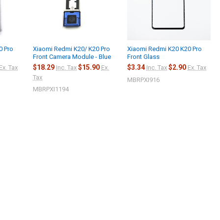
0 Pro
Xiaomi Redmi K20/ K20 Pro
Xiaomi Redmi K20 K20 Pro
Front Camera Module - Blue
Front Glass
$18.29
$15.90
$3.34
$2.90
Ex. Tax
Inc. Tax
Ex.
Inc. Tax
Ex. Tax
Tax
MBRPXI916
MBRPXI1194