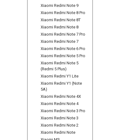
Xiaomi Redmi Note 9
Xiaomi Redmi Note 8 Pro
Xiaomi Redmi Note 8T
Xiaomi Redmi Note 8
Xiaomi Redmi Note 7 Pro
Xiaomi Redmi Note 7
Xiaomi Redmi Note 6 Pro
Xiaomi Redmi Note 5 Pro
Xiaomi Redmi Note 5
(Redmi 5 Plus)
Xiaomi Redmi Y1 Lite
Xiaomi Redmi Y1 (Note
5A)
Xiaomi Redmi Note 4X
Xiaomi Redmi Note 4
Xiaomi Redmi Note 3 Pro
Xiaomi Redmi Note 3
Xiaomi Redmi Note 2
Xiaomi Redmi Note
Xiaomi M3