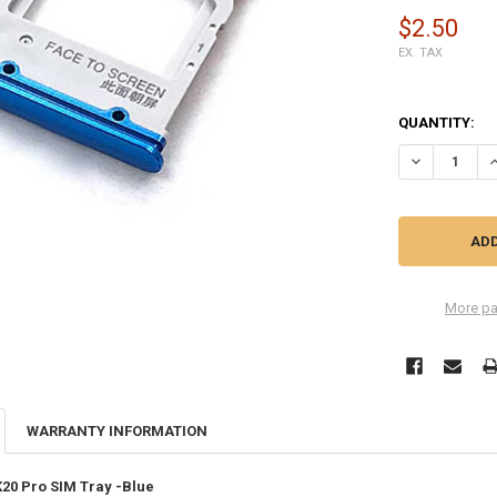
$2.50
EX. TAX
QUANTITY:
DECREASE QU
I
More pa
WARRANTY INFORMATION
20 Pro SIM Tray -Blue