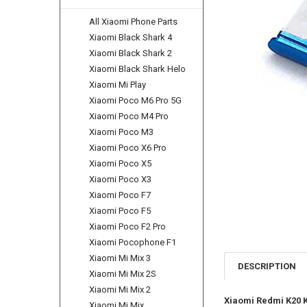
All Xiaomi Phone Parts
Xiaomi Black Shark 4
Xiaomi Black Shark 2
Xiaomi Black Shark Helo
Xiaomi Mi Play
Xiaomi Poco M6 Pro 5G
Xiaomi Poco M4 Pro
Xiaomi Poco M3
Xiaomi Poco X6 Pro
Xiaomi Poco X5
Xiaomi Poco X3
Xiaomi Poco F7
Xiaomi Poco F5
Xiaomi Poco F2 Pro
Xiaomi Pocophone F1
Xiaomi Mi Mix 3
DESCRIPTION
Xiaomi Mi Mix 2S
Xiaomi Mi Mix 2
Xiaomi Redmi K20 K
Xiaomi Mi Mix