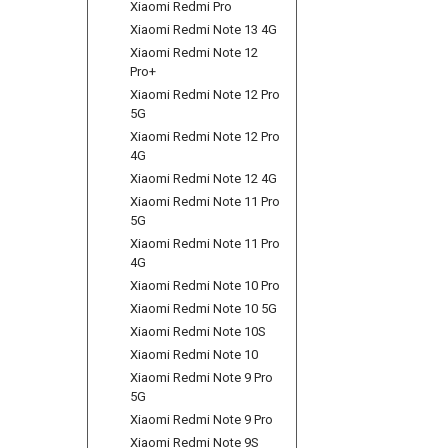
Xiaomi Redmi Pro
Xiaomi Redmi Note 13 4G
Xiaomi Redmi Note 12
Pro+
Xiaomi Redmi Note 12 Pro
5G
Xiaomi Redmi Note 12 Pro
4G
Xiaomi Redmi Note 12 4G
Xiaomi Redmi Note 11 Pro
5G
Xiaomi Redmi Note 11 Pro
4G
Xiaomi Redmi Note 10 Pro
Xiaomi Redmi Note 10 5G
Xiaomi Redmi Note 10S
Xiaomi Redmi Note 10
Xiaomi Redmi Note 9 Pro
5G
Xiaomi Redmi Note 9 Pro
Xiaomi Redmi Note 9S