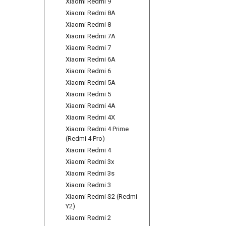
Xiaomi Redmi 9
Xiaomi Redmi 8A
Xiaomi Redmi 8
Xiaomi Redmi 7A
Xiaomi Redmi 7
Xiaomi Redmi 6A
Xiaomi Redmi 6
Xiaomi Redmi 5A
Xiaomi Redmi 5
Xiaomi Redmi 4A
Xiaomi Redmi 4X
Xiaomi Redmi 4 Prime
(Redmi 4 Pro)
Xiaomi Redmi 4
Xiaomi Redmi 3x
Xiaomi Redmi 3s
Xiaomi Redmi 3
Xiaomi Redmi S2 (Redmi
Y2)
Xiaomi Redmi 2