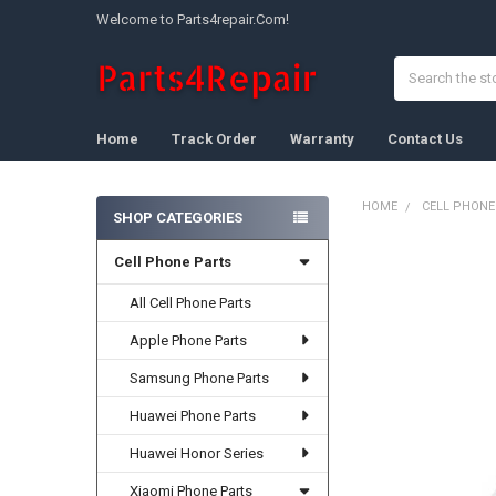
Welcome to Parts4repair.Com!
Search
Home
Track Order
Warranty
Contact Us
HOME
CELL PHONE
SHOP CATEGORIES
Sidebar
Cell Phone Parts
FREQUENTLY
BOUGHT
TOGETHER:
All Cell Phone Parts
Apple Phone Parts
SELECT
ALL
Samsung Phone Parts
ADD
Huawei Phone Parts
SELECTED
TO CART
Huawei Honor Series
Xiaomi Phone Parts