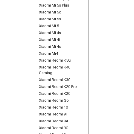
Xiaomi Mi 5s Plus
Xiaomi Mi 5c
Xiaomi Mi 5s
Xiaomi Mi 5
Xiaomi Mi 4s
Xiaomi Mi 4i
Xiaomi Mi 4c
Xiaomi Mi4
Xiaomi Redmi K50i
Xiaomi Redmi K40
Gaming
Xiaomi Redmi K30
Xiaomi Redmi K20 Pro
Xiaomi Redmi K20
Xiaomi Redmi Go
Xiaomi Redmi 10
Xiaomi Redmi 9T
Xiaomi Redmi 9A
Xiaomi Redmi 9C