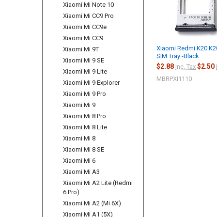
Xiaomi Mi Note 10
Xiaomi Mi CC9 Pro
Xiaomi Mi CC9e
Xiaomi Mi CC9
Xiaomi Redmi K20 K2
Xiaomi Mi 9T
SIM Tray -Black
Xiaomi Mi 9 SE
$2.88
$2.50
Inc. Tax
Xiaomi Mi 9 Lite
MBRPXI1110
Xiaomi Mi 9 Explorer
Xiaomi Mi 9 Pro
Xiaomi Mi 9
Xiaomi Mi 8 Pro
Xiaomi Mi 8 Lite
Xiaomi Mi 8
Xiaomi Mi 8 SE
Xiaomi Mi 6
Xiaomi Mi A3
Xiaomi Mi A2 Lite (Redmi
6 Pro)
Xiaomi Mi A2 (Mi 6X)
Xiaomi Mi A1 (5X)