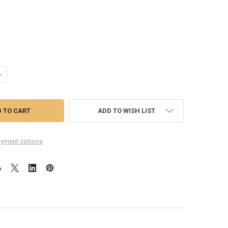
ANTITY OF XIAOMI REDMI K20 K20 PRO SIM TRAY -BLUE
NCREASE QUANTITY OF XIAOMI REDMI K20 K20 PRO SIM TRAY -BLUE
ADD TO WISH LIST
yment options