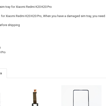
sim tray for Xiaomi Redmi K20 K20 Pro
t for Xiaomi Redmi K20 K20 Pro, When you have a damaged sim tray, you need it
efore shipping
0
 Pro
ts