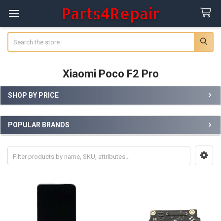
Search
Xiaomi Poco F2 Pro
SHOP BY PRICE
Sidebar
POPULAR BRANDS