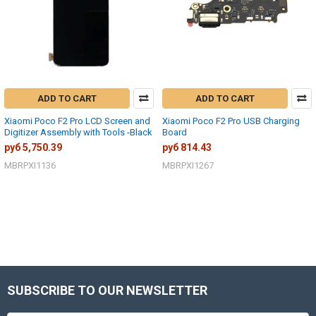
ADD TO CART
ADD TO CART
Xiaomi Poco F2 Pro LCD Screen and
Xiaomi Poco F2 Pro USB Charging
Digitizer Assembly with Tools -Black
Board
руб 5,750.39
руб 814.43
MBRPXI1136
MBRPXI1267
SUBSCRIBE TO OUR NEWSLETTER
Footer