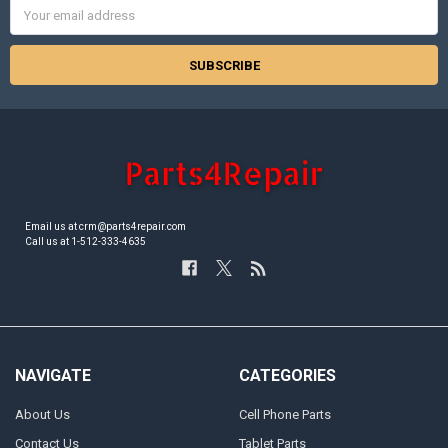
Email
Address
Email us at crm@parts4repair.com
Call us at 1-512-333-4635
NAVIGATE
CATEGORIES
About Us
Cell Phone Parts
Contact Us
Tablet Parts