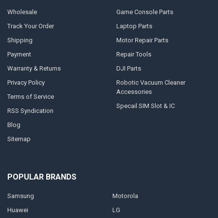
Wholesale
Game Console Parts
Track Your Order
Laptop Parts
Shipping
Motor Repair Parts
Payment
Repair Tools
Warranty & Returns
DJI Parts
Privacy Policy
Robotic Vacuum Cleaner
Accessories
Terms of Service
Specail SIM Slot & IC
RSS Syndication
Blog
Sitemap
POPULAR BRANDS
Samsung
Motorola
Huawei
LG