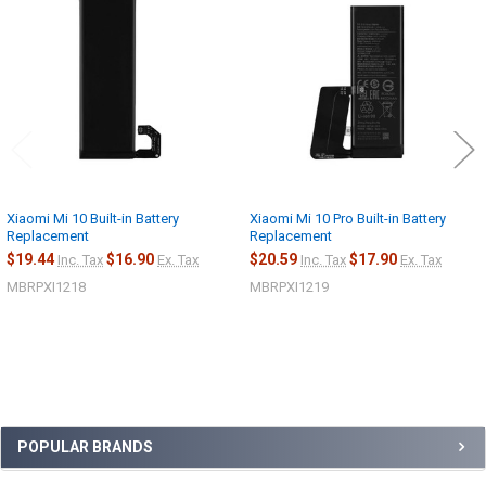
Related
Products
Xiaomi Mi 10 Built-in Battery
Xiaomi Mi 10 Pro Built-in Battery
Replacement
Replacement
$19.44
$16.90
$20.59
$17.90
Inc. Tax
Ex. Tax
Inc. Tax
Ex. Tax
MBRPXI1218
MBRPXI1219
Sidebar
POPULAR BRANDS