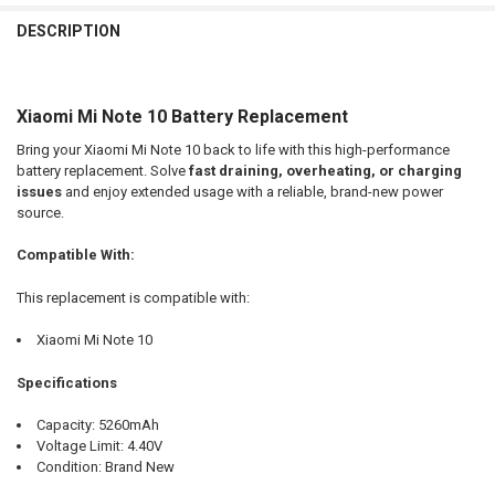
FREQUENTLY
BOUGHT
DESCRIPTION
TOGETHER:
Xiaomi Mi Note 10 Battery Replacement
SELECT
ALL
Bring your Xiaomi Mi Note 10 back to life with this high-performance
battery replacement. Solve
fast draining, overheating, or charging
ADD
issues
and enjoy extended usage with a reliable, brand-new power
SELECTED
TO CART
source.
Compatible With:
This replacement is compatible with:
Xiaomi Mi Note 10
Specifications
Capacity: 5260mAh
Voltage Limit: 4.40V
Condition: Brand New