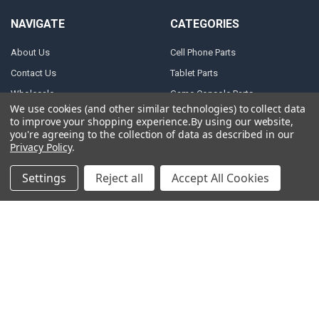
NAVIGATE
CATEGORIES
About Us
Cell Phone Parts
Contact Us
Tablet Parts
Wholesale
Game Console Parts
We use cookies (and other similar technologies) to collect data
Track Your Order
Laptop Parts
to improve your shopping experience.
By using our website,
you're agreeing to the collection of data as described in our
Shipping
Motor Repair Parts
Privacy Policy
.
Payment
Repair Tools
Settings
Reject all
Accept All Cookies
Warranty & Returns
DJI Parts
Privacy Policy
Robotic Vacuum Cleaner
Accessories
Terms of Service
Specail SIM Slot & IC
RSS Syndication
Blog
Sitemap