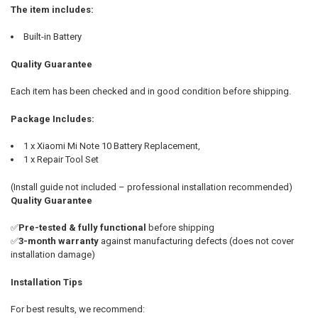
The item includes:
Built-in Battery
Quality Guarantee
Each item has been checked and in good condition before shipping.
Package Includes:
1 x Xiaomi Mi Note 10 Battery Replacement,
1 x Repair Tool Set
(Install guide not included – professional installation recommended)
Quality Guarantee
✅
Pre-tested & fully functional
before shipping
✅
3-month warranty
against manufacturing defects (does not cover
installation damage)
Installation Tips
For best results, we recommend: