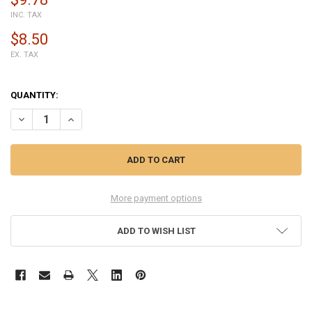
INC. TAX
$8.50
EX. TAX
QUANTITY:
DECREASE QUANTITY OF XIAOMI MI NOTE 10 BATTERY REPLACEMEN
INCREASE QUANTITY OF XIAOMI MI NOTE 10 BATTERY R
More payment options
ADD TO WISH LIST