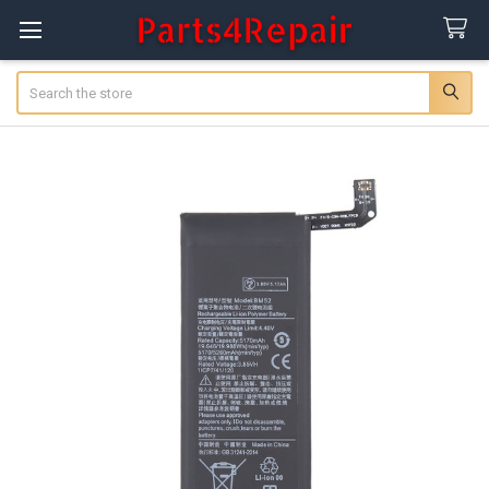
Search