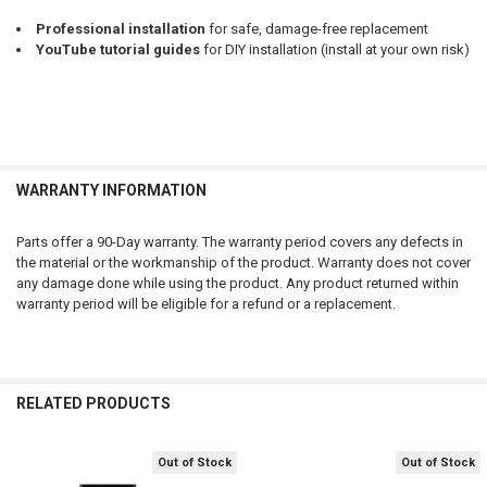
Professional installation
for safe, damage-free replacement
YouTube tutorial guides
for DIY installation (install at your own risk)
WARRANTY INFORMATION
Parts offer a 90-Day warranty. The warranty period covers any defects in
the material or the workmanship of the product. Warranty does not cover
any damage done while using the product. Any product returned within
warranty period will be eligible for a refund or a replacement.
RELATED PRODUCTS
Out of Stock
Out of Stock