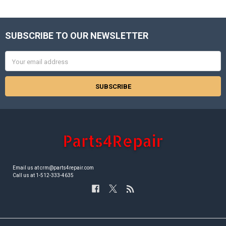
SUBSCRIBE TO OUR NEWSLETTER
Footer
Email
Address
Email us at crm@parts4repair.com
Call us at 1-512-333-4635