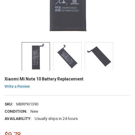
Xiaomi Mi Note 10 Battery Replacement
Write a Review
SKU:
MBRPXI1390
CONDITION:
New
AVAILABILITY:
Usually ships in 24 hours
$9.78