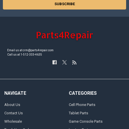
Email us at crm@parts4repair.com
Call us at 1-512-333-4635
NAVIGATE
CATEGORIES
About Us
Cell Phone Parts
Contact Us
Tablet Parts
Wholesale
Game Console Parts