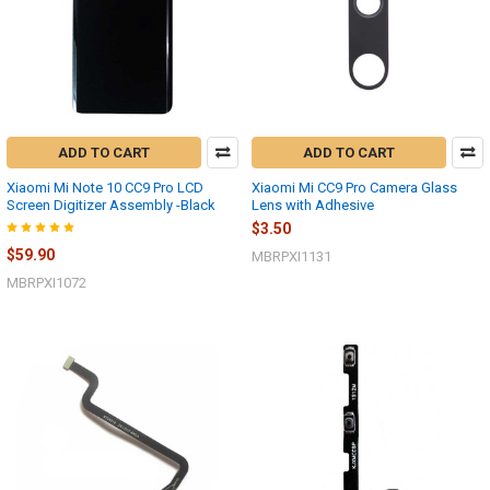
ADD TO CART
ADD TO CART
Xiaomi Mi Note 10 CC9 Pro LCD
Xiaomi Mi CC9 Pro Camera Glass
Screen Digitizer Assembly -Black
Lens with Adhesive
$3.50
$59.90
MBRPXI1131
MBRPXI1072