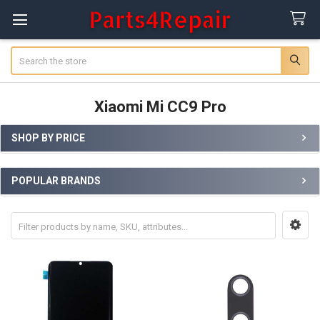
Search
Xiaomi Mi CC9 Pro
SHOP BY PRICE
Sidebar
POPULAR BRANDS