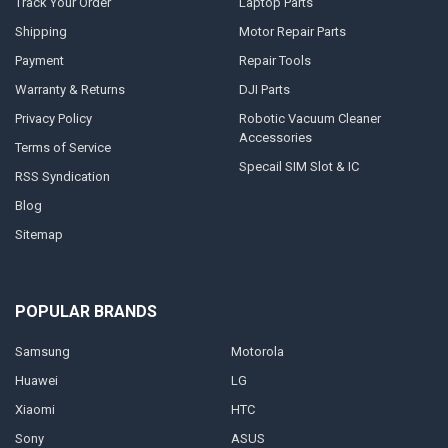
Track Your Order
Laptop Parts
Shipping
Motor Repair Parts
Payment
Repair Tools
Warranty & Returns
DJI Parts
Privacy Policy
Robotic Vacuum Cleaner
Accessories
Terms of Service
Specail SIM Slot & IC
RSS Syndication
Blog
Sitemap
POPULAR BRANDS
Samsung
Motorola
Huawei
LG
Xiaomi
HTC
Sony
ASUS