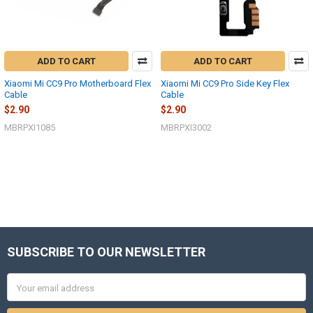
ADD TO CART
ADD TO CART
Xiaomi Mi CC9 Pro Motherboard Flex
Xiaomi Mi CC9 Pro Side Key Flex
Cable
Cable
$2.90
$2.90
MBRPXI1085
MBRPXI3002
SUBSCRIBE TO OUR NEWSLETTER
Footer
Email
Address