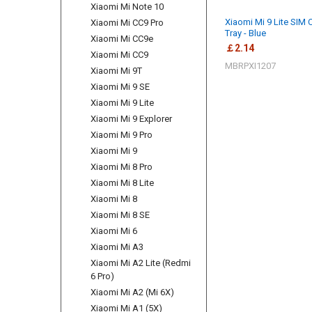
Xiaomi Mi Note 10
Xiaomi Mi 9 Lite SIM 
Xiaomi Mi CC9 Pro
Tray - Blue
Xiaomi Mi CC9e
￡2.14
Xiaomi Mi CC9
MBRPXI1207
Xiaomi Mi 9T
Xiaomi Mi 9 SE
Xiaomi Mi 9 Lite
Xiaomi Mi 9 Explorer
Xiaomi Mi 9 Pro
Xiaomi Mi 9
Xiaomi Mi 8 Pro
Xiaomi Mi 8 Lite
Xiaomi Mi 8
Xiaomi Mi 8 SE
Xiaomi Mi 6
Xiaomi Mi A3
Xiaomi Mi A2 Lite (Redmi
6 Pro)
Xiaomi Mi A2 (Mi 6X)
Xiaomi Mi A1 (5X)