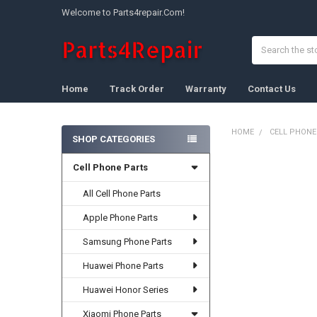
Welcome to Parts4repair.Com!
Search
Home
Track Order
Warranty
Contact Us
HOME
CELL PHONE
SHOP CATEGORIES
Sidebar
Cell Phone Parts
FREQUENTLY
BOUGHT
TOGETHER:
All Cell Phone Parts
Apple Phone Parts
SELECT
ALL
Samsung Phone Parts
ADD
Huawei Phone Parts
SELECTED
TO CART
Huawei Honor Series
Xiaomi Phone Parts