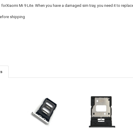
 forXiaomi Mi 9 Lite. When you have a damaged sim tray, you need it to replac
efore shipping
ts