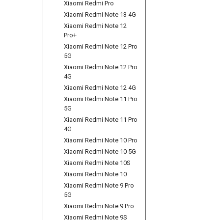
Xiaomi Redmi Pro
Xiaomi Redmi Note 13 4G
Xiaomi Redmi Note 12
Pro+
Xiaomi Redmi Note 12 Pro
5G
Xiaomi Redmi Note 12 Pro
4G
Xiaomi Redmi Note 12 4G
Xiaomi Redmi Note 11 Pro
5G
Xiaomi Redmi Note 11 Pro
4G
Xiaomi Redmi Note 10 Pro
Xiaomi Redmi Note 10 5G
Xiaomi Redmi Note 10S
Xiaomi Redmi Note 10
Xiaomi Redmi Note 9 Pro
5G
Xiaomi Redmi Note 9 Pro
Xiaomi Redmi Note 9S