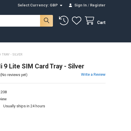
Select Currency:
GBP
Sign In
/
Register
Cart
 TRAY - SILVER
 9 Lite SIM Card Tray - Silver
Write a Review
(No reviews yet)
1208
New
:
Usually ships in 24 hours