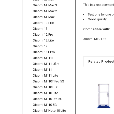
This is a replacement
Xiaomi Mi Max 3
Xiaomi Mi Max 2
Test one by one b
Xiaomi Mi Max
Good quality
Xiaomi 13 Lite
Xiaomi 13
Compatible with:
Xiaomi 12 Pro
Xiaomi Mi 9 Lite
Xiaomi 12 Lite
Xiaomi 12
Xiaomi 11T Pro
Xiaomi Mi 11i
Related Produc
Xiaomi Mi 11 Ultra
Xiaomi Mi 11
Xiaomi Mi 11 Lite
Related
Xiaomi Mi 10T Pro 5G
Products
Xiaomi Mi 10T 5G
Xiaomi Mi 10 Lite
Xiaomi Mi 10 Pro 5G
Xiaomi Mi 10 5G
Xiaomi Mi Note 10 Lite