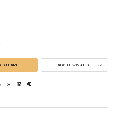
ANTITY OF XIAOMI MI 9 LITE SIM CARD TRAY - SILVER
NCREASE QUANTITY OF XIAOMI MI 9 LITE SIM CARD TRAY - SILVER
ADD TO WISH LIST