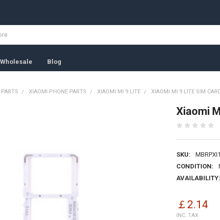
Wholesale
Blog
 PARTS
XIAOMI PHONE PARTS
XIAOMI MI 9 LITE
XIAOMI MI 9 LITE SIM CARD
Xiaomi Mi
SKU:
MBRPXI
CONDITION:
AVAILABILITY
￡2.14
INC. TAX