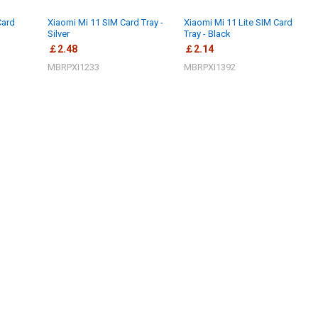
Card
Xiaomi Mi 11 SIM Card Tray -
Xiaomi Mi 11 Lite SIM Card
Silver
Tray - Black
￡2.48
￡2.14
MBRPXI1233
MBRPXI1392