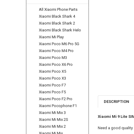
All Xiaomi Phone Parts
Xiaomi Black Shark 4
Xiaomi Black Shark 2
Xiaomi Black Shark Helo
Xiaomi Mi Play
Xiaomi Poco M6 Pro 5G
Xiaomi Poco M4 Pro
Xiaomi Poco M3
Xiaomi Poco X6 Pro
Xiaomi Poco X5
Xiaomi Poco X3
Xiaomi Poco F7
Xiaomi Poco F5
Xiaomi Poco F2 Pro
DESCRIPTION
Xiaomi Pocophone F1
Xiaomi Mi Mix 3
Xiaomi Mi 9 Lite SI
Xiaomi Mi Mix 2S
Xiaomi Mi Mix 2
Need a good quality s
Xiaomi Mi Mix