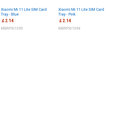
Xiaomi Mi 11 Lite SIM Card
Xiaomi Mi 11 Lite SIM Card
Tray - Blue
Tray - Pink
￡2.14
￡2.14
MBRPXI1393
MBRPXI1394