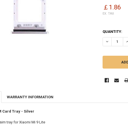
￡1.86
EX. TAX
QUANTITY:
DECREASE QU
I
WARRANTY INFORMATION
M Card Tray - Silver
im tray for Xiaomi Mi 9 Lite