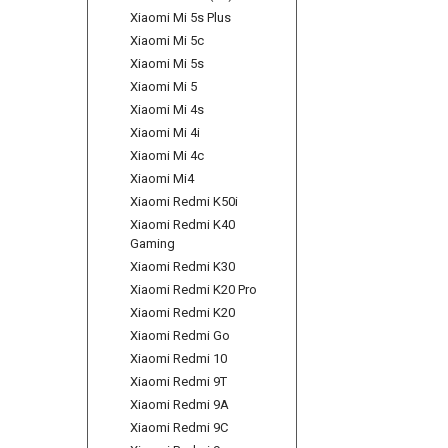
Xiaomi Mi 5s Plus
Xiaomi Mi 5c
Xiaomi Mi 5s
Xiaomi Mi 5
Xiaomi Mi 4s
Xiaomi Mi 4i
Xiaomi Mi 4c
Xiaomi Mi4
Xiaomi Redmi K50i
Xiaomi Redmi K40
Gaming
Xiaomi Redmi K30
Xiaomi Redmi K20 Pro
Xiaomi Redmi K20
Xiaomi Redmi Go
Xiaomi Redmi 10
Xiaomi Redmi 9T
Xiaomi Redmi 9A
Xiaomi Redmi 9C