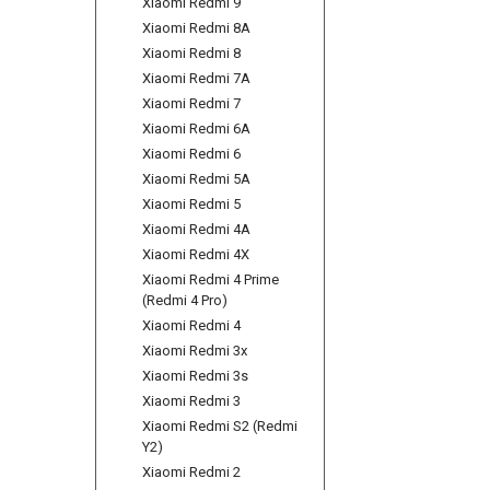
Xiaomi Redmi 9
Xiaomi Redmi 8A
Xiaomi Redmi 8
Xiaomi Redmi 7A
Xiaomi Redmi 7
Xiaomi Redmi 6A
Xiaomi Redmi 6
Xiaomi Redmi 5A
Xiaomi Redmi 5
Xiaomi Redmi 4A
Xiaomi Redmi 4X
Xiaomi Redmi 4 Prime
(Redmi 4 Pro)
Xiaomi Redmi 4
Xiaomi Redmi 3x
Xiaomi Redmi 3s
Xiaomi Redmi 3
Xiaomi Redmi S2 (Redmi
Y2)
Xiaomi Redmi 2