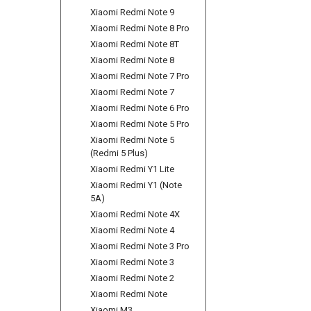
Xiaomi Redmi Note 9
Xiaomi Redmi Note 8 Pro
Xiaomi Redmi Note 8T
Xiaomi Redmi Note 8
Xiaomi Redmi Note 7 Pro
Xiaomi Redmi Note 7
Xiaomi Redmi Note 6 Pro
Xiaomi Redmi Note 5 Pro
Xiaomi Redmi Note 5
(Redmi 5 Plus)
Xiaomi Redmi Y1 Lite
Xiaomi Redmi Y1 (Note
5A)
Xiaomi Redmi Note 4X
Xiaomi Redmi Note 4
Xiaomi Redmi Note 3 Pro
Xiaomi Redmi Note 3
Xiaomi Redmi Note 2
Xiaomi Redmi Note
Xiaomi M3