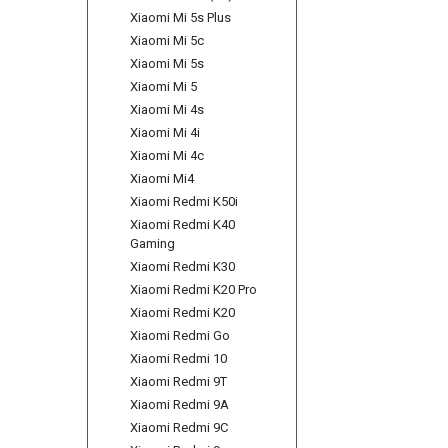
Xiaomi Mi 5s Plus
Xiaomi Mi 5c
Xiaomi Mi 5s
Xiaomi Mi 5
Xiaomi Mi 4s
Xiaomi Mi 4i
Xiaomi Mi 4c
Xiaomi Mi4
Xiaomi Redmi K50i
Xiaomi Redmi K40
Gaming
Xiaomi Redmi K30
Xiaomi Redmi K20 Pro
Xiaomi Redmi K20
Xiaomi Redmi Go
Xiaomi Redmi 10
Xiaomi Redmi 9T
Xiaomi Redmi 9A
Xiaomi Redmi 9C