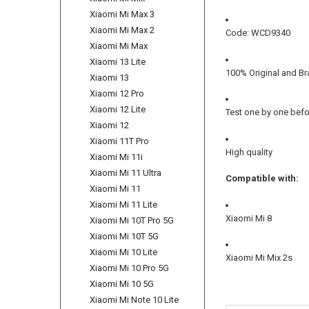
Xiaomi Mi Max 3
Xiaomi Mi Max 2
Code: WCD9340
Xiaomi Mi Max
Xiaomi 13 Lite
100% Original and B
Xiaomi 13
Xiaomi 12 Pro
Xiaomi 12 Lite
Test one by one befo
Xiaomi 12
Xiaomi 11T Pro
High quality
Xiaomi Mi 11i
Xiaomi Mi 11 Ultra
Compatible with:
Xiaomi Mi 11
Xiaomi Mi 11 Lite
Xiaomi Mi 8
Xiaomi Mi 10T Pro 5G
Xiaomi Mi 10T 5G
Xiaomi Mi 10 Lite
Xiaomi Mi Mix 2s
Xiaomi Mi 10 Pro 5G
Xiaomi Mi 10 5G
Xiaomi Mi Note 10 Lite