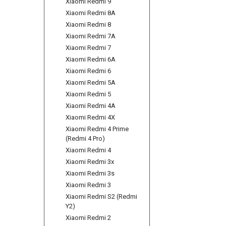
Xiaomi Redmi 9
Xiaomi Redmi 8A
Xiaomi Redmi 8
Xiaomi Redmi 7A
Xiaomi Redmi 7
Xiaomi Redmi 6A
Xiaomi Redmi 6
Xiaomi Redmi 5A
Xiaomi Redmi 5
Xiaomi Redmi 4A
Xiaomi Redmi 4X
Xiaomi Redmi 4 Prime
(Redmi 4 Pro)
Xiaomi Redmi 4
Xiaomi Redmi 3x
Xiaomi Redmi 3s
Xiaomi Redmi 3
Xiaomi Redmi S2 (Redmi
Y2)
Xiaomi Redmi 2