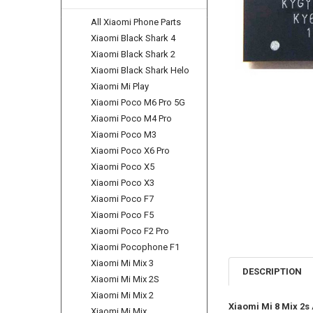
All Xiaomi Phone Parts
Xiaomi Black Shark 4
Xiaomi Black Shark 2
Xiaomi Black Shark Helo
Xiaomi Mi Play
Xiaomi Poco M6 Pro 5G
Xiaomi Poco M4 Pro
Xiaomi Poco M3
Xiaomi Poco X6 Pro
Xiaomi Poco X5
Xiaomi Poco X3
Xiaomi Poco F7
Xiaomi Poco F5
Xiaomi Poco F2 Pro
Xiaomi Pocophone F1
Xiaomi Mi Mix 3
DESCRIPTION
Xiaomi Mi Mix 2S
Xiaomi Mi Mix 2
Xiaomi Mi 8 Mix 2s
Xiaomi Mi Mix