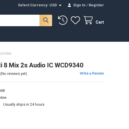
Select Currency:
USD
Sign In
/
Register
Cart
WCD9340
i 8 Mix 2s Audio IC WCD9340
Write a Review
(No reviews yet)
848
New
:
Usually ships in 24 hours