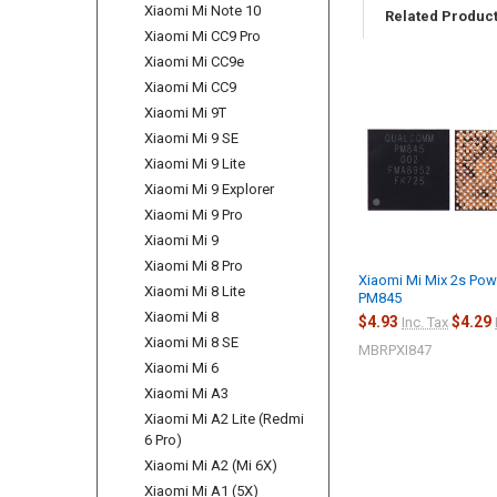
Xiaomi Mi Note 10
Related Produc
Xiaomi Mi CC9 Pro
Xiaomi Mi CC9e
Xiaomi Mi CC9
Related
Xiaomi Mi 9T
Products
Xiaomi Mi 9 SE
Xiaomi Mi 9 Lite
Xiaomi Mi 9 Explorer
Xiaomi Mi 9 Pro
Xiaomi Mi 9
Xiaomi Mi 8 Pro
Xiaomi Mi Mix 2s Pow
Xiaomi Mi 8 Lite
PM845
Xiaomi Mi 8
$4.93
$4.29
Inc. Tax
Xiaomi Mi 8 SE
MBRPXI847
Xiaomi Mi 6
Xiaomi Mi A3
Xiaomi Mi A2 Lite (Redmi
6 Pro)
Xiaomi Mi A2 (Mi 6X)
Xiaomi Mi A1 (5X)