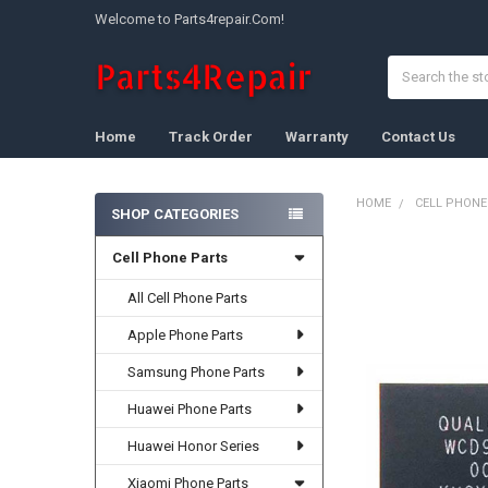
Welcome to Parts4repair.Com!
Search
Home
Track Order
Warranty
Contact Us
HOME
CELL PHONE
SHOP CATEGORIES
Sidebar
Cell Phone Parts
FREQUENTLY
BOUGHT
TOGETHER:
All Cell Phone Parts
Apple Phone Parts
SELECT
ALL
Samsung Phone Parts
ADD
Huawei Phone Parts
SELECTED
TO CART
Huawei Honor Series
Xiaomi Phone Parts