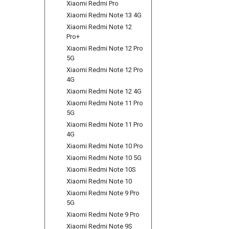
Xiaomi Redmi Pro
Xiaomi Redmi Note 13 4G
Xiaomi Redmi Note 12
Pro+
Xiaomi Redmi Note 12 Pro
5G
Xiaomi Redmi Note 12 Pro
4G
Xiaomi Redmi Note 12 4G
Xiaomi Redmi Note 11 Pro
5G
Xiaomi Redmi Note 11 Pro
4G
Xiaomi Redmi Note 10 Pro
Xiaomi Redmi Note 10 5G
Xiaomi Redmi Note 10S
Xiaomi Redmi Note 10
Xiaomi Redmi Note 9 Pro
5G
Xiaomi Redmi Note 9 Pro
Xiaomi Redmi Note 9S