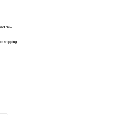
rand New
re shipping