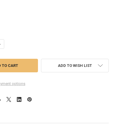
ANTITY OF XIAOMI MI 8 MIX 2S AUDIO IC WCD9340
NCREASE QUANTITY OF XIAOMI MI 8 MIX 2S AUDIO IC WCD9340
ADD TO WISH LIST
yment options