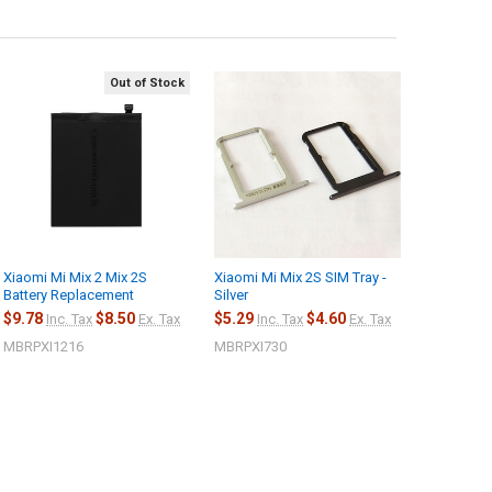
Out of Stock
Xiaomi Mi Mix 2 Mix 2S
Xiaomi Mi Mix 2S SIM Tray -
Battery Replacement
Silver
$9.78
$8.50
$5.29
$4.60
Inc. Tax
Ex. Tax
Inc. Tax
Ex. Tax
MBRPXI1216
MBRPXI730