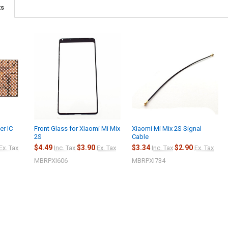
ts
er IC
Front Glass for Xiaomi Mi Mix
Xiaomi Mi Mix 2S Signal
2S
Cable
$4.49
$3.90
$3.34
$2.90
Ex. Tax
Inc. Tax
Ex. Tax
Inc. Tax
Ex. Tax
MBRPXI606
MBRPXI734