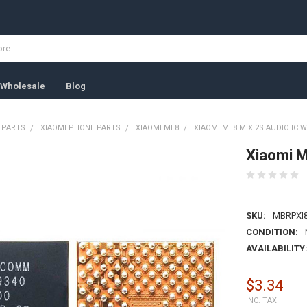
Wholesale
Blog
 PARTS
XIAOMI PHONE PARTS
XIAOMI MI 8
XIAOMI MI 8 MIX 2S AUDIO IC 
Xiaomi M
SKU:
MBRPXI
CONDITION:
AVAILABILITY
$3.34
INC. TAX