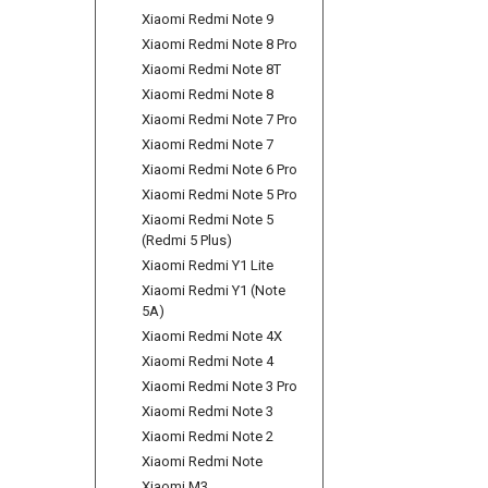
Xiaomi Redmi Note 9
Xiaomi Redmi Note 8 Pro
Xiaomi Redmi Note 8T
Xiaomi Redmi Note 8
Xiaomi Redmi Note 7 Pro
Xiaomi Redmi Note 7
Xiaomi Redmi Note 6 Pro
Xiaomi Redmi Note 5 Pro
Xiaomi Redmi Note 5
(Redmi 5 Plus)
Xiaomi Redmi Y1 Lite
Xiaomi Redmi Y1 (Note
5A)
Xiaomi Redmi Note 4X
Xiaomi Redmi Note 4
Xiaomi Redmi Note 3 Pro
Xiaomi Redmi Note 3
Xiaomi Redmi Note 2
Xiaomi Redmi Note
Xiaomi M3