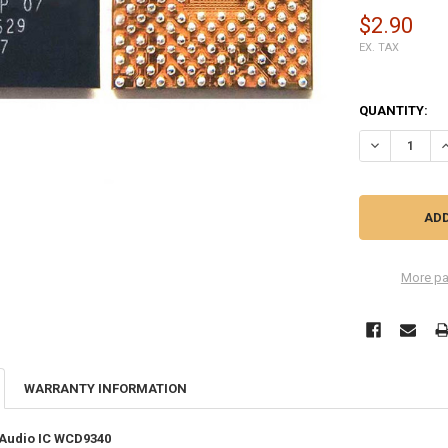
$2.90
EX. TAX
QUANTITY:
DECREASE QU
I
More pa
WARRANTY INFORMATION
 Audio IC WCD9340