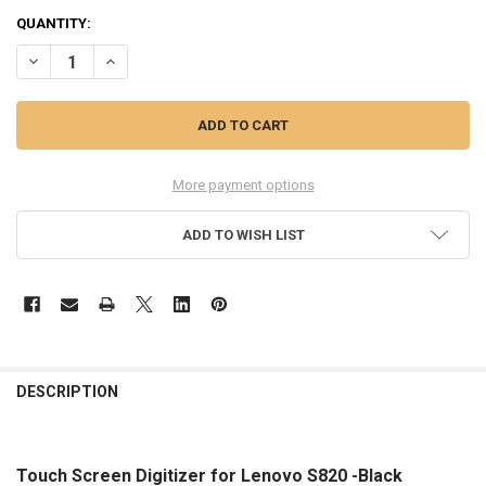
QUANTITY:
DECREASE QUANTITY OF TOUCH SCREEN DIGITIZER FOR LENOVO S82
INCREASE QUANTITY OF TOUCH SCREEN DIGITIZER FOR 
More payment options
ADD TO WISH LIST
FREQUENTLY
BOUGHT
DESCRIPTION
TOGETHER:
Touch Screen Digitizer for Lenovo S820 -Black
SELECT