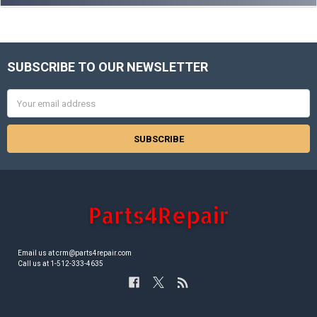
SUBSCRIBE TO OUR NEWSLETTER
Footer
Email
Address
Email us at crm@parts4repair.com
Call us at 1-512-333-4635