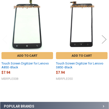
Related
Products
ADD TO CART
ADD TO CART
Touch Screen Digitizer for Lenovo
Touch Screen Digitizer for Lenovo
A850 -Black
S850 -Black
$7.94
$7.94
MBRPLE008
MBRPLE050
Sidebar
POPULAR BRANDS