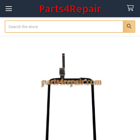
Search