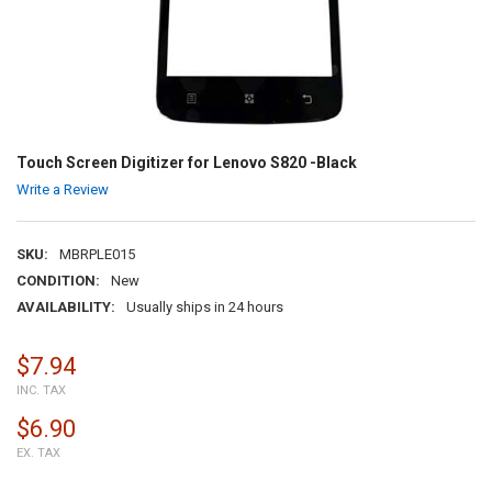
Touch Screen Digitizer for Lenovo S820 -Black
Write a Review
SKU:
MBRPLE015
CONDITION:
New
AVAILABILITY:
Usually ships in 24 hours
$7.94
INC. TAX
$6.90
EX. TAX