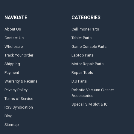
NAVIGATE
CATEGORIES
About Us
Cell Phone Parts
Contact Us
Tablet Parts
Wholesale
Game Console Parts
Track Your Order
Laptop Parts
Shipping
Motor Repair Parts
Payment
Repair Tools
Warranty & Returns
DJI Parts
Privacy Policy
Robotic Vacuum Cleaner
Accessories
Terms of Service
Specail SIM Slot & IC
RSS Syndication
Blog
Sitemap