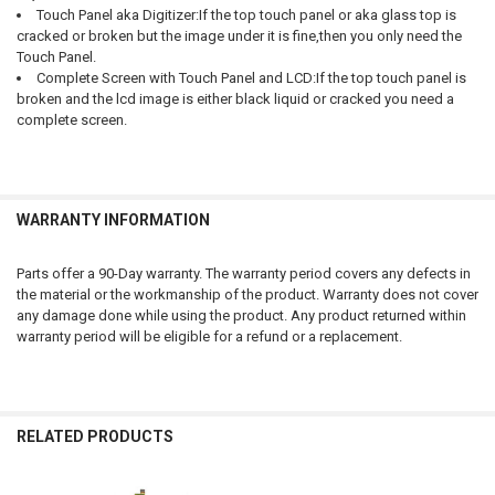
Touch Panel aka Digitizer:If the top touch panel or aka glass top is
cracked or broken but the image under it is fine,then you only need the
Touch Panel.
Complete Screen with Touch Panel and LCD:If the top touch panel is
broken and the lcd image is either black liquid or cracked you need a
complete screen.
WARRANTY INFORMATION
Parts offer a 90-Day warranty. The warranty period covers any defects in
the material or the workmanship of the product. Warranty does not cover
any damage done while using the product. Any product returned within
warranty period will be eligible for a refund or a replacement.
RELATED PRODUCTS