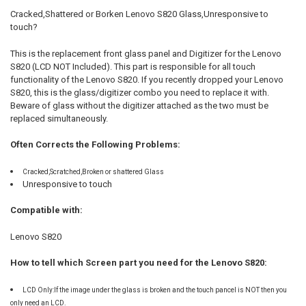
ALL
Cracked,Shattered or Borken
Lenovo S820
Glass,Unresponsive to
touch?
ADD
SELECTED
TO CART
This is the replacement front glass panel and Digitizer for the
Lenovo
S820
(LCD NOT Included). This part is responsible for all touch
functionality of the
Lenovo S820
. If you recently dropped your
Lenovo
S820
, this is the glass/digitizer combo you need to replace it with.
Beware of glass without the digitizer attached as the two must be
replaced simultaneously.
Often Corrects the Following Problems:
Cracked,Scratched,Broken or shattered Glass
Unresponsive to touch
Compatible with:
Lenovo S820
How to tell which Screen part you need for the Lenovo S820:
LCD Only:If the image under the glass is broken and the touch pancel is NOT then you
only need an LCD.