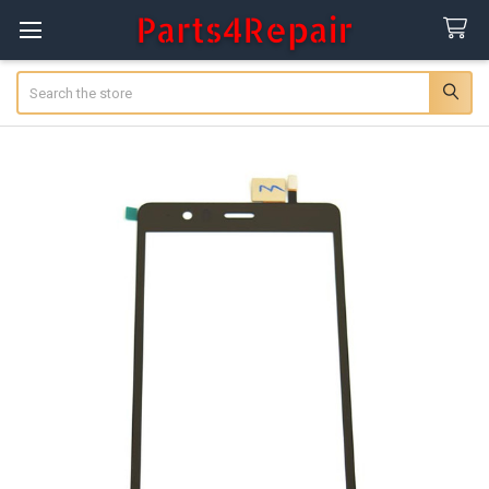
Search