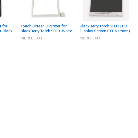
r for
Touch Screen Digitizer for
BlackBerry Torch 9800 LCD
 -Black
BlackBerry Torch 9810 -White
Display Screen (001Version)
MBRPBL331
MBRPBL088