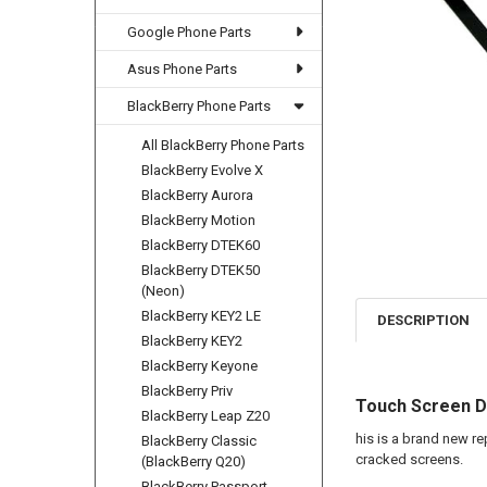
Google Phone Parts
Asus Phone Parts
BlackBerry Phone Parts
All BlackBerry Phone Parts
BlackBerry Evolve X
BlackBerry Aurora
BlackBerry Motion
BlackBerry DTEK60
BlackBerry DTEK50
(Neon)
BlackBerry KEY2 LE
DESCRIPTION
BlackBerry KEY2
BlackBerry Keyone
BlackBerry Priv
Touch Screen Di
BlackBerry Leap Z20
his is a brand new r
BlackBerry Classic
cracked screens.
(BlackBerry Q20)
BlackBerry Passport