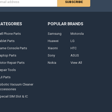
s
CATEGORIES
POPULAR BRANDS
ell Phone Parts
Samsung
Motorola
ablet Parts
Huawei
LG
ame Console Parts
Xiaomi
HTC
aptop Parts
Sony
ASUS
otor Repair Parts
Nokia
View All
epair Tools
JI Parts
obotic Vacuum Cleaner
ccessories
pecail SIM Slot & IC