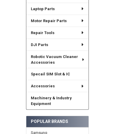
Laptop Parts
Motor Repair Parts
Repair Tools
DJI Parts
Robotic Vacuum Cleaner
Accessories
Specail SIM Slot & IC
Accessories
Machinery & Industry
Equipment
POPULAR BRANDS
Samsung