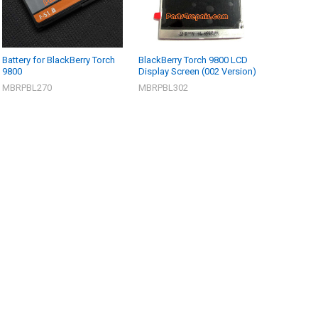
Battery for BlackBerry Torch
BlackBerry Torch 9800 LCD
9800
Display Screen (002 Version)
MBRPBL270
MBRPBL302