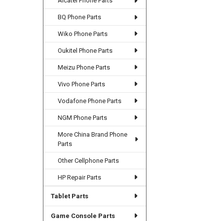
Alcatel Phone Parts
BQ Phone Parts
Wiko Phone Parts
Oukitel Phone Parts
Meizu Phone Parts
Vivo Phone Parts
Vodafone Phone Parts
NGM Phone Parts
More China Brand Phone
Parts
Other Cellphone Parts
HP Repair Parts
Tablet Parts
Game Console Parts