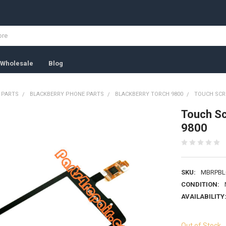
Wholesale
Blog
 PARTS
BLACKBERRY PHONE PARTS
BLACKBERRY TORCH 9800
TOUCH SCRE
Touch Sc
9800
SKU:
MBRPBL
CONDITION:
AVAILABILITY
Out of Stock