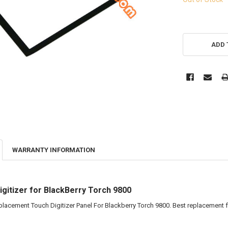
ADD 
WARRANTY INFORMATION
gitizer for BlackBerry Torch 9800
eplacement Touch Digitizer Panel For Blackberry Torch 9800. Best replacement f