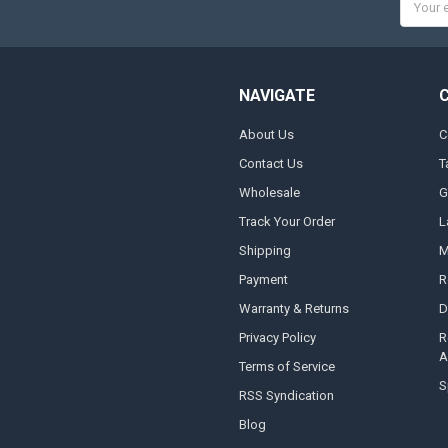
Addres
NAVIGATE
About Us
C
Contact Us
T
Wholesale
G
Track Your Order
L
Shipping
M
Payment
R
Warranty & Returns
D
Privacy Policy
R
A
Terms of Service
S
RSS Syndication
Blog