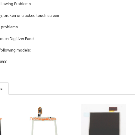
ollowing Problems:
ty, broken or cracked touch screen
n problems
uch Digitizer Panel
following models:
9800
ts