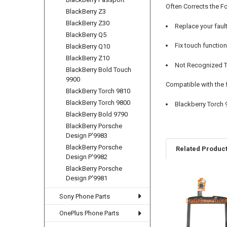
Often Corrects the F
BlackBerry Z3
BlackBerry Z30
Replace your faul
BlackBerry Q5
Fix touch functio
BlackBerry Q10
BlackBerry Z10
Not Recognized To
BlackBerry Bold Touch
9900
Compatible with the 
BlackBerry Torch 9810
BlackBerry Torch 9800
Blackberry Torch 
BlackBerry Bold 9790
BlackBerry Porsche
Design P'9983
BlackBerry Porsche
Related Produc
Design P'9982
BlackBerry Porsche
Design P'9981
Related
Sony Phone Parts
Products
OnePlus Phone Parts