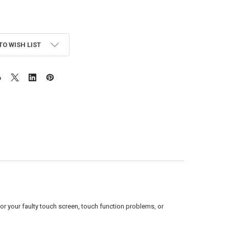
TO WISH LIST
or your faulty touch screen, touch function problems, or