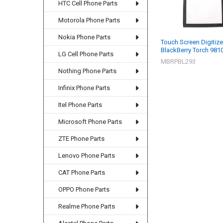
HTC Cell Phone Parts
Motorola Phone Parts
Nokia Phone Parts
Touch Screen Digitize
BlackBerry Torch 9810
LG Cell Phone Parts
MBRPBL293
Nothing Phone Parts
Infinix Phone Parts
Itel Phone Parts
Microsoft Phone Parts
ZTE Phone Parts
Lenovo Phone Parts
CAT Phone Parts
OPPO Phone Parts
Realme Phone Parts