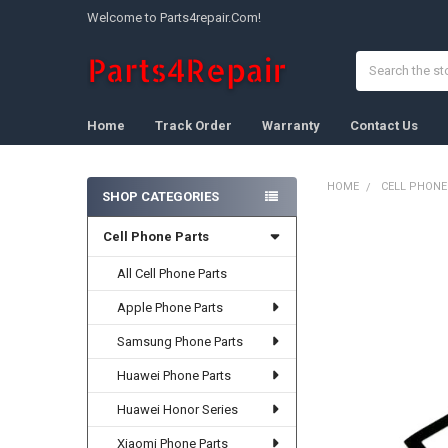
Welcome to Parts4repair.Com!
Search
Home
Track Order
Warranty
Contact Us
HOME
CELL PHONE
SHOP CATEGORIES
Sidebar
Cell Phone Parts
FREQUENTLY
BOUGHT
TOGETHER:
All Cell Phone Parts
Apple Phone Parts
SELECT
ALL
Samsung Phone Parts
ADD
Huawei Phone Parts
SELECTED
TO CART
Huawei Honor Series
Xiaomi Phone Parts