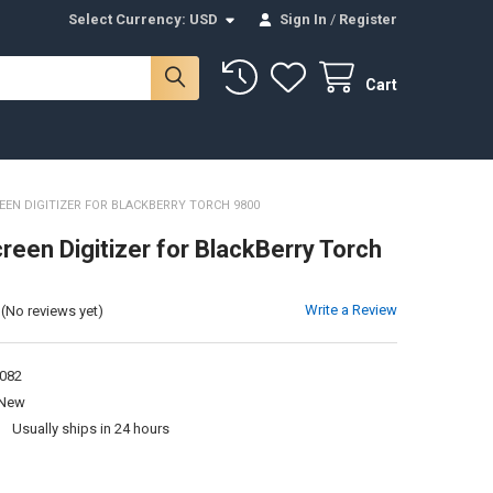
Select Currency:
USD
Sign In
/
Register
Cart
EN DIGITIZER FOR BLACKBERRY TORCH 9800
reen Digitizer for BlackBerry Torch
Write a Review
(No reviews yet)
082
New
:
Usually ships in 24 hours