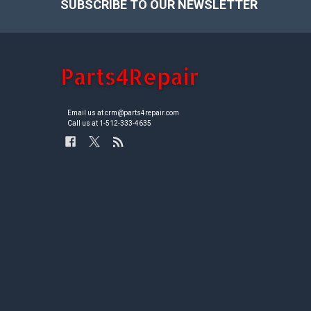
SUBSCRIBE TO OUR NEWSLETTER
Footer
Email us at crm@parts4repair.com
Call us at 1-512-333-4635