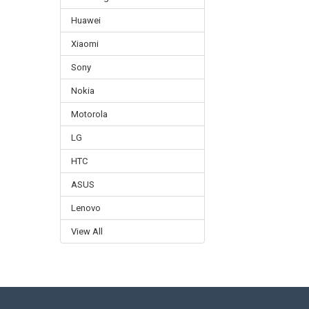
Huawei
Xiaomi
Sony
Nokia
Motorola
LG
HTC
ASUS
Lenovo
View All