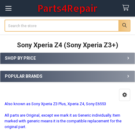
Search
Sony Xperia Z4 (Sony Xperia Z3+)
SHOP BY PRICE
Sidebar
POPULAR BRANDS
Also known as Sony Xperia Z3 Plus, Xperia Z4, Sony E6553
All parts are Original, except we mark it as Generic individually. Item
marked with generic means it is the compatible replacement for the
original part.