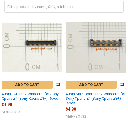
ADD TO CART
ADD TO CART
40pin LCD FPC Connector for Sony
40pin Main Board FPC Connector for
Xperia Z4 (Sony Xperia Z3+) -5pcs
Sony Xperia Z4 (Sony Xperia Z3+)
-5pcs
$4.90
$4.90
MBRPSO939
MBRPSO932