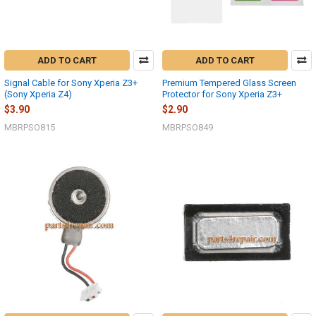
ADD TO CART
ADD TO CART
Signal Cable for Sony Xperia Z3+
Premium Tempered Glass Screen
(Sony Xperia Z4)
Protector for Sony Xperia Z3+
$3.90
$2.90
MBRPSO815
MBRPSO849