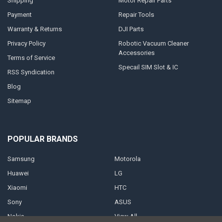
Shipping
Motor Repair Parts
Payment
Repair Tools
Warranty & Returns
DJI Parts
Privacy Policy
Robotic Vacuum Cleaner
Accessories
Terms of Service
Specail SIM Slot & IC
RSS Syndication
Blog
Sitemap
POPULAR BRANDS
Samsung
Motorola
Huawei
LG
Xiaomi
HTC
Sony
ASUS
Nokia
View All