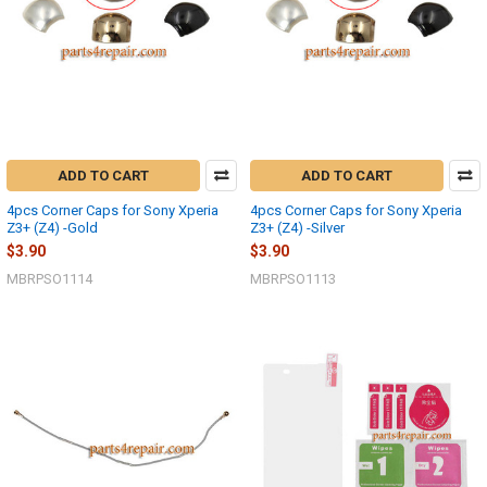
ADD TO CART
ADD TO CART
4pcs Corner Caps for Sony Xperia
4pcs Corner Caps for Sony Xperia
Z3+ (Z4) -Gold
Z3+ (Z4) -Silver
$3.90
$3.90
MBRPSO1114
MBRPSO1113