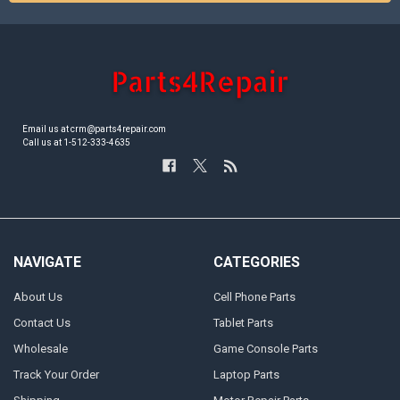
Email us at crm@parts4repair.com
Call us at 1-512-333-4635
NAVIGATE
CATEGORIES
About Us
Cell Phone Parts
Contact Us
Tablet Parts
Wholesale
Game Console Parts
Track Your Order
Laptop Parts