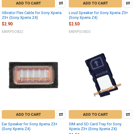
ADD TO CART
ADD TO CART
Vibrator Flex Cable for Sony Xperia
Loud Speaker for Sony Xperia Z3+
Z3+ (Sony Xperia Z4)
(Sony Xperia Z4)
$2.90
$2.50
MBRPSO822
MBRPSO820
ADD TO CART
ADD TO CART
Ear Speaker for Sony Xperia Z3+
SIM and SD Card Tray for Sony
(Sony Xperia Z4)
Xperia Z3+ (Sony Xperia Z4)