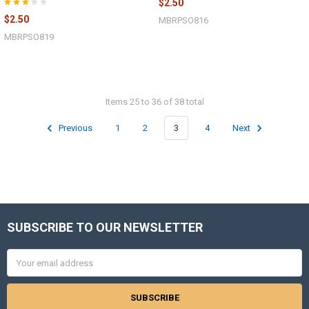
$2.50
$2.50
MBRPSO816
MBRPSO819
Items 25 to 36 of 38 total
Previous
1
2
3
4
Next
SUBSCRIBE TO OUR NEWSLETTER
Footer
Email
Address