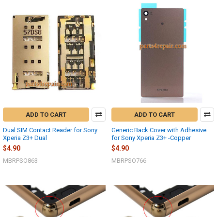
ADD TO CART
ADD TO CART
Dual SIM Contact Reader for Sony
Generic Back Cover with Adhesive
Xperia Z3+ Dual
for Sony Xperia Z3+ -Copper
$4.90
$4.90
MBRPSO863
MBRPSO766