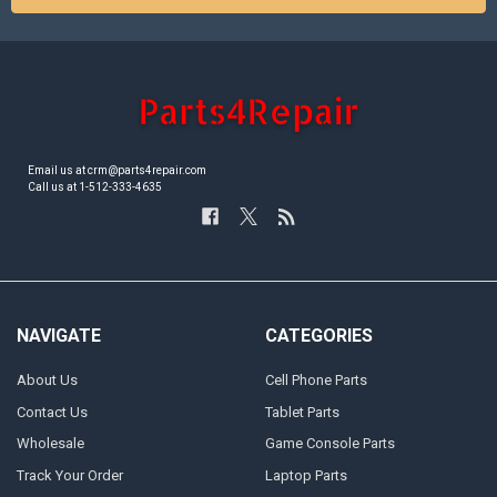
Email us at crm@parts4repair.com
Call us at 1-512-333-4635
NAVIGATE
CATEGORIES
About Us
Cell Phone Parts
Contact Us
Tablet Parts
Wholesale
Game Console Parts
Track Your Order
Laptop Parts