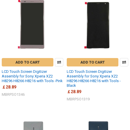
ADD TO CART
ADD TO CART
LCD Touch Screen Digitizer
LCD Touch Screen Digitizer
Assembly for Sony Xperia XZ2
Assembly for Sony Xperia XZ2
H8296 H8266 H8216 with Tools -Pink
H8296 H8266 H8216 with Tools -
Black
￡28.89
￡28.89
MBRPSO1346
MBRPSO1319