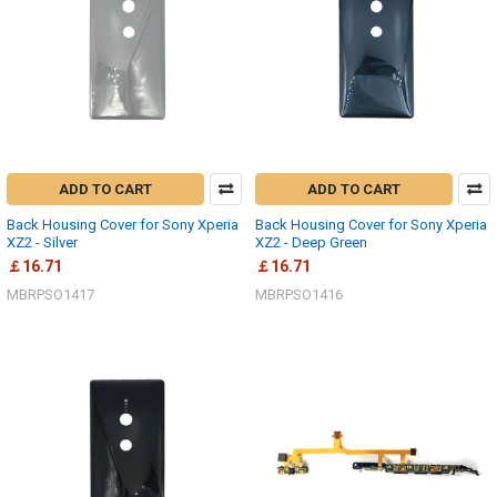
ADD TO CART
ADD TO CART
Back Housing Cover for Sony Xperia
Back Housing Cover for Sony Xperia
XZ2 - Silver
XZ2 - Deep Green
￡16.71
￡16.71
MBRPSO1417
MBRPSO1416