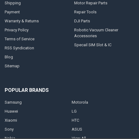
Shipping
Motor Repair Parts
Payment
Repair Tools
Warranty & Returns
DJI Parts
Privacy Policy
Robotic Vacuum Cleaner
Accessories
Terms of Service
Specail SIM Slot & IC
RSS Syndication
Blog
Sitemap
POPULAR BRANDS
Samsung
Motorola
Huawei
LG
Xiaomi
HTC
Sony
ASUS
Nokia
View All