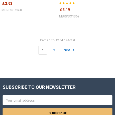
￡3.93
￡3.19
MBRPSO1368
MBRPSO1369
Items 1 to 12 of 14 total
1
2
Next
SUBSCRIBE TO OUR NEWSLETTER
Footer
Email
Address