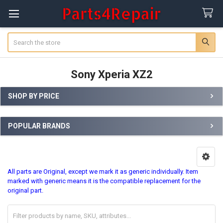
Search
Sony Xperia XZ2
SHOP BY PRICE
Sidebar
POPULAR BRANDS
All parts are Original, except we mark it as generic individually. Item
marked with generic means it is the compatible replacement for the
original part.