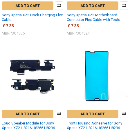
ADD TO CART
ADD TO CART
Sony Xperia XZ2 Dock Charging Flex
Sony Xperia XZ2 Motherboard
Cable
Connector Flex Cable with Tools
￡7.35
￡7.35
MBRPSO1335
MBRPSO1324
ADD TO CART
ADD TO CART
Loud Speaker Module for Sony
Front Housing Adhesive for Sony
Xperia XZ2 H8216 H8266 H8296
Xperia XZ2 H8216 H8266 H8296