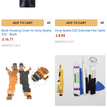
ADD TO CART
ADD TO CART
Back Housing Cover for Sony Xperia
Sony Xperia XZ2 Side Key Flex Cable
XZ2 - Black
￡8.84
￡16.71
MBRPSO1325
MBRPSO1415