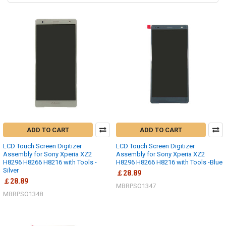
ADD TO CART
ADD TO CART
LCD Touch Screen Digitizer
LCD Touch Screen Digitizer
Assembly for Sony Xperia XZ2
Assembly for Sony Xperia XZ2
H8296 H8266 H8216 with Tools -
H8296 H8266 H8216 with Tools -Blue
Silver
￡28.89
￡28.89
MBRPSO1347
MBRPSO1348