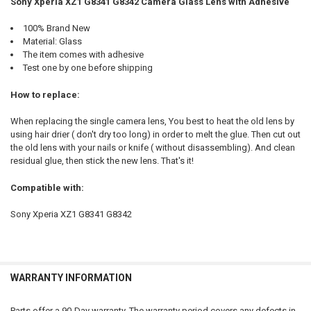
Sony Xperia XZ1 G8341 G8342 Camera Glass Lens with Adhesive
SELECT
100% Brand New
ALL
Material: Glass
The item comes with adhesive
ADD
Test one by one before shipping
SELECTED
TO CART
How to replace:
When replacing the single camera lens, You best to heat the old lens by
using hair drier ( don't dry too long) in order to melt the glue. Then cut out
the old lens with your nails or knife ( without disassembling). And clean
residual glue, then stick the new lens. That's it!
Compatible with:
Sony Xperia XZ1 G8341 G8342
WARRANTY INFORMATION
Parts offer a 90-Day warranty. The warranty period covers any defects in