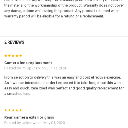
the material or the workmanship of the product. Warranty does not cover
any damage done while using the product. Any product returned within
warranty period will be eligible for a refund or a replacement.
2 REVIEWS
5
Camera lens replacement
Posted by
Phillip Clark
on Jun 11, 2020
From selection to delivery this was an easy and cost effective exercise.
As it was an international order I expected it to take longer but this was
easy and quick. Item itself was perfect and good quality replacement for
a smashed lens.
5
Rear camera exterior glass
Posted by
Unknown
on May 01, 2020