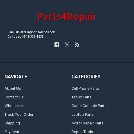
Email us at crm@parts4repair.com
Call us at 1-512-333-4635
NAVIGATE
CATEGORIES
About Us
Cell Phone Parts
Contact Us
Tablet Parts
Wholesale
Game Console Parts
Track Your Order
Laptop Parts
Shipping
Motor Repair Parts
Payment
Repair Tools