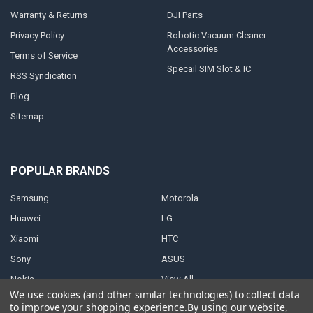
Warranty & Returns
DJI Parts
Privacy Policy
Robotic Vacuum Cleaner
Accessories
Terms of Service
Specail SIM Slot & IC
RSS Syndication
Blog
Sitemap
POPULAR BRANDS
Samsung
Motorola
Huawei
LG
Xiaomi
HTC
Sony
ASUS
Nokia
View All
We use cookies (and other similar technologies) to collect data
to improve your shopping experience.
By using our website,