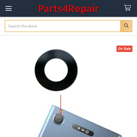
Search
On Sale