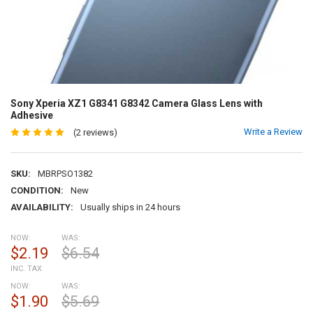
Sony Xperia XZ1 G8341 G8342 Camera Glass Lens with
Adhesive
Write a Review
(2 reviews)
SKU:
MBRPSO1382
CONDITION:
New
AVAILABILITY:
Usually ships in 24 hours
NOW:
WAS:
$2.19
$6.54
INC. TAX
NOW:
WAS:
$1.90
$5.69