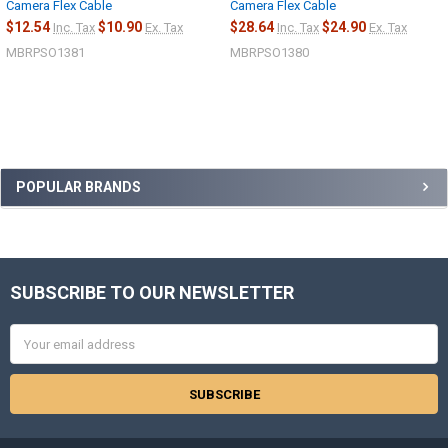
Camera Flex Cable
Camera Flex Cable
$12.54
$10.90
$28.64
$24.90
Inc. Tax
Ex. Tax
Inc. Tax
Ex. Tax
MBRPSO1381
MBRPSO1380
Sidebar
POPULAR BRANDS
SUBSCRIBE TO OUR NEWSLETTER
Footer
Email
Address