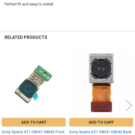
Perfect fit and easy to install.
RELATED PRODUCTS
Related
Products
ADD TO CART
ADD TO CART
Sony Xperia XZ1 G8341 G8342 Front
Sony Xperia XZ1 G8341 G8342 Back