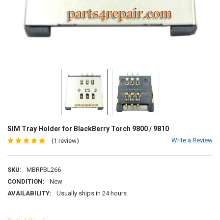
SIM Tray Holder for BlackBerry Torch 9800 / 9810
Write a Review
(1 review)
SKU:
MBRPBL266
CONDITION:
New
AVAILABILITY:
Usually ships in 24 hours