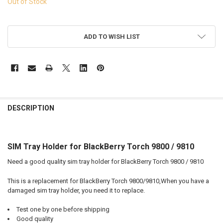
Out of Stock
ADD TO WISH LIST
FREQUENTLY
BOUGHT
DESCRIPTION
TOGETHER:
SIM Tray Holder for BlackBerry Torch 9800 / 9810
SELECT
ALL
Need a good quality sim tray holder for BlackBerry Torch 9800 / 9810
ADD
This is a replacement for BlackBerry Torch 9800/9810,When you have a
SELECTED
TO CART
damaged sim tray holder, you need it to replace.
Test one by one before shipping
Good quality