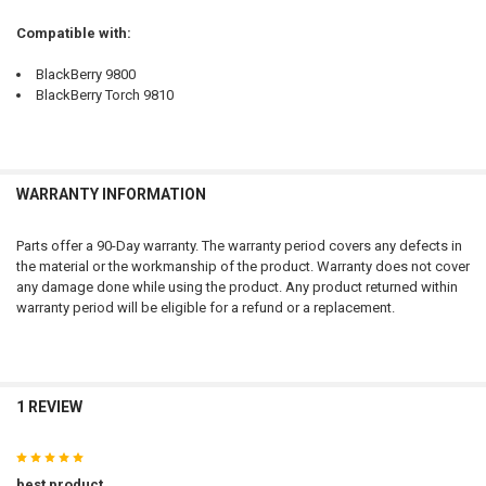
Compatible with:
BlackBerry 9800
BlackBerry Torch 9810
WARRANTY INFORMATION
Parts offer a 90-Day warranty. The warranty period covers any defects in
the material or the workmanship of the product. Warranty does not cover
any damage done while using the product. Any product returned within
warranty period will be eligible for a refund or a replacement.
1 REVIEW
5
best product