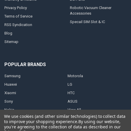
Privacy Policy
Robotic Vacuum Cleaner
Accessories
Terms of Service
Specail SIM Slot & IC
RSS Syndication
Blog
Sitemap
POPULAR BRANDS
Samsung
Motorola
Huawei
LG
Xiaomi
HTC
Sony
ASUS
Nokia
View All
We use cookies (and other similar technologies) to collect data
to improve your shopping experience.
By using our website,
you're agreeing to the collection of data as described in our