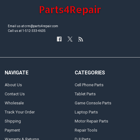
Email us at crm@parts4repair.com
Call us at 1-512-333-4635
NAVIGATE
CATEGORIES
About Us
Cell Phone Parts
Contact Us
Tablet Parts
Wholesale
Game Console Parts
Track Your Order
Laptop Parts
Shipping
Motor Repair Parts
Payment
Repair Tools
Warranty & Returns
DJI Parts