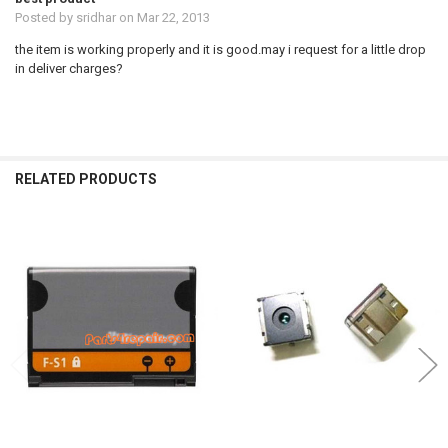
Posted by
sridhar
on Mar 22, 2013
the item is working properly and it is good.may i request for a little drop
in deliver charges?
RELATED PRODUCTS
Related
Products