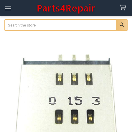
Search