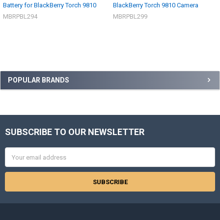
Battery for BlackBerry Torch 9810
BlackBerry Torch 9810 Camera
MBRPBL294
MBRPBL299
Sidebar
POPULAR BRANDS
SUBSCRIBE TO OUR NEWSLETTER
Footer
Email
Address