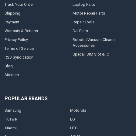
Track Your Order
Laptop Parts
Shipping
Motor Repair Parts
Payment
Repair Tools
Warranty & Returns
DJI Parts
Privacy Policy
Robotic Vacuum Cleaner
Accessories
Terms of Service
Specail SIM Slot & IC
RSS Syndication
Blog
Sitemap
POPULAR BRANDS
Samsung
Motorola
Huawei
LG
Xiaomi
HTC