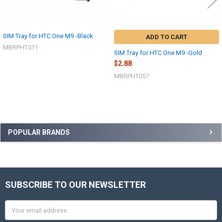
SIM Tray for HTC One M9 -Black
ADD TO CART
MBRPHT011
SIM Tray for HTC One M9 -Gold
$2.88
MBRPHT057
Sidebar
POPULAR BRANDS
SUBSCRIBE TO OUR NEWSLETTER
Footer
Email
Address