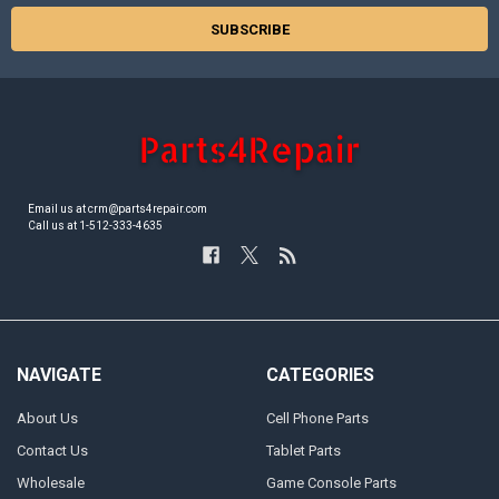
Email us at crm@parts4repair.com
Call us at 1-512-333-4635
NAVIGATE
CATEGORIES
About Us
Cell Phone Parts
Contact Us
Tablet Parts
Wholesale
Game Console Parts