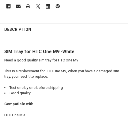
FREQUENTLY
BOUGHT
DESCRIPTION
TOGETHER:
SIM Tray for HTC One M9 -White
SELECT
ALL
Need a good quality sim tray for HTC One M9
ADD
This is a replacement for HTC One M9, When you have a damaged sim
SELECTED
TO CART
tray, you need it to replace.
Test one by one before shipping
Good quality
Compatible with:
HTC One M9