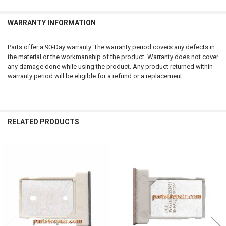
WARRANTY INFORMATION
Parts offer a 90-Day warranty. The warranty period covers any defects in
the material or the workmanship of the product. Warranty does not cover
any damage done while using the product. Any product returned within
warranty period will be eligible for a refund or a replacement.
RELATED PRODUCTS
Related
Products