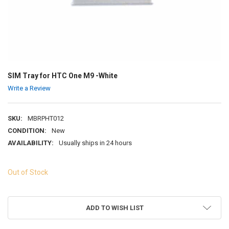
SIM Tray for HTC One M9 -White
Write a Review
SKU:
MBRPHT012
CONDITION:
New
AVAILABILITY:
Usually ships in 24 hours
Out of Stock
ADD TO WISH LIST