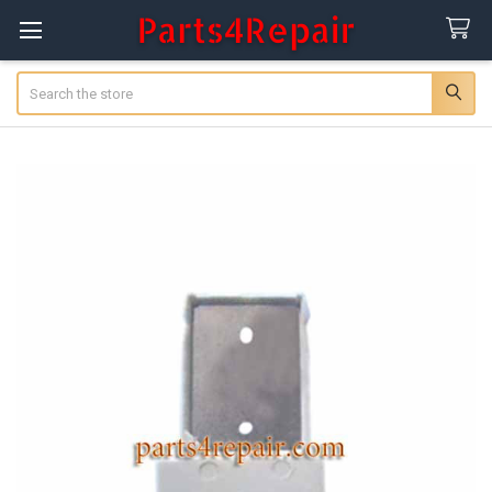
Search