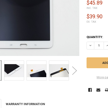
$45.89
INC. TAX
$39.90
EX. TAX
QUANTITY:
DECREASE QU
I
More pa
WARRANTY INFORMATION