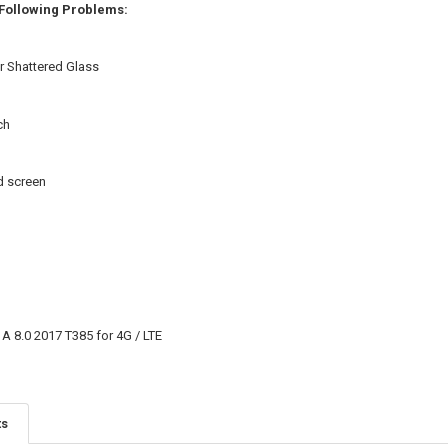
 Following Problems:
r Shattered Glass
ch
d screen
 8.0 2017 T385 for 4G / LTE
ts