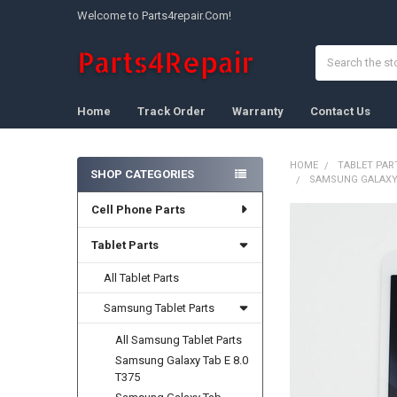
Welcome to Parts4repair.Com!
Search
Home
Track Order
Warranty
Contact Us
HOME
TABLET PAR
SHOP CATEGORIES
SAMSUNG GALAXY T
Sidebar
Cell Phone Parts
FREQUENTLY
BOUGHT
Tablet Parts
TOGETHER:
All Tablet Parts
SELECT
ALL
Samsung Tablet Parts
All Samsung Tablet Parts
ADD
SELECTED
Samsung Galaxy Tab E 8.0
TO CART
T375