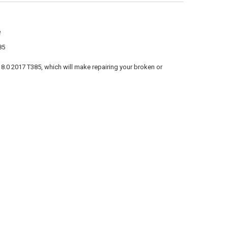
e
85
8.0 2017 T385, which will make repairing your broken or