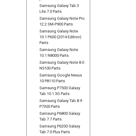
Samsung Galaxy Tab 3
Lite 7.0 Parts
Samsung Galaxy Note Pro
12.2 SM-P900 Parts
Samsung Galaxy Note
10.1 P600 (2014 Edition)
Parts
Samsung Galaxy Note
10.1 N8000 Parts
Samsung Galaxy Note 8.0
N5100 Parts
Samsung Google Nexus
10 P8110 Parts
Samsung P7500 Galaxy
Tab 10.1 3G Parts
Samsung Galaxy Tab 8.9
P7300 Parts
Samsung P6800 Galaxy
Tab 7.7 Parts
Samsung P6200 Galaxy
Tab 7.0 Plus Parts