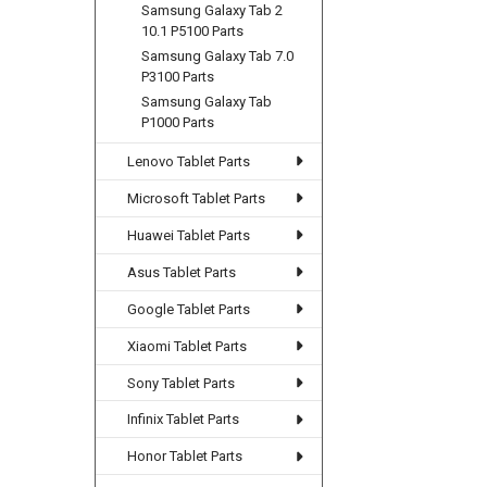
Samsung Galaxy Tab 2
10.1 P5100 Parts
Samsung Galaxy Tab 7.0
P3100 Parts
Samsung Galaxy Tab
P1000 Parts
Lenovo Tablet Parts
Microsoft Tablet Parts
Huawei Tablet Parts
Asus Tablet Parts
Google Tablet Parts
Xiaomi Tablet Parts
Sony Tablet Parts
Infinix Tablet Parts
Honor Tablet Parts