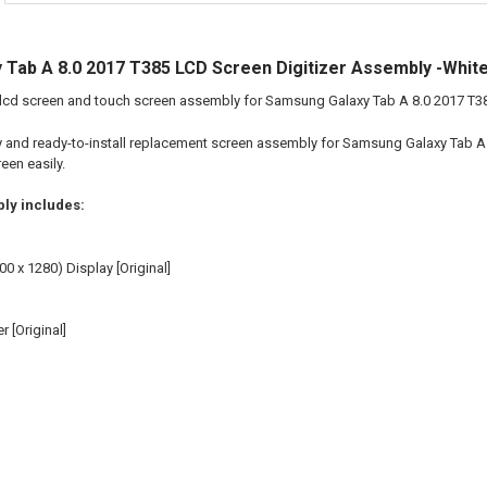
Tab A 8.0 2017 T385 LCD Screen Digitizer Assembly -Whit
 lcd screen and touch screen assembly for Samsung Galaxy Tab A 8.0 2017 T3
ity and ready-to-install replacement screen assembly for Samsung Galaxy Tab A 
en easily.
ly includes:
00 x 1280) Display [Original]
r [Original]