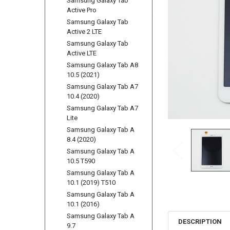
Samsung Galaxy Tab
Active Pro
Samsung Galaxy Tab
Active 2 LTE
Samsung Galaxy Tab
Active LTE
Samsung Galaxy Tab A8
10.5 (2021)
Samsung Galaxy Tab A7
10.4 (2020)
Samsung Galaxy Tab A7
Lite
Samsung Galaxy Tab A
8.4 (2020)
Samsung Galaxy Tab A
10.5 T590
Samsung Galaxy Tab A
10.1 (2019) T510
Samsung Galaxy Tab A
10.1 (2016)
Samsung Galaxy Tab A
DESCRIPTION
9.7