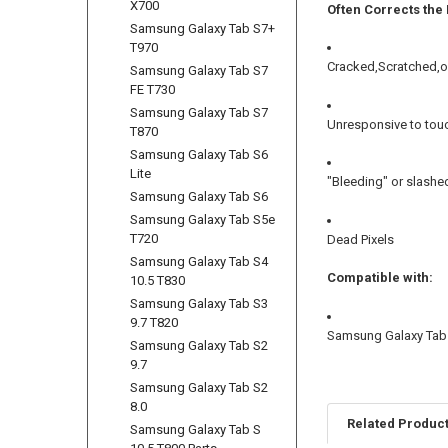
X700
Often Corrects the
Samsung Galaxy Tab S7+
T970
Cracked,Scratched,o
Samsung Galaxy Tab S7
FE T730
Samsung Galaxy Tab S7
Unresponsive to tou
T870
Samsung Galaxy Tab S6
Lite
"Bleeding" or slashe
Samsung Galaxy Tab S6
Samsung Galaxy Tab S5e
T720
Dead Pixels
Samsung Galaxy Tab S4
Compatible with:
10.5 T830
Samsung Galaxy Tab S3
9.7 T820
Samsung Galaxy Tab A
Samsung Galaxy Tab S2
9.7
Samsung Galaxy Tab S2
8.0
Related Produc
Samsung Galaxy Tab S