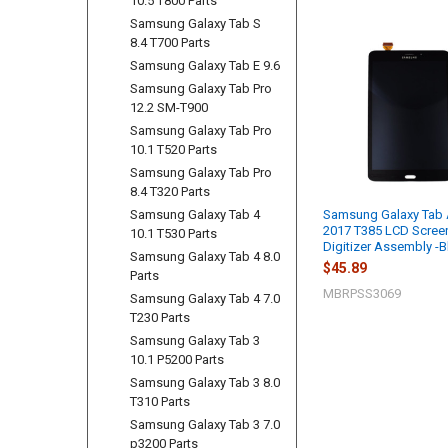
10.5 T800 Parts
Samsung Galaxy Tab S
8.4 T700 Parts
Related
Samsung Galaxy Tab E 9.6
Products
Samsung Galaxy Tab Pro
12.2 SM-T900
Samsung Galaxy Tab Pro
10.1 T520 Parts
Samsung Galaxy Tab Pro
8.4 T320 Parts
Samsung Galaxy Tab 4
Samsung Galaxy Tab 
2017 T385 LCD Scree
10.1 T530 Parts
Digitizer Assembly -B
Samsung Galaxy Tab 4 8.0
$45.89
Parts
MBRPSS3069
Samsung Galaxy Tab 4 7.0
T230 Parts
Samsung Galaxy Tab 3
10.1 P5200 Parts
Samsung Galaxy Tab 3 8.0
T310 Parts
Samsung Galaxy Tab 3 7.0
p3200 Parts