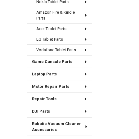
Nokia Tablet Parts
Amazon Fire & Kindle
Parts
Acer Tablet Parts
LG Tablet Parts
Vodafone Tablet Parts
Game Console Parts
Laptop Parts
Motor Repair Parts
Repair Tools
DJI Parts
Robotic Vacuum Cleaner
Accessories