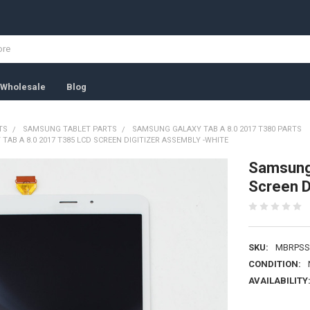
Wholesale
Blog
TS
SAMSUNG TABLET PARTS
SAMSUNG GALAXY TAB A 8.0 2017 T380 PARTS
AB A 8.0 2017 T385 LCD SCREEN DIGITIZER ASSEMBLY -WHITE
Samsung 
Screen D
SKU:
MBRPSS
CONDITION:
AVAILABILITY