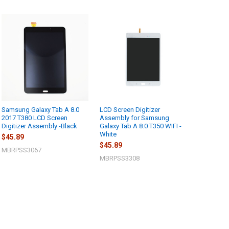
Samsung Galaxy Tab A 8.0
LCD Screen Digitizer
2017 T380 LCD Screen
Assembly for Samsung
Digitizer Assembly -Black
Galaxy Tab A 8.0 T350 WIFI -
White
$45.89
$45.89
MBRPSS3067
MBRPSS3308