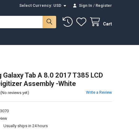
Select Currency:
USD
Sign In
/
Register
Cart
Galaxy Tab A 8.0 2017 T385 LCD
igitizer Assembly -White
Write a Review
(No reviews yet)
3070
New
:
Usually ships in 24 hours