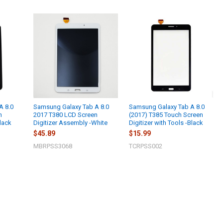
A 8.0
Samsung Galaxy Tab A 8.0
Samsung Galaxy Tab A 8.0
n
2017 T380 LCD Screen
(2017) T385 Touch Screen
lack
Digitizer Assembly -White
Digitizer with Tools -Black
$45.89
$15.99
MBRPSS3068
TCRPSS002