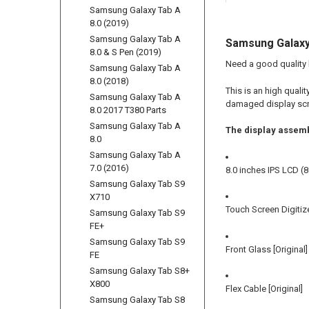
Samsung Galaxy Tab A
8.0 (2019)
Samsung Galaxy Tab A
Samsung Galaxy 
8.0 & S Pen (2019)
Need a good quality
Samsung Galaxy Tab A
8.0 (2018)
This is an high qual
Samsung Galaxy Tab A
damaged display scre
8.0 2017 T380 Parts
Samsung Galaxy Tab A
The display assemb
8.0
Samsung Galaxy Tab A
7.0 (2016)
8.0 inches IPS LCD (8
Samsung Galaxy Tab S9
X710
Touch Screen Digitize
Samsung Galaxy Tab S9
FE+
Samsung Galaxy Tab S9
Front Glass [Original]
FE
Samsung Galaxy Tab S8+
X800
Flex Cable [Original]
Samsung Galaxy Tab S8