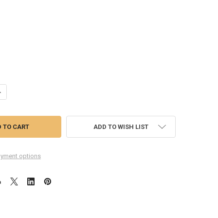
ANTITY OF SAMSUNG GALAXY TAB A 8.0 2017 T385 LCD SCREEN DIGITI
NCREASE QUANTITY OF SAMSUNG GALAXY TAB A 8.0 2017 T385 LCD SCR
ADD TO WISH LIST
yment options