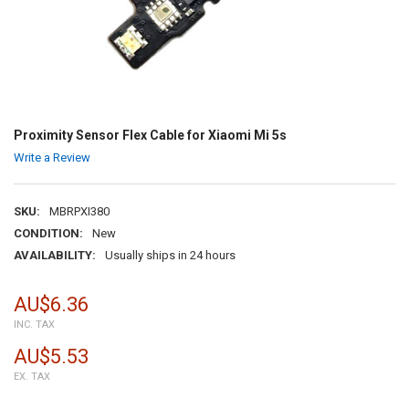
Proximity Sensor Flex Cable for Xiaomi Mi 5s
Write a Review
SKU:
MBRPXI380
CONDITION:
New
AVAILABILITY:
Usually ships in 24 hours
AU$6.36
INC. TAX
AU$5.53
EX. TAX