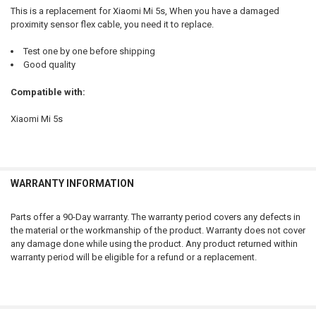
ADD
This is a replacement for Xiaomi Mi 5s, When you have a damaged
SELECTED
TO CART
proximity sensor flex cable, you need it to replace.
Test one by one before shipping
Good quality
Compatible with:
Xiaomi Mi 5s
WARRANTY INFORMATION
Parts offer a 90-Day warranty. The warranty period covers any defects in
the material or the workmanship of the product. Warranty does not cover
any damage done while using the product. Any product returned within
warranty period will be eligible for a refund or a replacement.