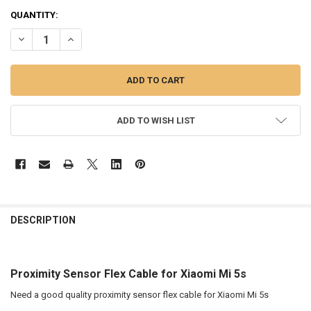
QUANTITY:
DECREASE QUANTITY OF PROXIMITY SENSOR FLEX CABLE FOR XIAOMI
INCREASE QUANTITY OF PROXIMITY SENSOR FLEX CABLE 
ADD TO WISH LIST
FREQUENTLY
BOUGHT
DESCRIPTION
TOGETHER:
Proximity Sensor Flex Cable for Xiaomi Mi 5s
SELECT
ALL
Need a good quality proximity sensor flex cable for Xiaomi Mi 5s