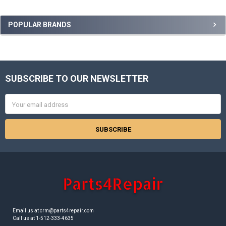
Sidebar
POPULAR BRANDS
SUBSCRIBE TO OUR NEWSLETTER
Footer
Email
Address
Email us at crm@parts4repair.com
Call us at 1-512-333-4635