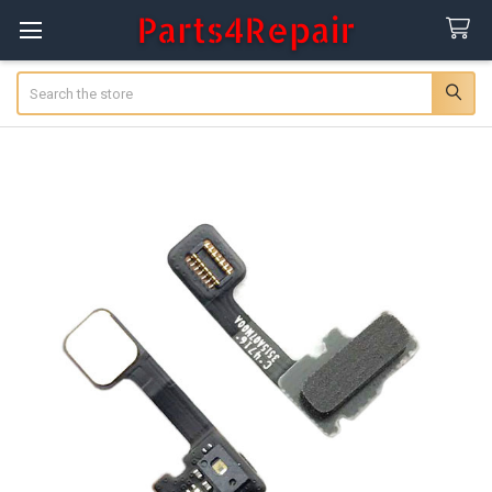
Search