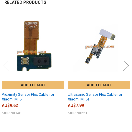
RELATED PRODUCTS
Related
Products
ADD TO CART
ADD TO CART
Proximity Sensor Flex Cable for
Ultrasonic Sensor Flex Cable for
Xiaomi Mi 5
Xiaomi Mi 5s
AU$9.62
AU$7.99
MBRPXI148
MBRPXI221