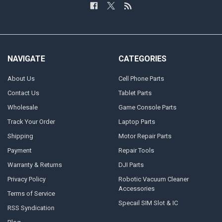
NAVIGATE
CATEGORIES
About Us
Cell Phone Parts
Contact Us
Tablet Parts
Wholesale
Game Console Parts
Track Your Order
Laptop Parts
Shipping
Motor Repair Parts
Payment
Repair Tools
Warranty & Returns
DJI Parts
Privacy Policy
Robotic Vacuum Cleaner
Accessories
Terms of Service
Specail SIM Slot & IC
RSS Syndication