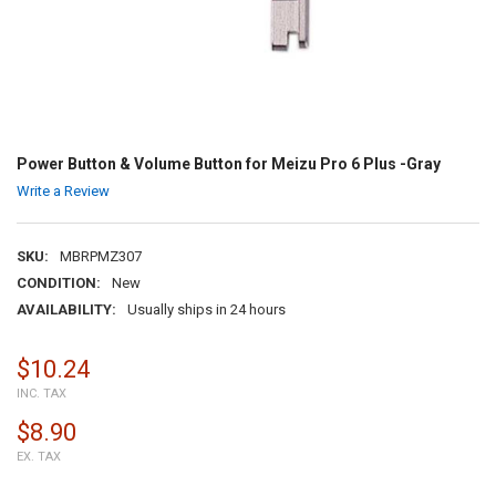
Power Button & Volume Button for Meizu Pro 6 Plus -Gray
Write a Review
SKU:
MBRPMZ307
CONDITION:
New
AVAILABILITY:
Usually ships in 24 hours
$10.24
INC. TAX
$8.90
EX. TAX