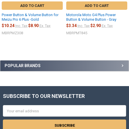
ADD TO CART
ADD TO CART
Power Button & Volume Button for
Motorola Moto G4 Plus Power
Meizu Pro 6 Plus -Gold
Button & Volume Button - Gray
$10.24
$8.90
$3.34
$2.90
Inc. Tax
Ex. Tax
Inc. Tax
Ex. Tax
MBRPMZ308
MBRPMT845
Sidebar
POPULAR BRANDS
SUBSCRIBE TO OUR NEWSLETTER
Footer
Email
Address