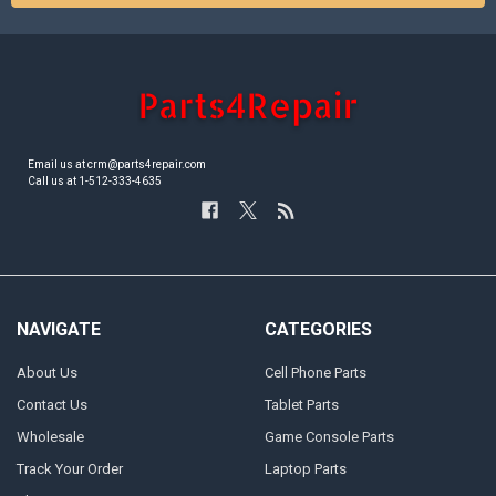
Email us at crm@parts4repair.com
Call us at 1-512-333-4635
NAVIGATE
CATEGORIES
About Us
Cell Phone Parts
Contact Us
Tablet Parts
Wholesale
Game Console Parts
Track Your Order
Laptop Parts