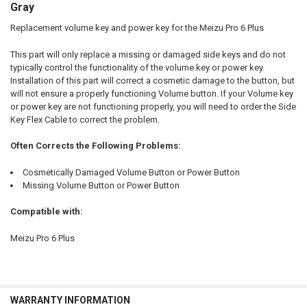
ALL
Gray
Replacement volume key and power key for the Meizu Pro 6 Plus
ADD
SELECTED
TO CART
This part will only replace a missing or damaged side keys and do not
typically control the functionality of the volume key or power key.
Installation of this part will correct a cosmetic damage to the button, but
will not ensure a properly functioning Volume button. If your Volume key
or power key are not functioning properly, you will need to order the Side
Key Flex Cable to correct the problem.
Often Corrects the Following Problems:
Cosmetically Damaged Volume Button or Power Button
Missing Volume Button or Power Button
Compatible with:
Meizu Pro 6 Plus
WARRANTY INFORMATION