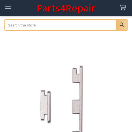
Search