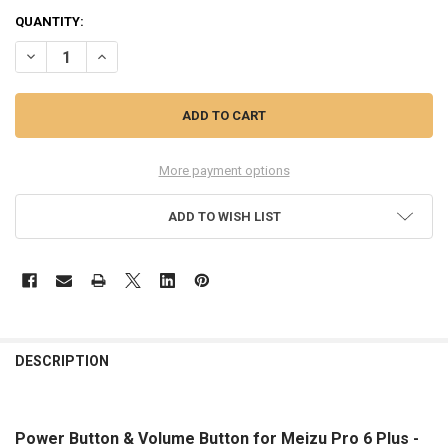
QUANTITY:
DECREASE QUANTITY OF POWER BUTTON & VOLUME BUTTON FOR ME
INCREASE QUANTITY OF POWER BUTTON & VOLUME BUTT
More payment options
ADD TO WISH LIST
FREQUENTLY
BOUGHT
DESCRIPTION
TOGETHER:
Power Button & Volume Button for Meizu Pro 6 Plus -
SELECT