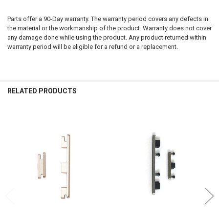
Parts offer a 90-Day warranty. The warranty period covers any defects in
the material or the workmanship of the product. Warranty does not cover
any damage done while using the product. Any product returned within
warranty period will be eligible for a refund or a replacement.
RELATED PRODUCTS
Related
Products