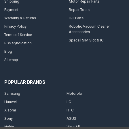
Shipping
Motor Repair Parts
Payment
Repair Tools
Warranty & Returns
DJI Parts
Privacy Policy
Robotic Vacuum Cleaner
Accessories
Terms of Service
Specail SIM Slot & IC
RSS Syndication
Blog
Sitemap
POPULAR BRANDS
Samsung
Motorola
Huawei
LG
Xiaomi
HTC
Sony
ASUS
Nokia
View All