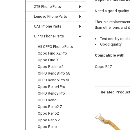
ZTE Phone Parts
Need a good quality
Lenovo Phone Parts
This is a replacemen
CAT Phone Parts
than other one, and i
OPPO Phone Parts
Test one by one b
Good quality
All OPPO Phone Parts
Oppo Find X2 Pro
Compatible with:
Oppo Find X
Oppo R17
Oppo Realme 2
OPPO Reno8 Pro 5G
OPPO Reno5 Pro 5G
Oppo Reno4 Pro
Related Produc
OPPO Reno3 Pro
OPPO Reno3
Oppo Reno2 Z
Oppo Reno2
Related
Oppo Reno Z
Products
Oppo Reno