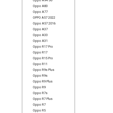
Oppo A94 5G
Oppo A83
Oppo A77
OPPO A57 2022
Oppo A57 2016
Oppo A37
Oppo A33
Oppo A31
Oppo R17 Pro
Oppo R17
Oppo R15 Pro
Oppo R11
Oppo R9s Plus
Oppo R9s
Oppo R9 Plus
Oppo R9
Oppo R7s
Oppo R7 Plus
Oppo R7
Oppo R5