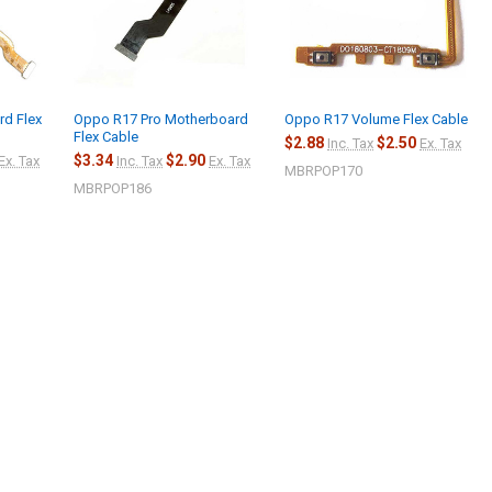
d Flex
Oppo R17 Pro Motherboard
Oppo R17 Volume Flex Cable
Flex Cable
$2.88
$2.50
Inc. Tax
Ex. Tax
$3.34
$2.90
Ex. Tax
Inc. Tax
Ex. Tax
MBRPOP170
MBRPOP186