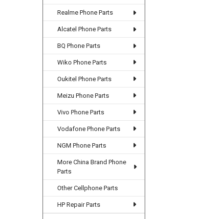
Realme Phone Parts
Alcatel Phone Parts
BQ Phone Parts
Wiko Phone Parts
Oukitel Phone Parts
Meizu Phone Parts
Vivo Phone Parts
Vodafone Phone Parts
NGM Phone Parts
More China Brand Phone
Parts
Other Cellphone Parts
HP Repair Parts