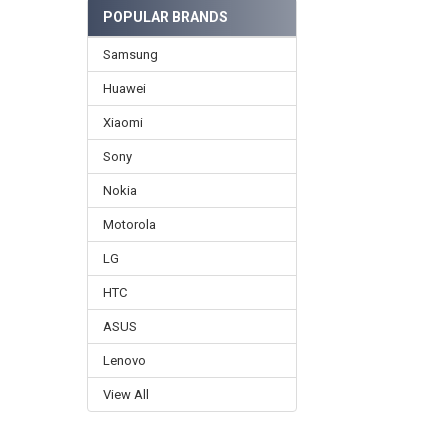
POPULAR BRANDS
Samsung
Huawei
Xiaomi
Sony
Nokia
Motorola
LG
HTC
ASUS
Lenovo
View All