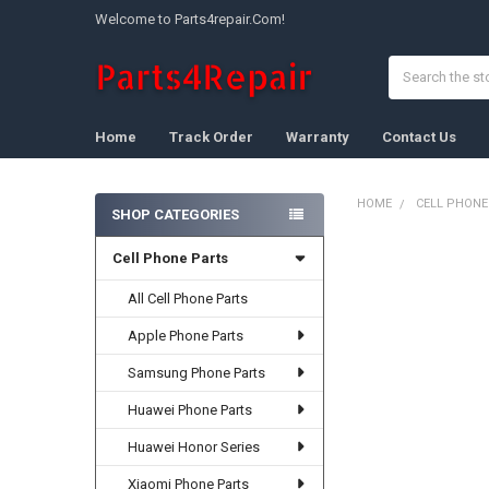
Welcome to Parts4repair.Com!
Search
Home
Track Order
Warranty
Contact Us
HOME
CELL PHONE
SHOP CATEGORIES
Sidebar
Cell Phone Parts
FREQUENTLY
BOUGHT
TOGETHER:
All Cell Phone Parts
Apple Phone Parts
SELECT
ALL
Samsung Phone Parts
ADD
Huawei Phone Parts
SELECTED
TO CART
Huawei Honor Series
Xiaomi Phone Parts