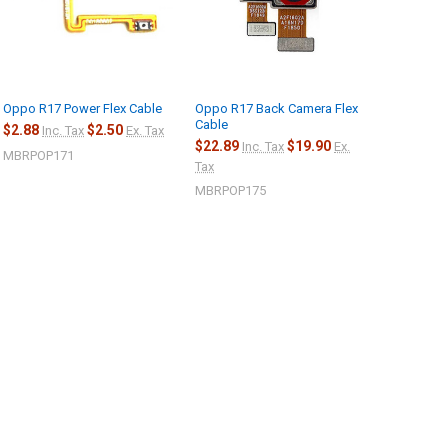
Oppo R17 Power Flex Cable
Oppo R17 Back Camera Flex
Cable
$2.88
$2.50
Inc. Tax
Ex. Tax
$22.89
$19.90
Inc. Tax
Ex.
MBRPOP171
Tax
MBRPOP175