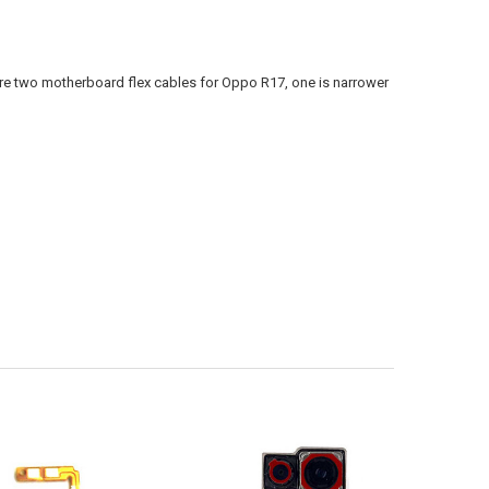
are two motherboard flex cables for Oppo R17, one is narrower