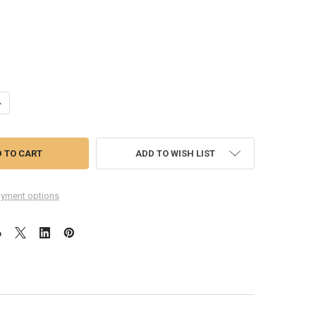
ANTITY OF OPPO R17 MOTHERBOARD FLEX CABLE (WIDE)
NCREASE QUANTITY OF OPPO R17 MOTHERBOARD FLEX CABLE (WIDE)
ADD TO WISH LIST
yment options