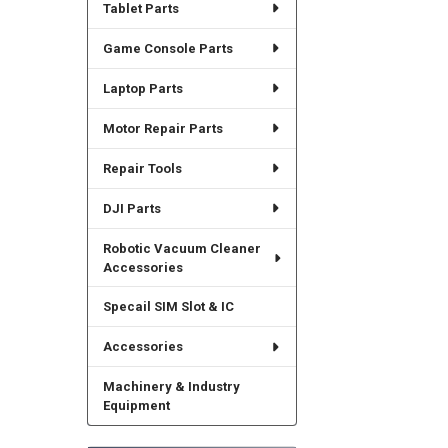
Tablet Parts
Game Console Parts
Laptop Parts
Motor Repair Parts
Repair Tools
DJI Parts
Robotic Vacuum Cleaner
Accessories
Specail SIM Slot & IC
Accessories
Machinery & Industry
Equipment