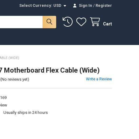
Select Currency:
USD
Sign In
/
Register
Cart
BLE (WIDE)
 Motherboard Flex Cable (Wide)
Write a Review
(No reviews yet)
169
New
:
Usually ships in 24 hours