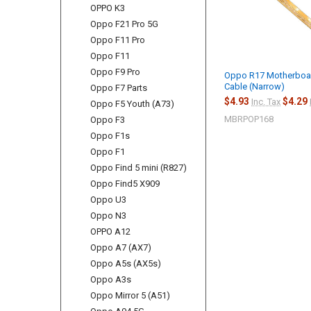
OPPO K3
Oppo F21 Pro 5G
Oppo F11 Pro
Oppo F11
Oppo F9 Pro
Oppo R17 Motherboar
Cable (Narrow)
Oppo F7 Parts
$4.93
$4.29
Inc. Tax
Oppo F5 Youth (A73)
MBRPOP168
Oppo F3
Oppo F1s
Oppo F1
Oppo Find 5 mini (R827)
Oppo Find5 X909
Oppo U3
Oppo N3
OPPO A12
Oppo A7 (AX7)
Oppo A5s (AX5s)
Oppo A3s
Oppo Mirror 5 (A51)