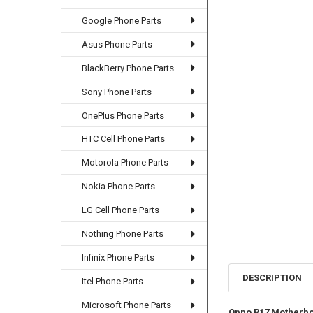
Google Phone Parts
Asus Phone Parts
BlackBerry Phone Parts
Sony Phone Parts
OnePlus Phone Parts
HTC Cell Phone Parts
Motorola Phone Parts
Nokia Phone Parts
LG Cell Phone Parts
Nothing Phone Parts
Infinix Phone Parts
DESCRIPTION
Itel Phone Parts
Microsoft Phone Parts
Oppo R17 Motherbo