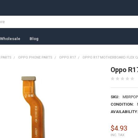
Wholesale
Blog
 PARTS
OPPO PHONE PARTS
OPPO R17
OPPO R17 MOTHERBOARD FLEX CA
Oppo R17
SKU:
MBRPOP
CONDITION:
AVAILABILITY
$4.93
INC. TAX