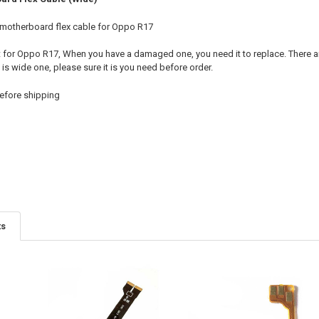
 motherboard flex cable for Oppo R17
t for Oppo R17, When you have a damaged one, you need it to replace. There 
t is wide one, please sure it is you need before order.
efore shipping
ts