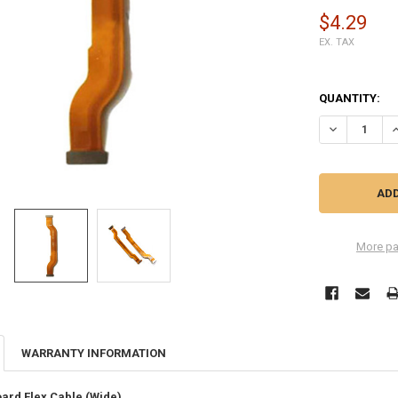
$4.29
EX. TAX
QUANTITY:
DECREASE QU
I
More pa
WARRANTY INFORMATION
ard Flex Cable (Wide)