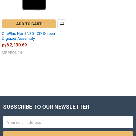
ADD TO CART
OnePlus Nord N30 LCD Screen
Digitizer Assembly
руб 2,130.69
MBRPON241
SUBSCRIBE TO OUR NEWSLETTER
Footer
Email
Address