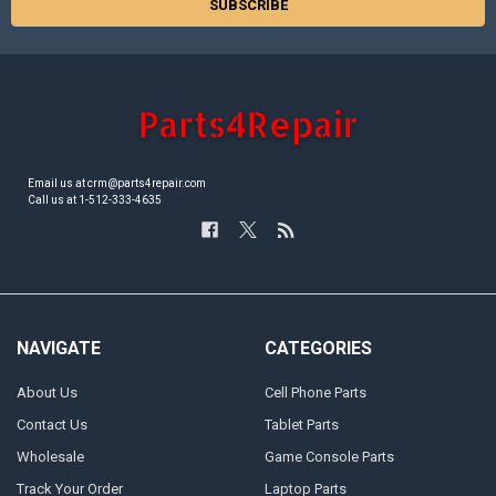
Email us at crm@parts4repair.com
Call us at 1-512-333-4635
NAVIGATE
CATEGORIES
About Us
Cell Phone Parts
Contact Us
Tablet Parts
Wholesale
Game Console Parts
Track Your Order
Laptop Parts