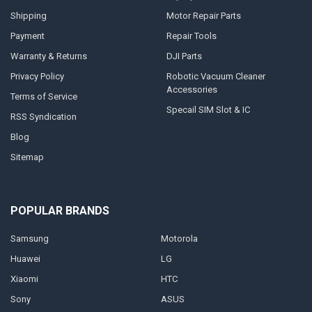
Shipping
Motor Repair Parts
Payment
Repair Tools
Warranty & Returns
DJI Parts
Privacy Policy
Robotic Vacuum Cleaner
Accessories
Terms of Service
Specail SIM Slot & IC
RSS Syndication
Blog
Sitemap
POPULAR BRANDS
Samsung
Motorola
Huawei
LG
Xiaomi
HTC
Sony
ASUS