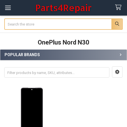
Search
OnePlus Nord N30
POPULAR BRANDS
Sidebar